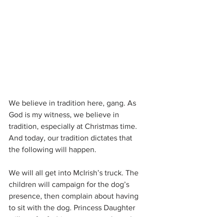
We believe in tradition here, gang. As 
God is my witness, we believe in 
tradition, especially at Christmas time. 
And today, our tradition dictates that 
the following will happen.
We will all get into McIrish’s truck. The 
children will campaign for the dog’s 
presence, then complain about having 
to sit with the dog. Princess Daughter 