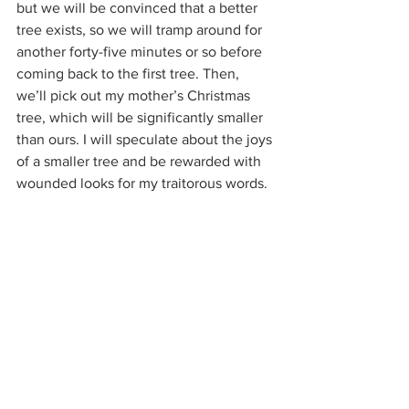
but we will be convinced that a better 
tree exists, so we will tramp around for 
another forty-five minutes or so before 
coming back to the first tree. Then, 
we’ll pick out my mother’s Christmas 
tree, which will be significantly smaller 
than ours. I will speculate about the joys 
of a smaller tree and be rewarded with 
wounded looks for my traitorous words.