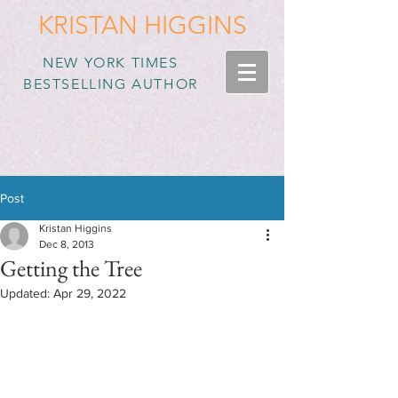
KRISTAN HIGGINS
NEW YORK TIMES
BESTSELLING AUTHOR
Post
Kristan Higgins
Dec 8, 2013
Getting the Tree
Updated:
Apr 29, 2022