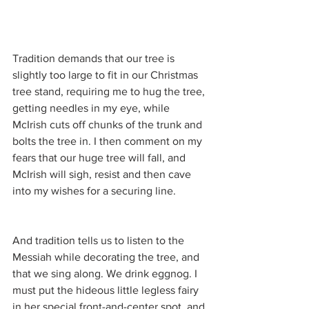
Tradition demands that our tree is 
slightly too large to fit in our Christmas 
tree stand, requiring me to hug the tree, 
getting needles in my eye, while 
McIrish cuts off chunks of the trunk and 
bolts the tree in. I then comment on my 
fears that our huge tree will fall, and 
McIrish will sigh, resist and then cave 
into my wishes for a securing line.
And tradition tells us to listen to the 
Messiah while decorating the tree, and 
that we sing along. We drink eggnog. I 
must put the hideous little legless fairy 
in her special front-and-center spot, and 