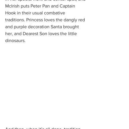
McIrish puts Peter Pan and Captain 
Hook in their usual combative 
traditions. Princess loves the dangly red 
and purple decoration Santa brought 
her, and Dearest Son loves the little 
dinosaurs.