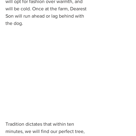
will opt for fashion over warmth, and 
will be cold. Once at the farm, Dearest 
Son will run ahead or lag behind with 
the dog.
Tradition dictates that within ten 
minutes, we will find our perfect tree, 