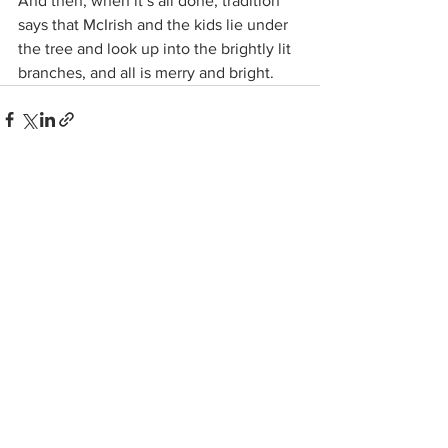
And then, when it’s all done, tradition 
says that McIrish and the kids lie under 
the tree and look up into the brightly lit 
branches, and all is merry and bright.
See All
Related Posts