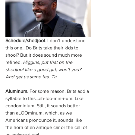
Schedule/shedjool
. I don’t understand 
this one…Do Brits take their kids to 
shool? But it does sound much more 
refined. 
Higgins, put that on the 
shedjool like a good girl, won’t you? 
And get us some tea. Ta.
Aluminum
. For some reason, Brits add a 
syllable to this…ah-loo-min-i-um. Like 
condominium. Still, it sounds better 
than aLOOminum, which, as we 
Americans pronounce it, sounds like 
the horn of an antique car or the call of 
an awkward owl. 