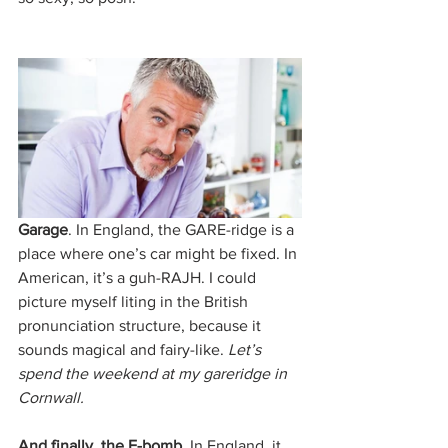
Garage
. In England, the GARE-ridge is a 
place where one’s car might be fixed. In 
American, it’s a guh-RAJH. I could 
picture myself liting in the British 
pronunciation structure, because it 
sounds magical and fairy-like. 
Let’s 
spend the weekend at my gareridge in 
Cornwall.
And finally, the F-bomb.
 In England, it 