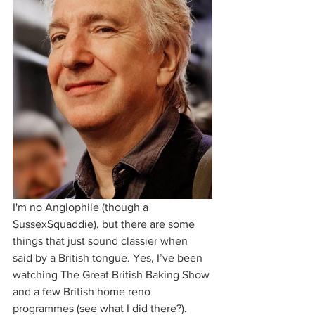
I'm no Anglophile (though a 
SussexSquaddie), but there are some 
things that just sound classier when 
said by a British tongue. Yes, I’ve been 
watching The Great British Baking Show 
and a few British home reno 
programmes (see what I did there?).