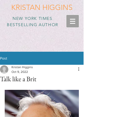
KRISTAN HIGGINS
NEW YORK TIMES
BESTSELLING AUTHOR
Post
Kristan Higgins
Oct 9, 2022
Talk like a Brit