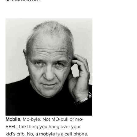
Mobile
. Mo-byle. Not MO-bull or mo-
BEEL, the thing you hang over your 
kid’s crib. No, a mobyle is a cell phone, 