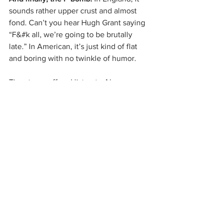
sounds rather upper crust and almost 
fond. Can’t you hear Hugh Grant saying 
“F&#k all, we’re going to be brutally 
late.” In American, it’s just kind of flat 
and boring with no twinkle of humor.
Time to go off and listen to Alan 
Rickman reading to Kate Winslet in 
Sense and Sensibility. 
Feel free to do 
the same. 
See All
Related Posts