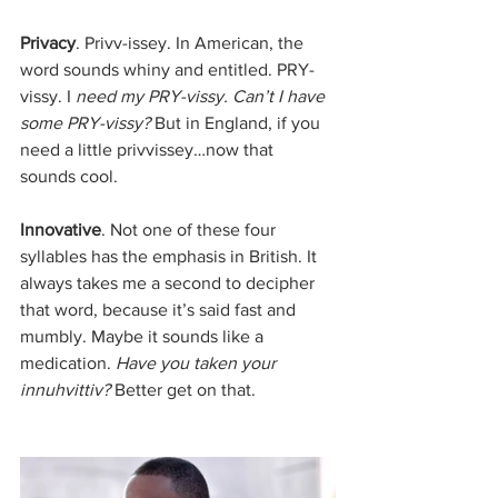
Privacy
. Privv-issey. In American, the 
word sounds whiny and entitled. PRY-
vissy. I
 need my PRY-vissy. Can’t I have 
some PRY-vissy?
 But in England, if you 
need a little privvissey…now that 
sounds cool.
Innovative
. Not one of these four 
syllables has the emphasis in British. It 
always takes me a second to decipher 
that word, because it’s said fast and 
mumbly. Maybe it sounds like a 
medication. 
Have you taken your 
innuhvittiv?
 Better get on that.