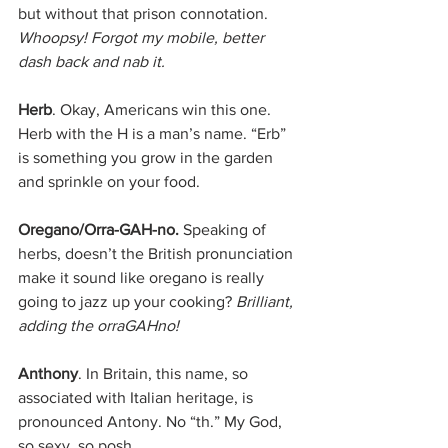
but without that prison connotation. 
Whoopsy! Forgot my mobile, better 
dash back and nab it. 
Herb
. Okay, Americans win this one. 
Herb with the H is a man’s name. “Erb” 
is something you grow in the garden 
and sprinkle on your food. 
Oregano/Orra-GAH-no.
 Speaking of 
herbs, doesn’t the British pronunciation 
make it sound like oregano is really 
going to jazz up your cooking? 
Brilliant, 
adding the orraGAHno! 
Anthony
. In Britain, this name, so 
associated with Italian heritage, is 
pronounced Antony. No “th.” My God, 
so sexy, so posh.