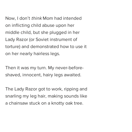
Now, I don’t 
think 
Mom had intended 
on inflicting child abuse upon her 
middle child, but she plugged in her 
Lady Razor (or Soviet instrument of 
torture) and demonstrated how to use it 
on her nearly hairless legs.
Then it was my turn. My never-before-
shaved, innocent, hairy legs awaited.
The Lady Razor got to work, ripping and 
snarling my leg hair, making sounds like 
a chainsaw stuck on a knotty oak tree.