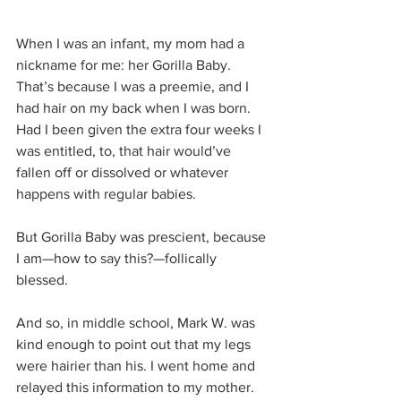
When I was an infant, my mom had a 
nickname for me: her Gorilla Baby. 
That’s because I was a preemie, and I 
had hair on my back when I was born. 
Had I been given the extra four weeks I 
was entitled, to, that hair would’ve 
fallen off or dissolved or whatever 
happens with regular babies.
But Gorilla Baby was prescient, because 
I am—how to say this?—follically 
blessed.
And so, in middle school, Mark W. was 
kind enough to point out that my legs 
were hairier than his. I went home and 
relayed this information to my mother. 