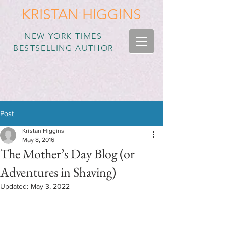
KRISTAN HIGGINS
NEW YORK TIMES
BESTSELLING AUTHOR
Post
Kristan Higgins
May 8, 2016
The Mother’s Day Blog (or
Adventures in Shaving)
Updated:
May 3, 2022