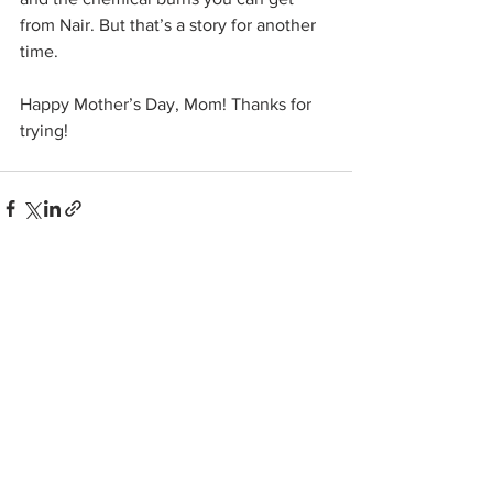
from Nair. But that’s a story for another 
time.
Happy Mother’s Day, Mom! Thanks for 
trying!
See All
Related Posts