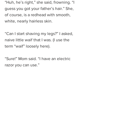
“Huh, he’s right,” she said, frowning. “I 
guess you got your father’s hair.” She, 
of course, is a redhead with smooth, 
white, nearly hairless skin.
“Can I start shaving my legs?” I asked, 
naive little waif that I was. (I use the 
term “waif” loosely here).
“Sure!” Mom said. “I have an electric 
razor you can use.”