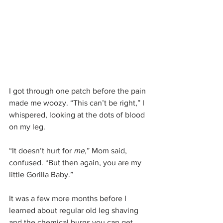
I got through one patch before the pain 
made me woozy. “This can’t be right,” I 
whispered, looking at the dots of blood 
on my leg.
“It doesn’t hurt for 
me
,” Mom said, 
confused. “But then again, you are my 
little Gorilla Baby.”
It was a few more months before I 
learned about regular old leg shaving 
and the chemical burns you can get 