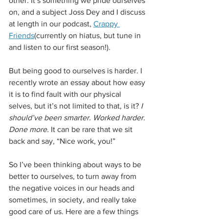
other. It’s something we pride ourselves 
on, and a subject Joss Dey and I discuss 
at length in our podcast, 
Crappy 
Friends
(currently on hiatus, but tune in 
and listen to our first season!).
But being good to ourselves is harder. I 
recently wrote an essay about how easy 
it is to find fault with our physical 
selves, but it’s not limited to that, is it? 
I 
should’ve been smarter. Worked harder. 
Done more. 
It can be rare that we sit 
back and say, “Nice work, you!”
So I’ve been thinking about ways to be 
better to ourselves, to turn away from 
the negative voices in our heads and 
sometimes, in society, and really take 
good care of us. Here are a few things 