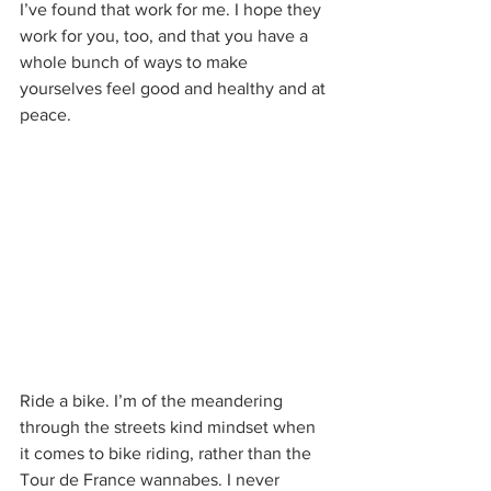
I’ve found that work for me. I hope they 
work for you, too, and that you have a 
whole bunch of ways to make 
yourselves feel good and healthy and at 
peace.
Ride a bike. I’m of the meandering 
through the streets kind mindset when 
it comes to bike riding, rather than the 
Tour de France wannabes. I never 