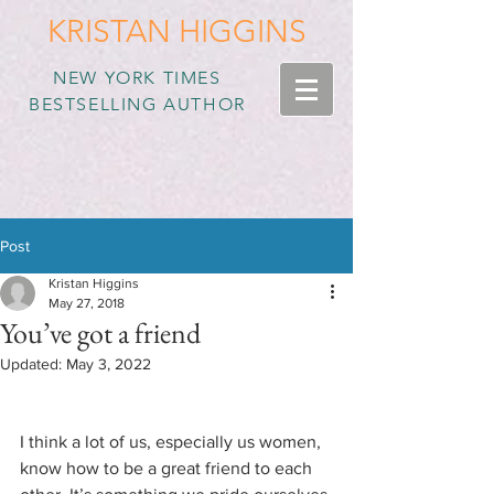
KRISTAN HIGGINS
NEW YORK TIMES
BESTSELLING AUTHOR
Post
Kristan Higgins
May 27, 2018
You’ve got a friend
Updated:
May 3, 2022
I think a lot of us, especially us women, 
know how to be a great friend to each 