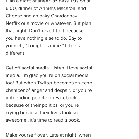
Plan a night of sheer laziness. PJs on at 
6:00, dinner of Annie’s Macaroni and 
Cheese and an oaky Chardonnay, 
Netflix or a movie or whatever. But plan 
that night. Don’t revert to it because 
you have nothing else to do. Say to 
yourself, “Tonight is mine.” It feels 
different.
Get off social media. Listen. I love social 
media. I’m glad you’re on social media, 
too! But when Twitter becomes an echo 
chamber of anger and despair, or you’re 
unfriending people on Facebook 
because of their politics, or you’re 
crying because their lives look so 
awesome…it’s time to read a book.
Make yourself over. Late at night, when 