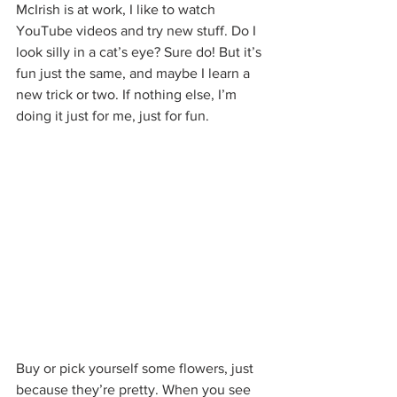
McIrish is at work, I like to watch 
YouTube videos and try new stuff. Do I 
look silly in a cat’s eye? Sure do! But it’s 
fun just the same, and maybe I learn a 
new trick or two. If nothing else, I’m 
doing it just for me, just for fun.
Buy or pick yourself some flowers, just 
because they’re pretty. When you see 