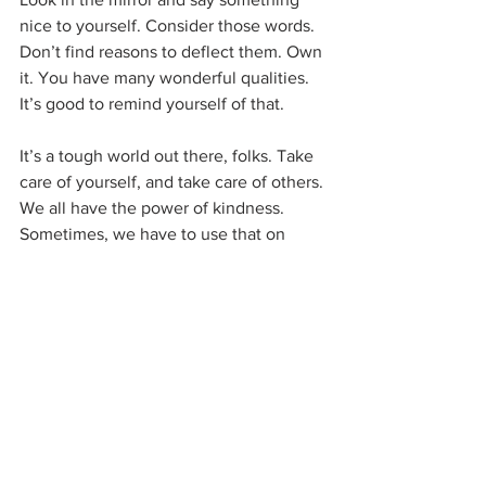
nice to yourself. Consider those words. 
Don’t find reasons to deflect them. Own 
it. You have many wonderful qualities. 
It’s good to remind yourself of that.
It’s a tough world out there, folks. Take 
care of yourself, and take care of others. 
We all have the power of kindness. 
Sometimes, we have to use that on 
ourselves.
I’ll be off for two weeks while I’m on 
vacation with my family, gang. See you 
soon!