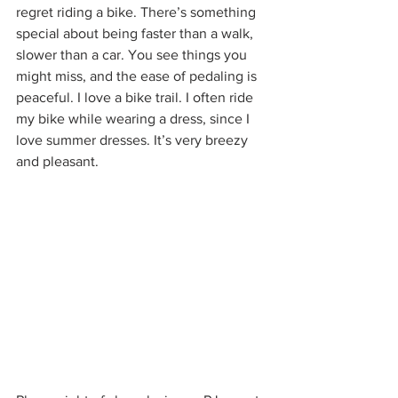
regret riding a bike. There’s something 
special about being faster than a walk, 
slower than a car. You see things you 
might miss, and the ease of pedaling is 
peaceful. I love a bike trail. I often ride 
my bike while wearing a dress, since I 
love summer dresses. It’s very breezy 
and pleasant.