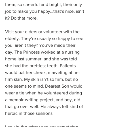
them, so cheerful and bright, their only 
job to make you happy…that’s nice, isn’t 
it? Do that more.
Visit your elders or volunteer with the 
elderly. They’re usually so happy to see 
you, aren’t they? You’ve made their 
day. The Princess worked at a nursing 
home last summer, and she was told 
she had the prettiest teeth. Patients 
would pat her cheek, marveling at her 
firm skin. My skin isn’t so firm, but no 
one seems to mind. Dearest Son would 
wear a tie when he volunteered during 
a memoir-writing project, and boy, did 
that go over well. He always felt kind of 
heroic in those sessions.
Look in the mirror and say something 