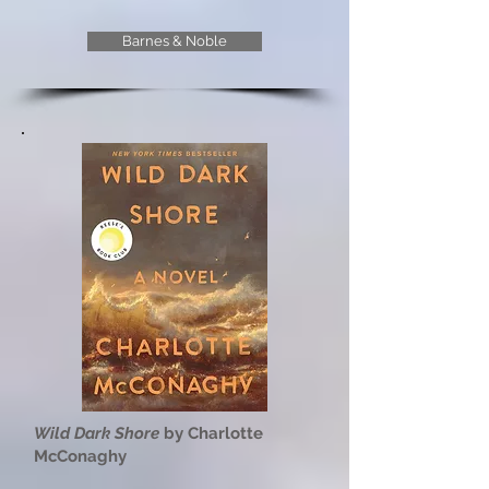
Barnes & Noble
Wild Dark Shore
by Charlotte
McConaghy