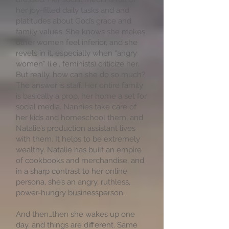
her joy-filled daily tasks and and
platitudes about God’s grace and
family values. She knows she makes
other women feel inferior, and she
revels in it, especially when “angry
women” (i.e., feminists) criticize her.
But really, how can she do so much?
The answer is staff. Her entire family
is basically a prop, her home a set for
social media. Nannies take care of
her kids and homeschool them, and
Natalie’s production assistant lives
with them. It helps to be extremely
wealthy. Natalie has built an empire
of cookbooks and merchandise, and
in a sharp contrast to her online
persona, she’s an angry, ruthless,
power-hungry businessperson.
And then…then she wakes up one
day, and things are different. Same