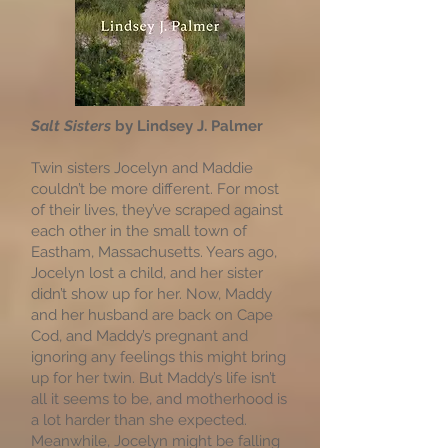
Salt Sisters
by Lindsey J. Palmer
Twin sisters Jocelyn and Maddie
couldn’t be more different. For most
of their lives, they’ve scraped against
each other in the small town of
Eastham, Massachusetts. Years ago,
Jocelyn lost a child, and her sister
didn’t show up for her. Now, Maddy
and her husband are back on Cape
Cod, and Maddy’s pregnant and
ignoring any feelings this might bring
up for her twin. But Maddy’s life isn’t
all it seems to be, and motherhood is
a lot harder than she expected.
Meanwhile, Jocelyn might be falling