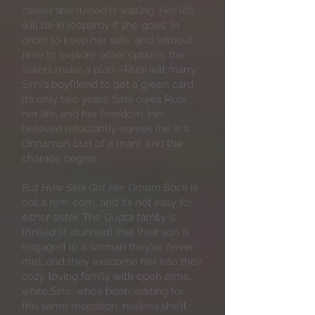
career she ruined is waiting. Her life
will be in jeopardy if she goes. In
order to keep her safe, and without
time to explore other options, the
sisters make a plan—Rupi will marry
Simi’s boyfriend to get a green card.
It’s only two years. Simi owes Rupi
her life, and her freedom. Her
beloved reluctantly agrees (he is a
cinnamon bun of a man), and the
charade begins.
But
How Simi Got Her Groom Back
is
not a rom-com, and it’s not easy for
either sister. The Gupta family is
thrilled (if stunned) that their son is
engaged to a woman they’ve never
met, and they welcome her into their
cozy, loving family with open arms…
while Simi, who’s been waiting for
this same reception, realizes she’ll