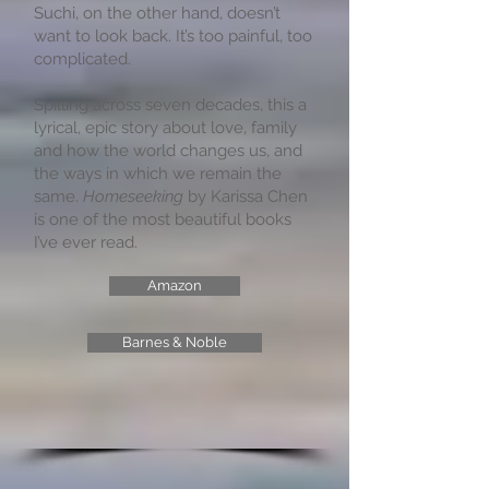
Suchi, on the other hand, doesn’t
want to look back. It’s too painful, too
complicated.
Spilling across seven decades, this a
lyrical, epic story about love, family
and how the world changes us, and
the ways in which we remain the
same.
Homeseeking
by Karissa Chen
is one of the most beautiful books
I’ve ever read.
Amazon
Barnes & Noble