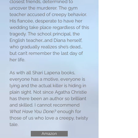
closest friends, determined to
uncover the murderer. The gym
teacher accused of creepy behavior.
His fiancée, desperate to have her
wedding take place regardless of this
tragedy. The school principal, the
English teacher…and Diana herself,
who gradually realizes she’s dead…
but can’t remember the last day of
her life.
As with all Shari Lapena books,
everyone has a motive, everyone is
lying and the actual killer is hiding in
plain sight. Not since Agatha Christie
has there been an author so brilliant
and skilled. I cannot recommend
What Have You Done?
enough for
those of us who love a creepy, twisty
tale.
Amazon