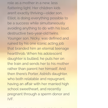
role as a mother in a new, less
flattering light. Her children kids
aren’t exactly thriving—older son,
Elliot, is doing everything possible to
be a success while simultaneously
avoiding anything to do with his loud,
destructive two-year-old twins.
Younger son, Nicky, was defined and
ruined by his one iconic acting job
that branded him an eternal teenage
heartthrob. When his adolescent
daughter is bullied, he puts her on
the train and sends her to his mother
rather than parent her himself. And
then there’s Porter, Astrid’s daughter,
who both relatable and repugnant,
having an affair with her married high
school sweetheart, and recently
pregnant through a sperm donor and
IVF.