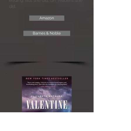
ending. But she did. Oh, readers, she
did.
Amazon
Barnes & Noble