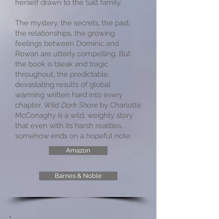
herself drawn to the Salt family.
The mystery, the secrets, the past,
the relationships, the growing
feelings between Dominic and
Rowan are utterly compelling. But
the book is bleak and tragic
throughout, the predictable,
devastating results of global
warming written hard into every
chapter.
Wild Dark Shore
by Charlotte
McConaghy is a wild, weighty story
that even with its harsh realities,
somehow ends on a hopeful note.
Amazon
Barnes & Noble