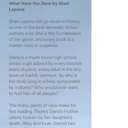
What Have You Done
by Shari
Lapena
Shari Lapena will go down in history
as one of the best domestic thriller
authors ever. She is the Dumbledore
of the genre, and every book is a
master class in suspense.
Diana is a much loved high school
senior, a girl adored by every teacher,
every student, every adult in the tiny
town of Fairhill, Vermont. So why is
her body lying in a field, surrounded
by vultures? Who would ever want
to hurt her, of all people?
The many points of view make for
fast reading. There’s Diana’s mother,
utterly broken by her daughter’s
death. Riley and Evan, Diana’s two