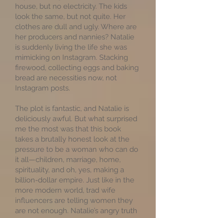
house, but no electricity. The kids
look the same, but not quite. Her
clothes are dull and ugly. Where are
her producers and nannies? Natalie
is suddenly living the life she was
mimicking on Instagram. Stacking
firewood, collecting eggs and baking
bread are necessities now, not
Instagram posts.
The plot is fantastic, and Natalie is
deliciously awful. But what surprised
me the most was that this book
takes a brutally honest look at the
pressure to be a woman who can do
it all—children, marriage, home,
spirituality, and oh, yes, making a
billion-dollar empire. Just like in the
more modern world, trad wife
influencers are telling women they
are not enough. Natalie’s angry truth