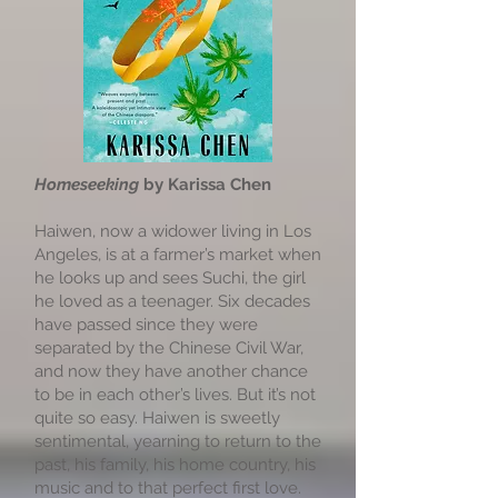
Homeseeking
by Karissa Chen
Haiwen, now a widower living in Los
Angeles, is at a farmer’s market when
he looks up and sees Suchi, the girl
he loved as a teenager. Six decades
have passed since they were
separated by the Chinese Civil War,
and now they have another chance
to be in each other’s lives. But it’s not
quite so easy. Haiwen is sweetly
sentimental, yearning to return to the
past, his family, his home country, his
music and to that perfect first love.