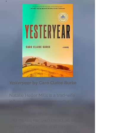
Yesteryear
by Caro Claire Burke
Natalie Heller Mills is a trad-wife
influencer…super conservative
Christian woman who home schools
her five or six children, gathers eggs
and makes her own bread, all while
being pretty, petite and modestly
dressed. Her social media is full of