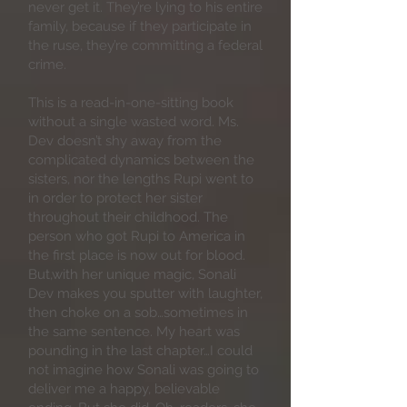
never get it. They’re lying to his entire
family, because if they participate in
the ruse, they’re committing a federal
crime.
This is a read-in-one-sitting book
without a single wasted word. Ms.
Dev doesn’t shy away from the
complicated dynamics between the
sisters, nor the lengths Rupi went to
in order to protect her sister
throughout their childhood. The
person who got Rupi to America in
the first place is now out for blood.
But,with her unique magic, Sonali
Dev makes you sputter with laughter,
then choke on a sob…sometimes in
the same sentence. My heart was
pounding in the last chapter…I could
not imagine how Sonali was going to
deliver me a happy, believable