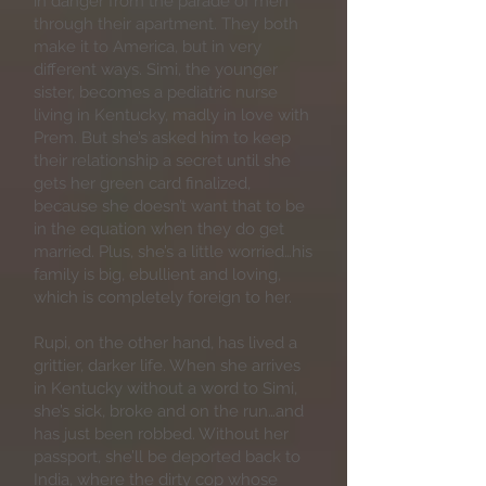
in danger from the parade of men
through their apartment. They both
make it to America, but in very
different ways. Simi, the younger
sister, becomes a pediatric nurse
living in Kentucky, madly in love with
Prem. But she’s asked him to keep
their relationship a secret until she
gets her green card finalized,
because she doesn’t want that to be
in the equation when they do get
married. Plus, she’s a little worried…his
family is big, ebullient and loving,
which is completely foreign to her.
Rupi, on the other hand, has lived a
grittier, darker life. When she arrives
in Kentucky without a word to Simi,
she’s sick, broke and on the run…and
has just been robbed. Without her
passport, she’ll be deported back to
India, where the dirty cop whose