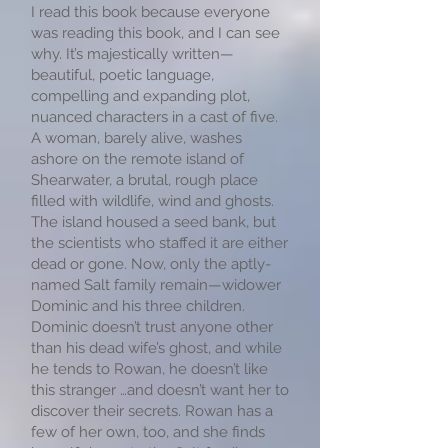
I read this book because everyone
was reading this book, and I can see
why. It’s majestically written—
beautiful, poetic language,
compelling and expanding plot,
nuanced characters in a cast of five.
A woman, barely alive, washes
ashore on the remote island of
Shearwater, a brutal, rough place
filled with wildlife, wind and ghosts.
The island housed a seed bank, but
the scientists who staffed it are either
dead or gone. Now, only the aptly-
named Salt family remain—widower
Dominic and his three children.
Dominic doesn’t trust anyone other
than his dead wife’s ghost, and while
he tends to Rowan, he doesn’t like
this stranger …and doesn’t want her to
discover their secrets. Rowan has a
few of her own, too, and she finds