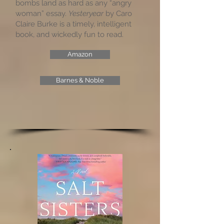
bombs land as hard as any “angry
woman” essay.
Yesteryear
by Caro
Claire Burke is a timely, intelligent
book, and wickedly fun to read.
Amazon
Barnes & Noble