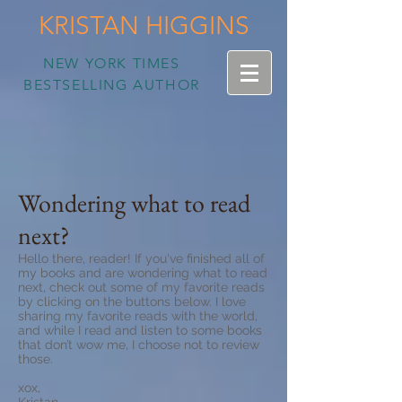
KRISTAN HIGGINS
NEW YORK TIMES
BESTSELLING AUTHOR
Wondering what to read
next?
Hello there, reader! If you've finished all of
my books and are wondering what to read
next, check out some of my favorite reads
by clicking on the buttons below. I love
sharing my favorite reads with the world,
and while I read and listen to some books
that don’t wow me, I choose not to review
those.
xox,