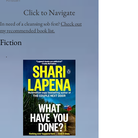
Kristan
Click to Navigate
In need of a cleansing sob fest?
Check out
my recommended book list.
Fiction