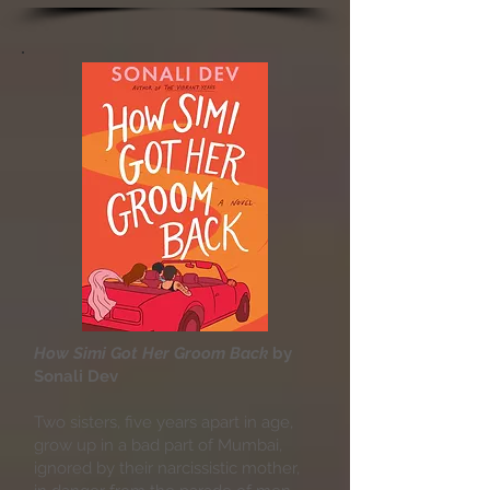
How Simi Got Her Groom Back
by
Sonali Dev
Two sisters, five years apart in age,
grow up in a bad part of Mumbai,
ignored by their narcissistic mother,