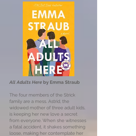
All Adults Here
by Emma Straub
The four members of the Strick
family are a mess. Astrid, the
widowed mother of three adult kids,
is keeping her new love a secret
from everyone. When she witnesses
a fatal accident, it shakes something
loose, making her contemplate her