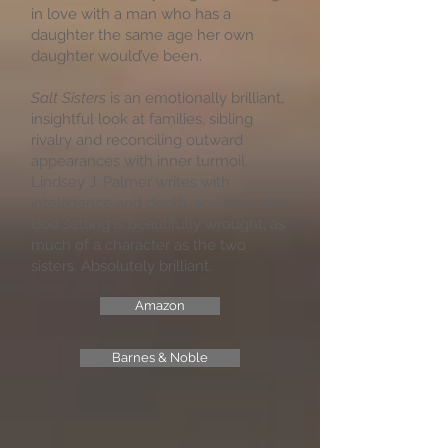
in love with a man who has a
daughter the same age her own
daughter would’ve been.
Salt Sisters
is an emotionally brilliant,
insightful look at families, sibling
rivalry and reconciling outward
appearances with inner turmoil.
Lindsey J. Palmer writes with
intelligence and depth, and the Cape
Cod setting is beautifully wrought, as
much of a character as the two
sisters. Absolutely brilliant.
Amazon
Barnes & Noble