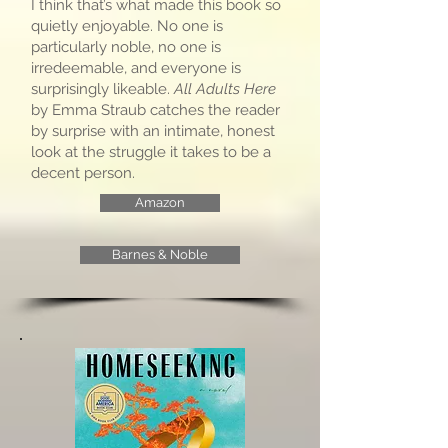
I think that’s what made this book so
quietly enjoyable. No one is
particularly noble, no one is
irredeemable, and everyone is
surprisingly likeable.
All Adults Here
by Emma Straub catches the reader
by surprise with an intimate, honest
look at the struggle it takes to be a
decent person.
Amazon
Barnes & Noble