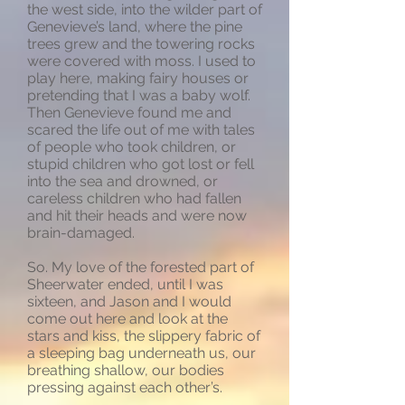
the west side, into the wilder part of
Genevieve’s land, where the pine
trees grew and the towering rocks
were covered with moss. I used to
play here, making fairy houses or
pretending that I was a baby wolf.
Then Genevieve found me and
scared the life out of me with tales
of people who took children, or
stupid children who got lost or fell
into the sea and drowned, or
careless children who had fallen
and hit their heads and were now
brain-damaged.
So. My love of the forested part of
Sheerwater ended, until I was
sixteen, and Jason and I would
come out here and look at the
stars and kiss, the slippery fabric of
a sleeping bag underneath us, our
breathing shallow, our bodies
pressing against each other’s.