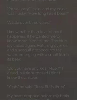
“I’m so sorry,” I said, and my voice
was husky. “How long has it been?”
“A little over three years.”
I knew better than to ask how it
happened. If he wanted me to
know more, he’d tell me. The blue
jay called again, watching over us,
and a seagull dropped into the
water, emerging with a small fish in
its beak.
“Do you have any kids, Miller?” I
asked, a little surprised I didn’t
know the answer.
“Yeah,” he said. “Tess. She’s three.”
My heart dropped before my brain
caught up with the math.