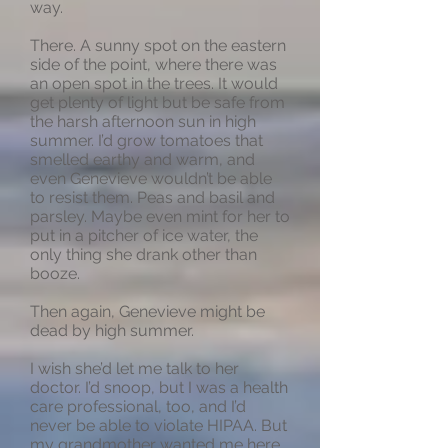
way.
There. A sunny spot on the eastern
side of the point, where there was
an open spot in the trees. It would
get plenty of light but be safe from
the harsh afternoon sun in high
summer. I’d grow tomatoes that
smelled earthy and warm, and
even Genevieve wouldn’t be able
to resist them. Peas and basil and
parsley. Maybe even mint for her to
put in a pitcher of ice water, the
only thing she drank other than
booze.
Then again, Genevieve might be
dead by high summer.
I wish she’d let me talk to her
doctor. I’d snoop, but I was a health
care professional, too, and I’d
never be able to violate HIPAA. But
my grandmother wanted me here