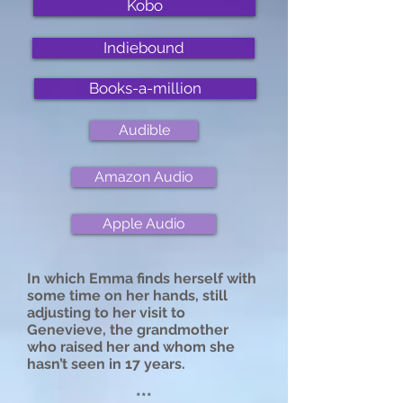
Kobo
Indiebound
Books-a-million
Audible
Amazon Audio
Apple Audio
In which Emma finds herself with
some time on her hands, still
adjusting to her visit to
Genevieve, the grandmother
who raised her and whom she
hasn’t seen in 17 years.
***