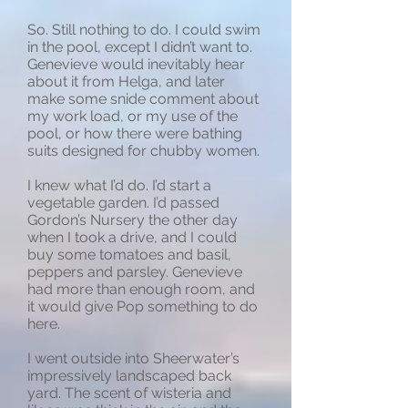
So. Still nothing to do. I could swim
in the pool, except I didn’t want to.
Genevieve would inevitably hear
about it from Helga, and later
make some snide comment about
my work load, or my use of the
pool, or how there were bathing
suits designed for chubby women.
I knew what I’d do. I’d start a
vegetable garden. I’d passed
Gordon’s Nursery the other day
when I took a drive, and I could
buy some tomatoes and basil,
peppers and parsley. Genevieve
had more than enough room, and
it would give Pop something to do
here.
I went outside into Sheerwater’s
impressively landscaped back
yard. The scent of wisteria and