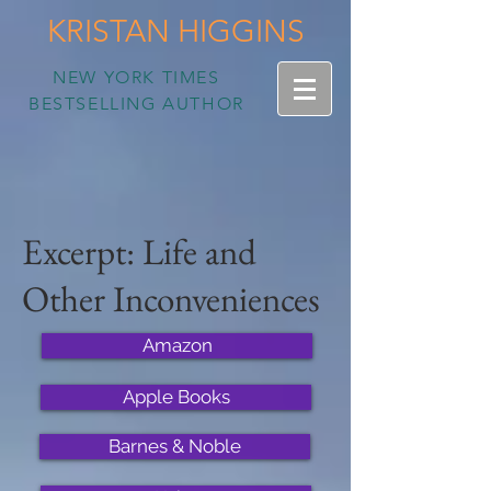
KRISTAN HIGGINS
NEW YORK TIMES
BESTSELLING AUTHOR
Excerpt: Life and
Other Inconveniences
Amazon
Apple Books
Barnes & Noble