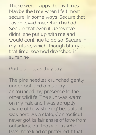
Those were happy, horny times.
Maybe the time when I felt most
secure, in some ways. Secure that
Jason loved me, which he had.
Secure that even if Genevieve
didn’t, she put up with me and
would continue to do so. Secure in
my future, which, though blurry at
that time, seemed drenched in
sunshine.
God laughs, as they say.
The pine needles crunched gently
underfoot, and a blue jay
announced my presence to the
other wildlife. The sun was warm
on my hair, and I was abruptly
aware of how stinking’ beautiful it
was here. As a state, Connecticut
never got its fair share of love from
outsiders, but those of us who
lived here kind of preferred it that