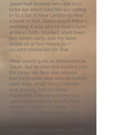
Jason had idolized him—the cool
older kid who’d take him out sailing,
or to a bar in New London to hear
a band. In fact, Jason was in Miller’s
wedding; it was why he hadn’t been
at Riley’s birth. Granted, she’d been
two weeks early, and my labor
lasted all of four hours, so I
couldn’t blame him for that.
Miller wasn’t quite as handsome as
Jason, but he was nice-looking just
the same. His face was angular
and somewhat plain and he looked
older than…what? Forty? His hair
was graying, but on closer
inspection, I recognized the boy
Jason had loved so much. They
worked together at Finlay
Construction, the business their
fathers had started.
“I guess I heard you were coming