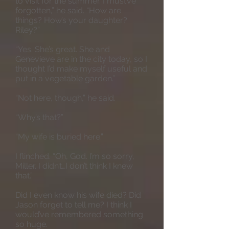
to visit for the summer. I must’ve
forgotten,” he said. “How are
things? How’s your daughter?
Riley?”
“Yes. She’s great. She and
Genevieve are in the city today, so I
thought I’d make myself useful and
put in a vegetable garden.”
“Not here, though,” he said.
“Why’s that?”
“My wife is buried here.”
I flinched. “Oh, God. I’m so sorry,
Miller. I didn’t…I don’t think I knew
that.”
Did I even know his wife died? Did
Jason forget to tell me? I think I
would’ve remembered something
so huge.