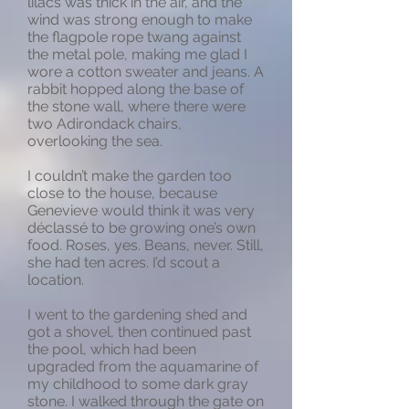
lilacs was thick in the air, and the
wind was strong enough to make
the flagpole rope twang against
the metal pole, making me glad I
wore a cotton sweater and jeans. A
rabbit hopped along the base of
the stone wall, where there were
two Adirondack chairs,
overlooking the sea.
I couldn’t make the garden too
close to the house, because
Genevieve would think it was very
déclassé to be growing one’s own
food. Roses, yes. Beans, never. Still,
she had ten acres. I’d scout a
location.
I went to the gardening shed and
got a shovel, then continued past
the pool, which had been
upgraded from the aquamarine of
my childhood to some dark gray
stone. I walked through the gate on