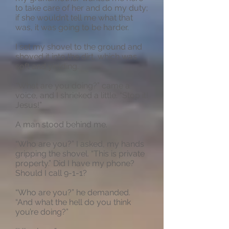
to take care of her and do my duty;
if she wouldn’t tell me what that
was, it was going to be harder.
I set my shovel to the ground and
shoved it into the dirt, which was
soft and yielding.
“What are you doing?” came a
voice, and I shrieked a little. “Stop it!
Jesus!”
A man stood behind me.
“Who are you?” I asked, my hands
gripping the shovel. “This is private
property.” Did I have my phone?
Should I call 9-1-1?
“Who are you?” he demanded.
“And what the hell do you think
you’re doing?”