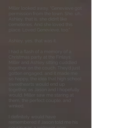
Miller looked away. “Genevieve got
permission from the town. She, uh…
Ashley, that is, she didn’t like
cemeteries. And she loved this
place. Loved Genevieve, too.”
Ashley, yes, that was it.
I had a flash of a memory of a
Christmas party at the Finlays,
Miller and Ashley sitting cuddled
together on the couch. They’d just
gotten engaged, and it made me
so happy, the idea that high school
sweethearts would end up
together, as Jason and I hopefully
would. Miller saw me staring at
them, the perfect couple, and
winked.
I definitely would have
remembered if Jason told me his
cousin was a widower now.