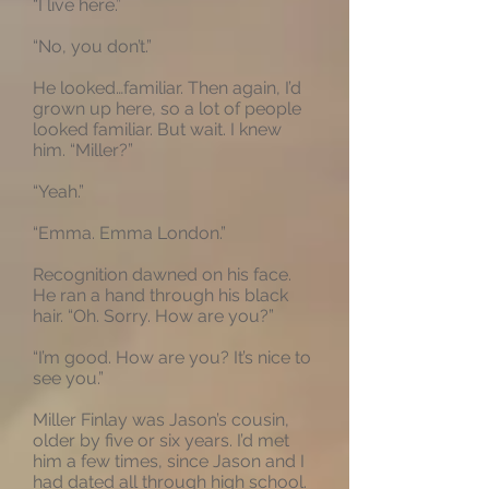
“I live here.”
“No, you don’t.”
He looked…familiar. Then again, I’d
grown up here, so a lot of people
looked familiar. But wait. I knew
him. “Miller?”
“Yeah.”
“Emma. Emma London.”
Recognition dawned on his face.
He ran a hand through his black
hair. “Oh. Sorry. How are you?”
“I’m good. How are you? It’s nice to
see you.”
Miller Finlay was Jason’s cousin,
older by five or six years. I’d met
him a few times, since Jason and I
had dated all through high school.