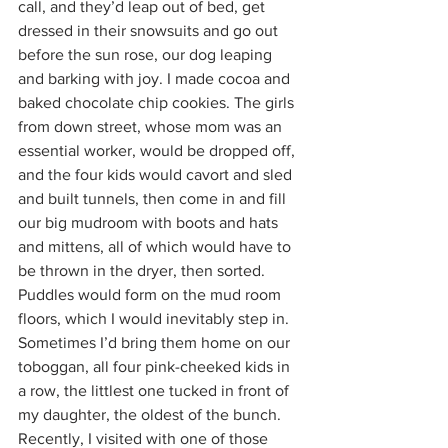
call, and they’d leap out of bed, get 
dressed in their snowsuits and go out 
before the sun rose, our dog leaping 
and barking with joy. I made cocoa and 
baked chocolate chip cookies. The girls 
from down street, whose mom was an 
essential worker, would be dropped off, 
and the four kids would cavort and sled 
and built tunnels, then come in and fill 
our big mudroom with boots and hats 
and mittens, all of which would have to 
be thrown in the dryer, then sorted. 
Puddles would form on the mud room 
floors, which I would inevitably step in. 
Sometimes I’d bring them home on our 
toboggan, all four pink-cheeked kids in 
a row, the littlest one tucked in front of 
my daughter, the oldest of the bunch. 
Recently, I visited with one of those 