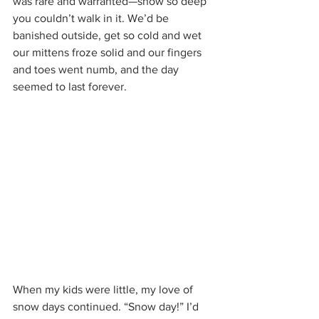
was rare and warranted—snow so deep 
you couldn’t walk in it. We’d be 
banished outside, get so cold and wet 
our mittens froze solid and our fingers 
and toes went numb, and the day 
seemed to last forever.
When my kids were little, my love of 
snow days continued. “Snow day!” I’d 