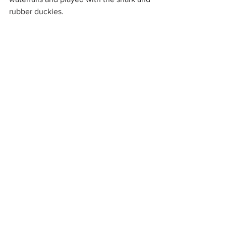
rubber duckies.