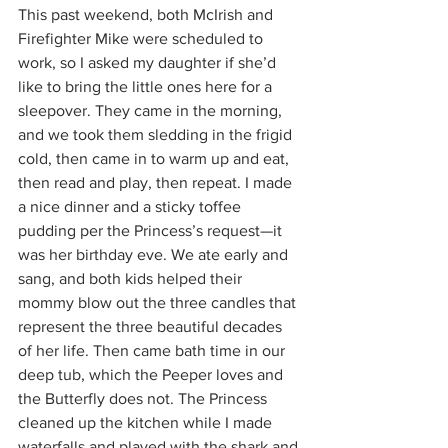
This past weekend, both McIrish and 
Firefighter Mike were scheduled to 
work, so I asked my daughter if she’d 
like to bring the little ones here for a 
sleepover. They came in the morning, 
and we took them sledding in the frigid 
cold, then came in to warm up and eat, 
then read and play, then repeat. I made 
a nice dinner and a sticky toffee 
pudding per the Princess’s request—it 
was her birthday eve. We ate early and 
sang, and both kids helped their 
mommy blow out the three candles that 
represent the three beautiful decades 
of her life. Then came bath time in our 
deep tub, which the Peeper loves and 
the Butterfly does not. The Princess 
cleaned up the kitchen while I made 
waterfalls and played with the shark and 