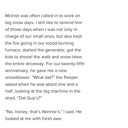
McIrish was often called in to work on 
big snow days. I still like to remind him 
of those days when I was not only in 
charge of our small ones, but also kept 
the fire going in our wood-burning 
furnace, started the generator, got the 
kids to shovel the walk and snow-blew 
the entire driveway. For our twenty-fifth 
anniversary, he gave me a new 
snowblower. “What dat?” the Peeper 
asked when he was about one and a 
half, looking at the big machine in the 
shed. “Dat Gup’s?”
“No, honey, that’s 
Nonnie’s
,” I said. He 
looked at me with fresh awe. 