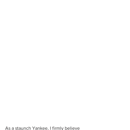
As a staunch Yankee, I firmly believe 