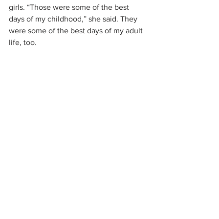
girls. “Those were some of the best 
days of my childhood,” she said. They 
were some of the best days of my adult 
life, too.