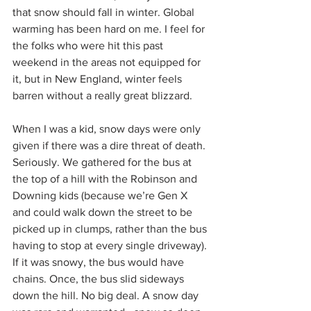
that snow should fall in winter. Global 
warming has been hard on me. I feel for 
the folks who were hit this past 
weekend in the areas not equipped for 
it, but in New England, winter feels 
barren without a really great blizzard.
When I was a kid, snow days were only 
given if there was a dire threat of death. 
Seriously. We gathered for the bus at 
the top of a hill with the Robinson and 
Downing kids (because we’re Gen X 
and could walk down the street to be 
picked up in clumps, rather than the bus 
having to stop at every single driveway). 
If it was snowy, the bus would have 
chains. Once, the bus slid sideways 
down the hill. No big deal. A snow day 