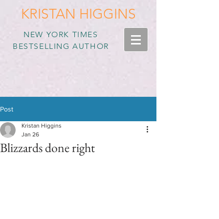
KRISTAN HIGGINS
NEW YORK TIMES
BESTSELLING AUTHOR
Post
Kristan Higgins
Jan 26
Blizzards done right