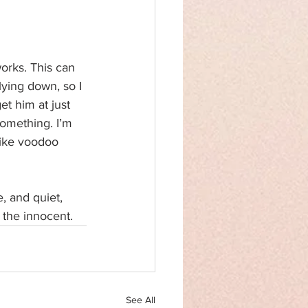
orks. This can 
ying down, so I 
et him at just 
something. I’m 
 like voodoo 
e, and quiet, 
 the innocent.
See All