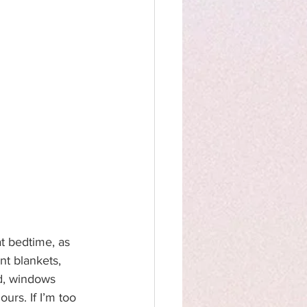
t bedtime, as 
nt blankets, 
d, windows 
urs. If I’m too 