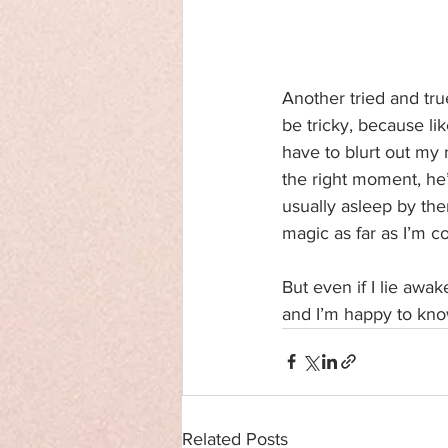
Another tried and tru
be tricky, because li
have to blurt out my r
the right moment, he’
usually asleep by then
magic as far as I’m c
But even if I lie awak
and I’m happy to know
Related Posts