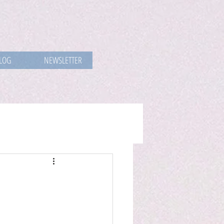
LOG
NEWSLETTER