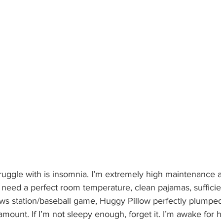
truggle with is insomnia. I’m extremely high maintenance a
 I need a perfect room temperature, clean pajamas, sufficie
ews station/baseball game, Huggy Pillow perfectly plumpe
mount. If I’m not sleepy enough, forget it. I’m awake for ho