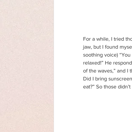
For a while, I tried 
jaw, but I found mysel
soothing voice) “You 
relaxed!” He responds
of the waves,” and I 
Did I bring sunscreen
eat?” So those didn’t 