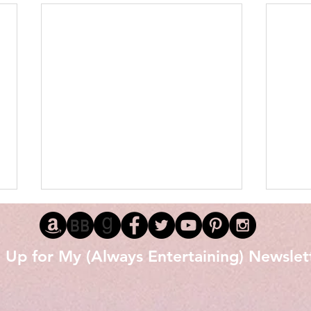
 Up for My (Always Entertaining) Newslet
Love 
The Littlest Black Stallion