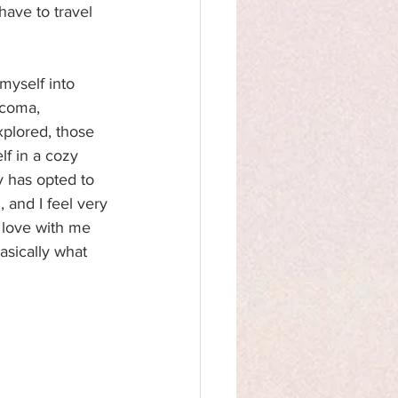
 have to travel 
myself into 
 coma, 
xplored, those 
lf in a cozy 
y has opted to 
 and I feel very 
 love with me 
asically what 