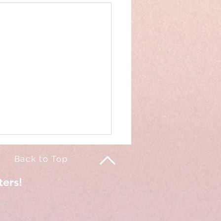
Back to Top
ters!
of my life