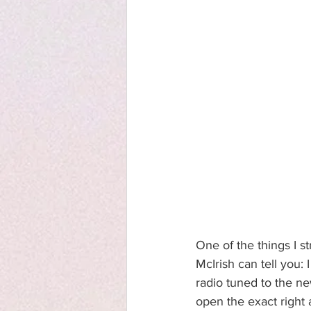
One of the things I s
McIrish can tell you:
radio tuned to the n
open the exact right a