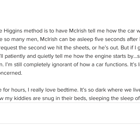
e Higgins method is to have McIrish tell me how the car w
ke so many men, McIrish can be asleep five seconds after l
equest the second we hit the sheets, or he’s out. But if I g
ll patiently and quietly tell me how the engine starts by…
. I’m still completely ignorant of how a car functions. It’s
oncerned.
e for hours, I really love bedtime. It’s so dark where we liv
 my kiddies are snug in their beds, sleeping the sleep of