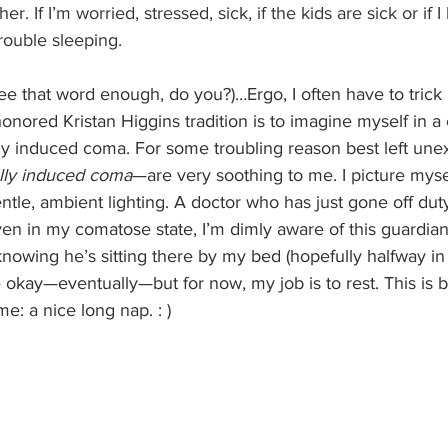
ther. If I’m worried, stressed, sick, if the kids are sick or if I
trouble sleeping.
see that word enough, do you?)…Ergo, I often have to trick 
honored Kristan Higgins tradition is to imagine myself in a
ly induced coma. For some troubling reason best left une
lly induced coma
—are very soothing to me. I picture myse
ntle, ambient lighting. A doctor who has just gone off dut
ven in my comatose state, I’m dimly aware of this guardian,
nowing he’s sitting there by my bed (hopefully halfway in
be okay—eventually—but for now, my job is to rest. This is b
e: a nice long nap. : )