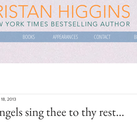
RISTAN HIGGINS
 YORK TIMES BESTSELLING AUTHOR
BOOKS
APPEARANCES
CONTACT
B
 18, 2013
ngels sing thee to thy rest…