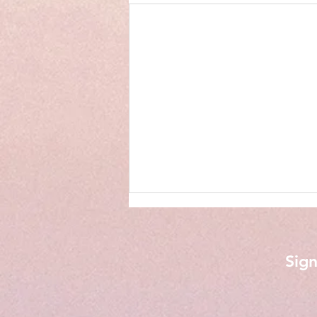
Sign
Phone Calls from My Son