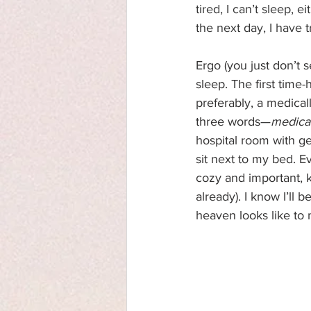
tired, I can’t sleep, ei
the next day, I have 
Ergo (you just don’t 
sleep. The first time-
preferably, a medical
three words—
medica
hospital room with ge
sit next to my bed. E
cozy and important, k
already). I know I’ll 
heaven looks like to m