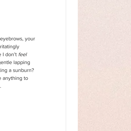
r eyebrows, your 
itatingly 
 I don’t 
feel 
entle lapping 
ting a sunburn? 
e anything to 
.