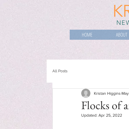
K
NEW
HOME
ABOUT
All Posts
Kristan Higgins
May
Flocks of a
Updated:
Apr 25, 2022