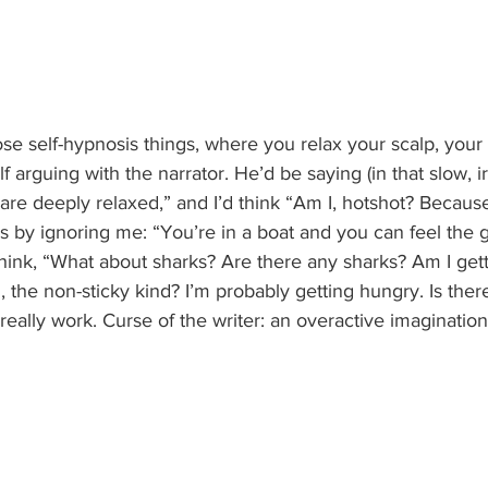
those self-hypnosis things, where you relax your scalp, you
f arguing with the narrator. He’d be saying (in that slow, irr
are deeply relaxed,” and I’d think “Am I, hotshot? Because
 by ignoring me: “You’re in a boat and you can feel the g
think, “What about sharks? Are there any sharks? Am I get
, the non-sticky kind? I’m probably getting hungry. Is ther
really work. Curse of the writer: an overactive imagination