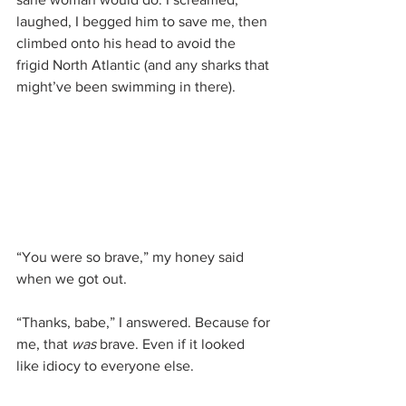
laughed, I begged him to save me, then 
climbed onto his head to avoid the 
frigid North Atlantic (and any sharks that 
might’ve been swimming in there).
“You were so brave,” my honey said 
when we got out.
“Thanks, babe,” I answered. Because for 
me, that 
was
 brave. Even if it looked 
like idiocy to everyone else.