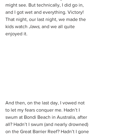
might see. But technically, I did go in, 
and I got wet and everything. Victory! 
That night, our last night, we made the 
kids watch 
Jaws, 
and we all quite 
enjoyed it.
And then, on the last day, I vowed not 
to let my fears conquer me. Hadn’t I 
swum at Bondi Beach in Australia, after 
all? Hadn’t I swum (and nearly drowned) 
on the Great Barrier Reef? Hadn’t I gone 