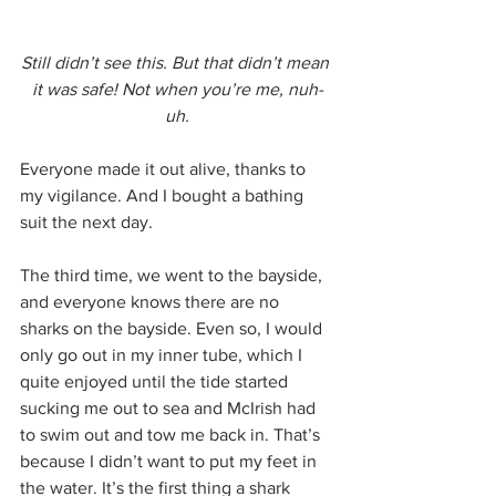
Still didn’t see this. But that didn’t mean 
it was safe! Not when you’re me, nuh-
uh.
Everyone made it out alive, thanks to 
my vigilance. And I bought a bathing 
suit the next day.
The third time, we went to the bayside, 
and everyone knows there are no 
sharks on the bayside. Even so, I would 
only go out in my inner tube, which I 
quite enjoyed until the tide started 
sucking me out to sea and McIrish had 
to swim out and tow me back in. That’s 
because I didn’t want to put my feet in 
the water. It’s the first thing a shark 