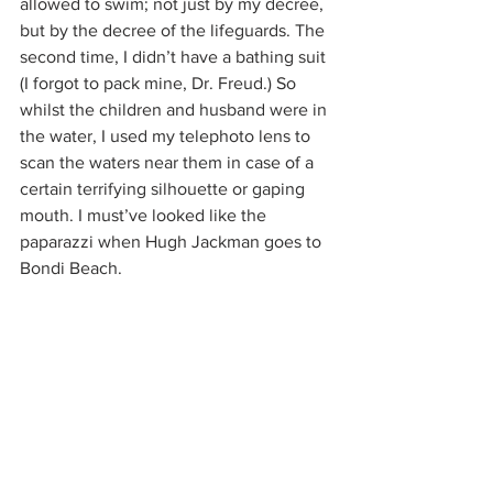
allowed to swim; not just by my decree, 
but by the decree of the lifeguards. The 
second time, I didn’t have a bathing suit 
(I forgot to pack mine, Dr. Freud.) So 
whilst the children and husband were in 
the water, I used my telephoto lens to 
scan the waters near them in case of a 
certain terrifying silhouette or gaping 
mouth. I must’ve looked like the 
paparazzi when Hugh Jackman goes to 
Bondi Beach.