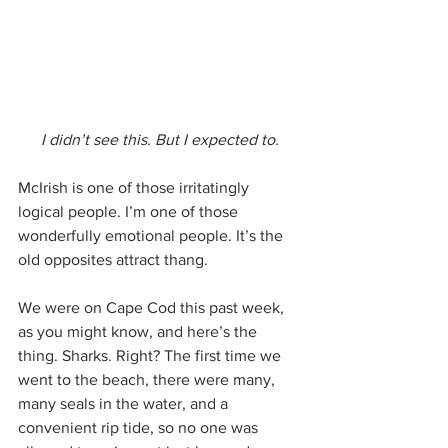
I didn’t see this. But I expected to.
McIrish is one of those irritatingly 
logical people. I’m one of those 
wonderfully emotional people. It’s the 
old opposites attract thang.
We were on Cape Cod this past week, 
as you might know, and here’s the 
thing. Sharks. Right? The first time we 
went to the beach, there were many, 
many seals in the water, and a 
convenient rip tide, so no one was 