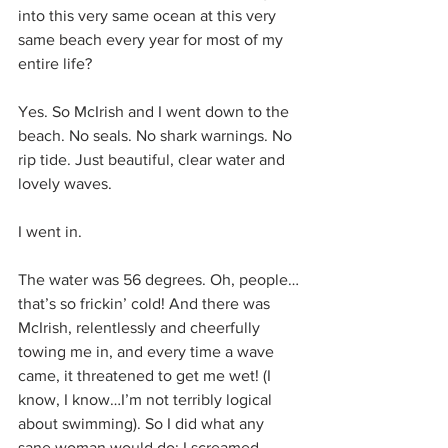
into this very same ocean at this very 
same beach every year for most of my 
entire life?
Yes. So McIrish and I went down to the 
beach. No seals. No shark warnings. No 
rip tide. Just beautiful, clear water and 
lovely waves.
I went in.
The water was 56 degrees. Oh, people…
that’s so frickin’ cold! And there was 
McIrish, relentlessly and cheerfully 
towing me in, and every time a wave 
came, it threatened to get me wet! (I 
know, I know…I’m not terribly logical 
about swimming). So I did what any 
sane woman would do: I screamed, 