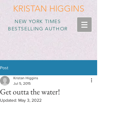
KRISTAN HIGGINS
NEW YORK TIMES
BESTSELLING AUTHOR
Post
Kristan Higgins
Jul 5, 2015
Get outta the water!
Updated:
May 3, 2022