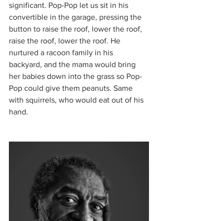
significant. Pop-Pop let us sit in his 
convertible in the garage, pressing the 
button to raise the roof, lower the roof, 
raise the roof, lower the roof. He 
nurtured a racoon family in his 
backyard, and the mama would bring 
her babies down into the grass so Pop-
Pop could give them peanuts. Same 
with squirrels, who would eat out of his 
hand. 