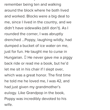
remember being ten and walking 
around the block where he both lived 
and worked. Blocks were a big deal to 
me, since I lived in the country, and we 
didn’t have sidewalks (still don’t). As I 
rounded the corner, I was abruptly 
drenched …Poppy, laughing wildly, had 
dumped a bucket of ice water on me, 
just for fun. He taught me to curse in 
Hungarian.  He never gave me a piggy 
back ride or read me a book, but he’d 
let me sit in his chair if I slept over, 
which was a great honor. The first time 
he told me he loved me, I was 42, and 
had just given my grandmother’s 
eulogy. Like Grandpop in the book, 
Poppy was incredibly devoted to his 
wife. 