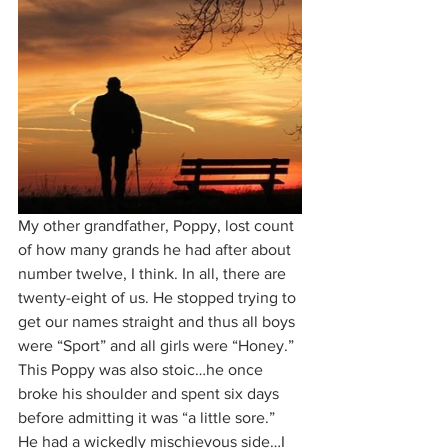
My other grandfather, Poppy, lost count 
of how many grands he had after about 
number twelve, I think. In all, there are 
twenty-eight of us. He stopped trying to 
get our names straight and thus all boys 
were “Sport” and all girls were “Honey.” 
This Poppy was also stoic…he once 
broke his shoulder and spent six days 
before admitting it was “a little sore.” 
He had a wickedly mischievous side…I 