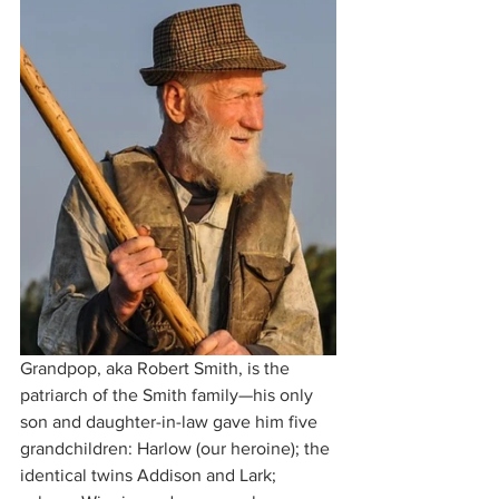
Grandpop, aka Robert Smith, is the 
patriarch of the Smith family—his only 
son and daughter-in-law gave him five 
grandchildren: Harlow (our heroine); the 
identical twins Addison and Lark; 