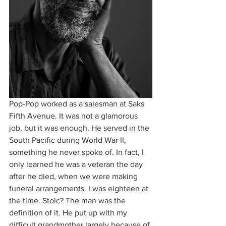
Pop-Pop worked as a salesman at Saks 
Fifth Avenue. It was not a glamorous 
job, but it was enough. He served in the 
South Pacific during World War II, 
something he never spoke of. In fact, I 
only learned he was a veteran the day 
after he died, when we were making 
funeral arrangements. I was eighteen at 
the time. Stoic? The man was the 
definition of it. He put up with my 
difficult grandmother largely because of 