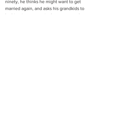
ninety, he thinks he might want to get 
married again, and asks his grandkids to 
be his wingman at singles events and 
on dates. He defends them when they 
make mistakes, offers the occasional 
word of wisdom and loves nothing more 
than just being in their midst. He tells 
each one they’re his favorite. Life 
continues to delight him in its small 
pleasures…a wriggly dog, a good lunch, 
a sunny day. He cherishes his late 
wife’s memory, but it doesn’t make him 
feel sad. It makes him feel lucky.
Sometimes people ask where my 
heroes come from. In addition to the 
guy I married, the answer is probably 
my grandfathers. How lucky I was to 
have had two of the best!