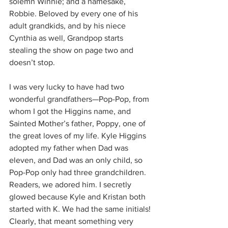
solemn Winnie; and a namesake, 
Robbie. Beloved by every one of his 
adult grandkids, and by his niece 
Cynthia as well, Grandpop starts 
stealing the show on page two and 
doesn’t stop. 
I was very lucky to have had two 
wonderful grandfathers—Pop-Pop, from 
whom I got the Higgins name, and 
Sainted Mother’s father, Poppy, one of 
the great loves of my life. Kyle Higgins 
adopted my father when Dad was 
eleven, and Dad was an only child, so 
Pop-Pop only had three grandchildren. 
Readers, we adored him. I secretly 
glowed because Kyle and Kristan both 
started with K. We had the same initials! 
Clearly, that meant something very 