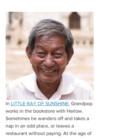
In 
LITTLE RAY OF SUNSHINE
, Grandpop 
works in the bookstore with Harlow. 
Sometimes he wanders off and takes a 
nap in an odd place, or leaves a 
restaurant without paying. At the age of 