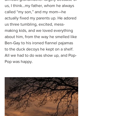
us, I think…my father, whom he always 
called “my son,” and my mom—he 
actually fixed my parents up. He adored 
us three tumbling, excited, mess-
making kids, and we loved everything 
about him, from the way he smelled like 
Ben-Gay to his ironed flannel pajamas 
to the duck decoys he kept on a shelf. 
All we had to do was show up, and Pop-
Pop was happy.