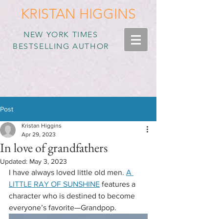
KRISTAN HIGGINS
NEW YORK TIMES
BESTSELLING AUTHOR
Post
Kristan Higgins
Apr 29, 2023
In love of grandfathers
Updated:
May 3, 2023
I have always loved little old men. 
A 
LITTLE RAY OF SUNSHINE
 features a 
character who is destined to become 
everyone’s favorite—Grandpop. 