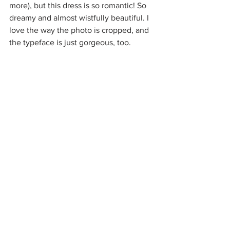
more), but this dress is so romantic! So 
dreamy and almost wistfully beautiful. I 
love the way the photo is cropped, and 
the typeface is just gorgeous, too.