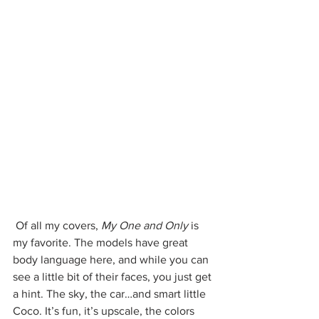
 Of all my covers, 
My One and Only 
is 
my favorite. The models have great 
body language here, and while you can 
see a little bit of their faces, you just get 
a hint. The sky, the car…and smart little 
Coco. It’s fun, it’s upscale, the colors 