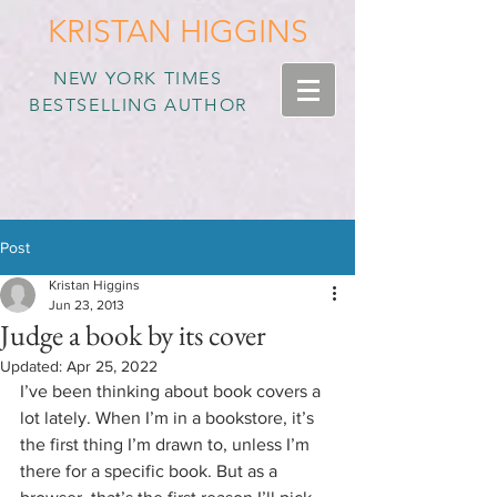
KRISTAN HIGGINS
NEW YORK TIMES
BESTSELLING AUTHOR
Post
Kristan Higgins
Jun 23, 2013
Judge a book by its cover
Updated:
Apr 25, 2022
I’ve been thinking about book covers a 
lot lately. When I’m in a bookstore, it’s 
the first thing I’m drawn to, unless I’m 
there for a specific book. But as a 