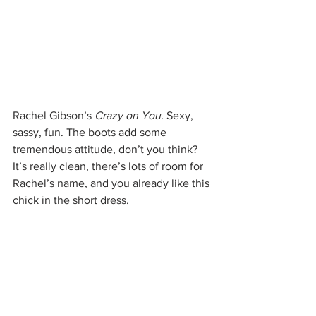
Rachel Gibson’s 
Crazy on You. 
Sexy, 
sassy, fun. The boots add some 
tremendous attitude, don’t you think? 
It’s really clean, there’s lots of room for 
Rachel’s name, and you already like this 
chick in the short dress.