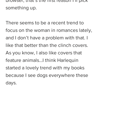
browser, that’s the first reason I’ll pick 
something up.
There seems to be a recent trend to 
focus on the woman in romances lately, 
and I don’t have a problem with that. I 
like that better than the clinch covers. 
As you know, I also like covers that 
feature animals…I think Harlequin 
started a lovely trend with my books 
because I see dogs everywhere these 
days.