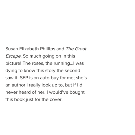
Susan Elizabeth Phillips and 
The Great 
Escape. 
So much going on in this 
picture! The roses, the running…I was 
dying to know this story the second I 
saw it. SEP is an auto-buy for me; she’s 
an author I really look up to, but if I’d 
never heard of her, I would’ve bought 
this book just for the cover.