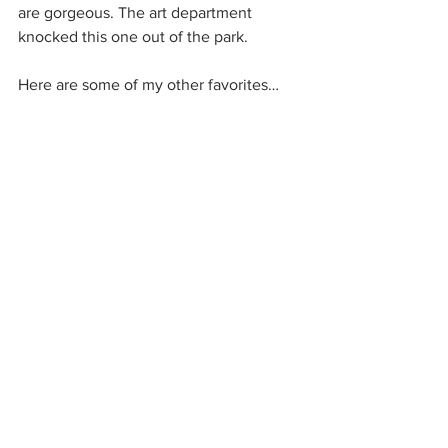
are gorgeous. The art department 
knocked this one out of the park.
Here are some of my other favorites…