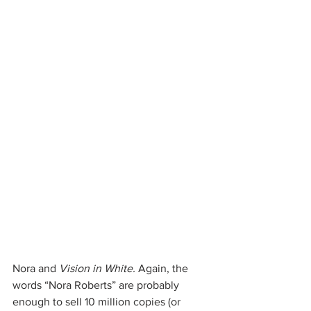
Nora and 
Vision in White.
 Again, the 
words “Nora Roberts” are probably 
enough to sell 10 million copies (or 