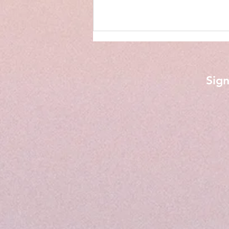
Sign
Phone Calls from My Son