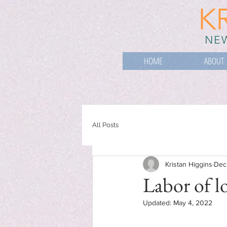
K
NEW
HOME
ABOUT
All Posts
Kristan Higgins
Dec
Labor of l
Updated:
May 4, 2022