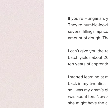
If you’re Hungarian,
They’re humble-lookin
several fillings: apr
amount of dough. They
I can’t give you the 
batch yields about 20
ten years of apprenti
I started learning at
back in my twenties.
so I was my gram’s gi
was about ten. Now al
she might have the ch