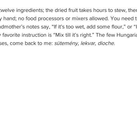
twelve ingredients; the dried fruit takes hours to stew, the
y hand; no food processors or mixers allowed. You need t
ther’s notes say, “If it’s too wet, add some flour,” or “If
avorite instruction is “Mix till it’s right.” The few Hungari
ses, come back to me: 
sütemény, lekvar, dioche.