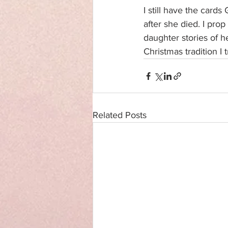
I still have the card
after she died. I prop
daughter stories of 
Christmas tradition I
Related Posts