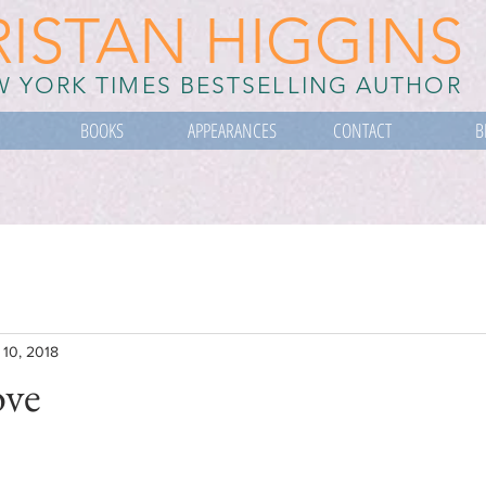
RISTAN HIGGINS
 YORK TIMES BESTSELLING AUTHOR
BOOKS
APPEARANCES
CONTACT
B
 10, 2018
ove