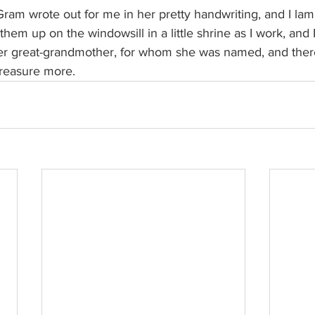
s Gram wrote out for me in her pretty handwriting, and I la
 them up on the windowsill in a little shrine as I work, and I
her great-grandmother, for whom she was named, and there
 treasure more.