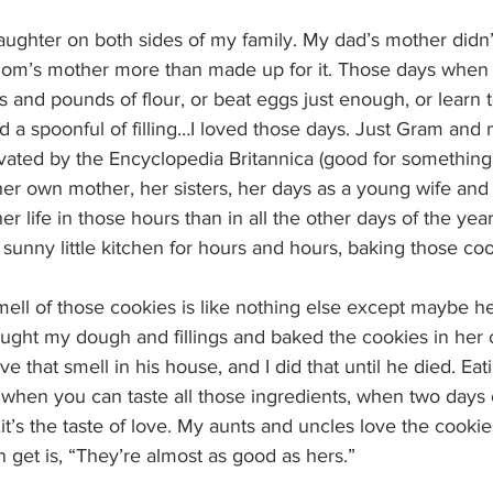
daughter on both sides of my family. My dad’s mother did
om’s mother more than made up for it. Those days when I’d
 and pounds of flour, or beat eggs just enough, or learn to
 a spoonful of filling…I loved those days. Just Gram and 
evated by the Encyclopedia Britannica (good for something a
er own mother, her sisters, her days as a young wife and 
r life in those hours than in all the other days of the ye
 sunny little kitchen for hours and hours, baking those coo
mell of those cookies is like nothing else except maybe h
ought my dough and fillings and baked the cookies in her
 that smell in his house, and I did that until he died. Eati
when you can taste all those ingredients, when two days o
it’s the taste of love. My aunts and uncles love the cooki
 get is, “They’re almost as good as hers.”