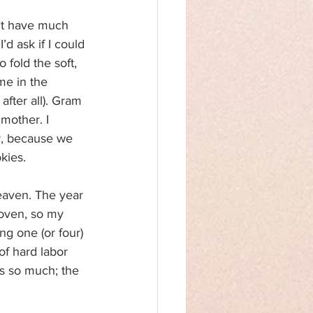
n’t have much 
 ask if I could 
 fold the soft, 
me in the 
fter all). Gram 
mother. I 
ar, because we 
kies.
eaven. The year 
 oven, so my 
ng one (or four) 
f hard labor 
es so much; the 