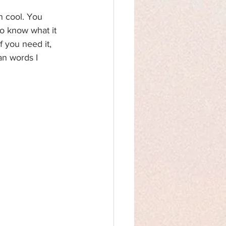
n cool. You 
o know what it 
 you need it, 
an words I 