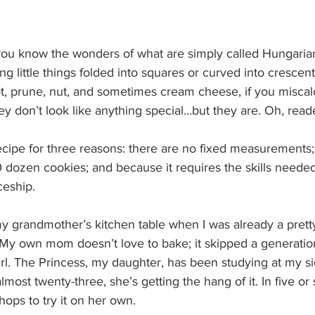
 you know the wonders of what are simply called Hungaria
g little things folded into squares or curved into crescen
icot, prune, nut, and sometimes cream cheese, if you miscal
 don’t look like anything special…but they are. Oh, reade
recipe for three reasons: there are no fixed measurements;
 dozen cookies; and because it requires the skills needed
ceship.
 my grandmother’s kitchen table when I was already a prett
 My own mom doesn’t love to bake; it skipped a generation
rl. The Princess, my daughter, has been studying at my si
most twenty-three, she’s getting the hang of it. In five or 
ops to try it on her own.