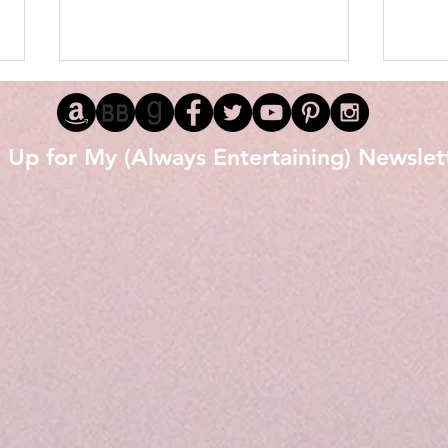
 Up for My (Always Entertaining) Newslet
Love 
The Littlest Black Stallion