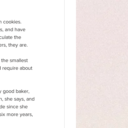
n cookies. 
ts, and have 
culate the 
rs, they are.
 the smallest 
 require about 
y good baker, 
, she says, and 
de since she 
six more years, 