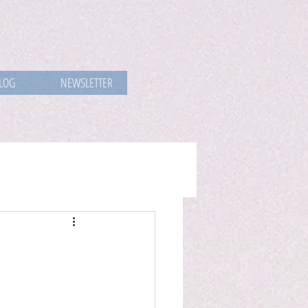
LOG
NEWSLETTER