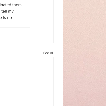
minated them 
 tell my 
 is no 
See All