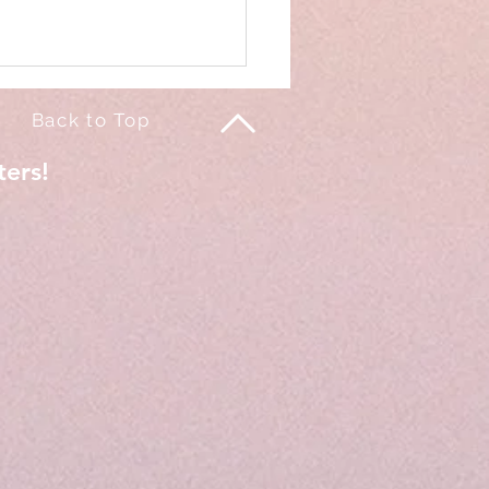
Back to Top
ters!
of my life