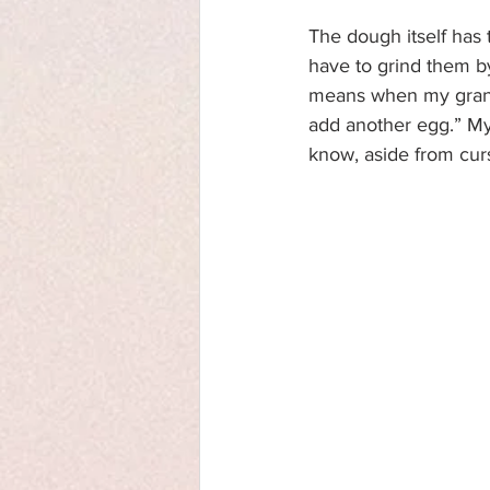
The dough itself has 
have to grind them b
means when my grandmo
add another egg.” My f
know, aside from cur