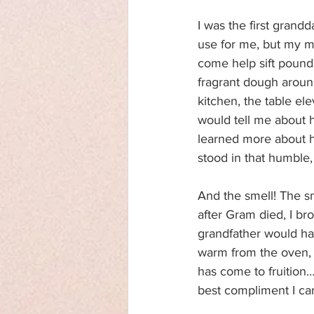
I was the first grand
use for me, but my m
come help sift pounds
fragrant dough around
kitchen, the table el
would tell me about h
learned more about he
stood in that humble,
And the smell! The s
after Gram died, I br
grandfather would have
warm from the oven, 
has come to fruition…
best compliment I can