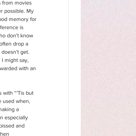
es from movies 
r possible. My 
good memory for 
ference is 
who don’t know 
 often drop a 
 doesn’t get. 
I might say, 
ewarded with an 
 with “’Tis but 
e used when, 
making a 
n especially 
 pissed and 
when 