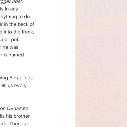
gger boat.
is in any 
nything to do 
r in the back of 
 into the truck, 
small pot. 
 line was 
ar is named 
ing Borat lines 
lls us every 
eon Dynamite 
lls his brother 
ick. There’s 