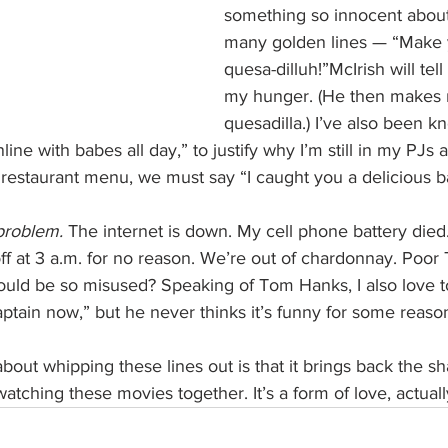
something so innocent about
many golden lines — “Make y
quesa-dilluh!”McIrish will tell
my hunger. (He then makes 
quesadilla.) I’ve also been k
line with babes all day,” to justify why I’m still in my PJs 
 restaurant menu, we must say “I caught you a delicious 
problem.
 The internet is down. My cell phone battery die
ff at 3 a.m. for no reason. We’re out of chardonnay. Poo
would be so misused? Speaking of Tom Hanks, I also love t
ptain now,” but he never thinks it’s funny for some reaso
about whipping these lines out is that it brings back the 
atching these movies together. It’s a form of love, actuall