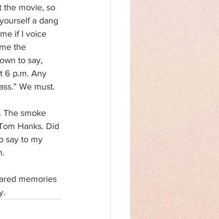
 the movie, so 
ourself a dang 
 me if I voice 
me the 
nown to say, 
at 6 p.m. Any 
bass.” We must.
d. The smoke 
r Tom Hanks. Did 
o say to my 
n.
shared memories 
y.