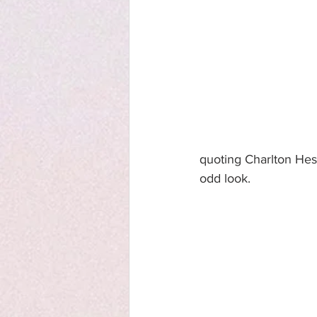
quoting Charlton Hest
odd look.