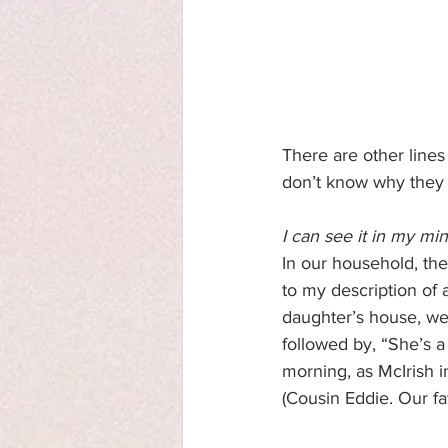
There are other lines
don’t know why they 
I can see it in my min
In our household, the
to my description of 
daughter’s house, we d
followed by, “She’s a
morning, as McIrish in
(Cousin Eddie. Our fav