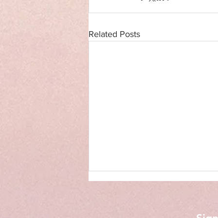
Related Posts