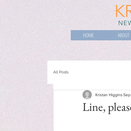
K
NEW
HOME
ABOUT
All Posts
Kristan Higgins
Sep
Line, pleas