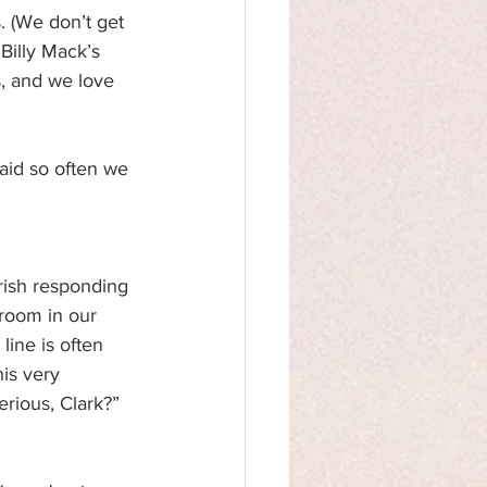
 (We don’t get 
 Billy Mack’s 
, and we love 
said so often we 
rish responding 
 room in our 
line is often 
is very 
erious, Clark?” 