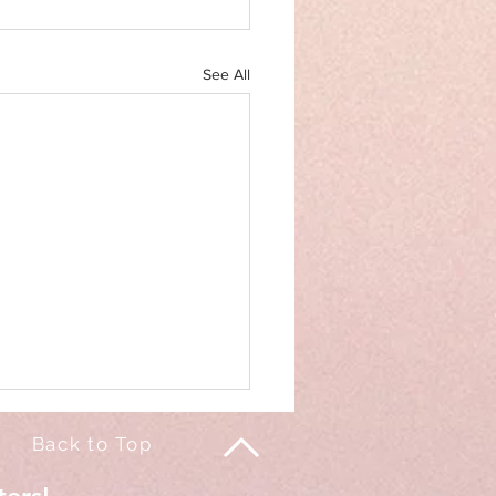
See All
Back to Top