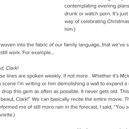
contemplating evening plans.
drunk or watch porn. It’s just
way of celebrating Christmas
him.)
 woven into the fabric of our family language, that we’ve 
still work. For example…
d, Clark!
se lines are spoken weekly, if not more . Whether it’s McI
a scene I’m writing or him demolishing a wall to expand a
rop this gem as often as possible. It never gets old. This 
 beaut, Clark!” We can basically recite the entire movie. Th
formed me of still more rain in the forecast, I said, “You s
orite.)