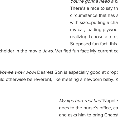
You’re gonna need a bi
There’s a race to say th
circumstance that has a
with size…putting a chai
my car, loading plywood
realizing I chose a too-
Supposed fun fact: this
heider in the movie 
Jaws
. Verified fun fact: My current c
Wowee wow wow! 
Dearest Son is especially good at dropp
ld otherwise be reverent, like meeting a newborn baby. Ki
My lips hurt real bad!
 Napol
goes to the nurse’s office, ca
and asks him to bring Chapst