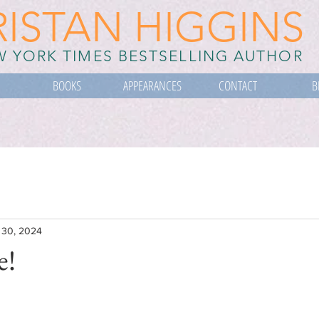
RISTAN HIGGINS
 YORK TIMES BESTSELLING AUTHOR
BOOKS
APPEARANCES
CONTACT
B
 30, 2024
e!