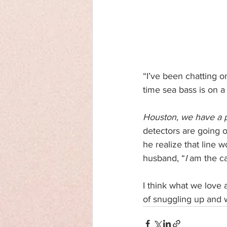
“I’ve been chatting on
time sea bass is on a
Houston, we have a 
detectors are going o
he realize that line 
husband, “
I
 am the ca
I think what we love 
of snuggling up and w