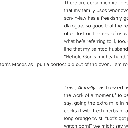
There are certain iconic lin
that my family uses wheneve
son-in-law has a freakishly 
dialogue, so good that the re
often lost on the rest of us 
what he’s referring to. I, too,
line that my sainted husband
“Behold God’s mighty hand,” 
on’s Moses as I pull a perfect pie out of the oven. I am r
Love, Actually
 has blessed us
the work of a moment,” to b
say, going the extra mile in 
cocktail with fresh herbs or a
long orange twist. “Let’s get
watch porn!” we might say 