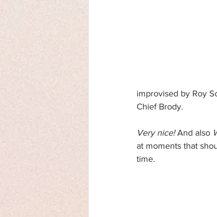
improvised by Roy Sc
Chief Brody.
Very nice!
 And also 
at moments that shou
time.