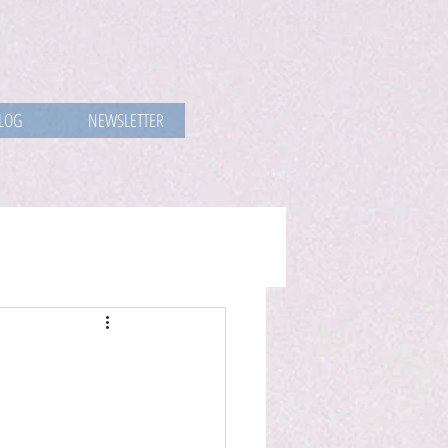
LOG
NEWSLETTER