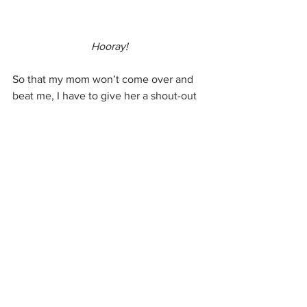
Hooray!
So that my mom won’t come over and 
beat me, I have to give her a shout-out 
for some of her best dishes. Her lasagna 
rocked. Swedish meatballs. Pancakes 
for supper if Dad was on the road. And 
if we were really good, chicken paprikas 
and Galuszka, just like Gram used to 
make.
Love you, Mom! Thanks for being such 
a great sport! Come over for dinner 
sometime!