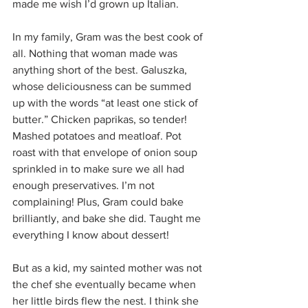
made me wish I’d grown up Italian.
In my family, Gram was the best cook of 
all. Nothing that woman made was 
anything short of the best. Galuszka, 
whose deliciousness can be summed 
up with the words “at least one stick of 
butter.” Chicken paprikas, so tender! 
Mashed potatoes and meatloaf. Pot 
roast with that envelope of onion soup 
sprinkled in to make sure we all had 
enough preservatives. I’m not 
complaining! Plus, Gram could bake 
brilliantly, and bake she did. Taught me 
everything I know about dessert!
But as a kid, my sainted mother was not 
the chef she eventually became when 
her little birds flew the nest. I think she 