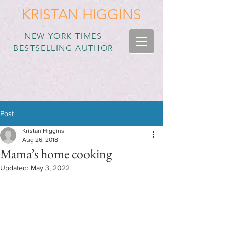
KRISTAN HIGGINS
NEW YORK TIMES
BESTSELLING AUTHOR
Post
Kristan Higgins
Aug 26, 2018
Mama’s home cooking
Updated:
May 3, 2022