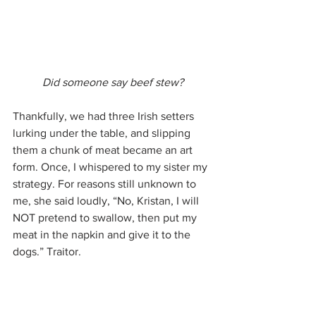
Did someone say beef stew?
Thankfully, we had three Irish setters 
lurking under the table, and slipping 
them a chunk of meat became an art 
form. Once, I whispered to my sister my 
strategy. For reasons still unknown to 
me, she said loudly, “No, Kristan, I will 
NOT pretend to swallow, then put my 
meat in the napkin and give it to the 
dogs.” Traitor.