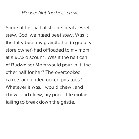
Please! Not the beef stew!
Some of her hall of shame meals…Beef 
stew. God, we hated beef stew. Was it 
the fatty beef my grandfather (a grocery 
store owner) had offloaded to my mom 
at a 90% discount? Was it the half can 
of Budweiser Mom would pour in it, the 
other half for her? The overcooked 
carrots and undercooked potatoes? 
Whatever it was, I would chew…and 
chew…and chew, my poor little molars 
failing to break down the gristle.