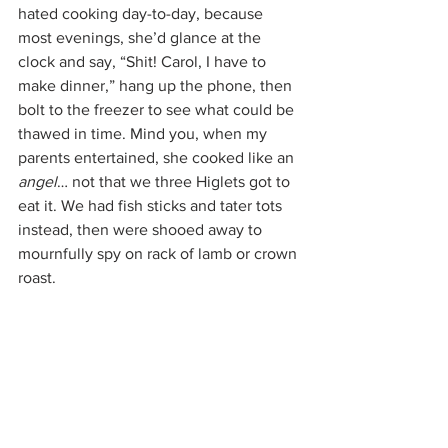
hated cooking day-to-day, because 
most evenings, she’d glance at the 
clock and say, “Shit! Carol, I have to 
make dinner,” hang up the phone, then 
bolt to the freezer to see what could be 
thawed in time. Mind you, when my 
parents entertained, she cooked like an 
angel
… not that we three Higlets got to 
eat it. We had fish sticks and tater tots 
instead, then were shooed away to 
mournfully spy on rack of lamb or crown 
roast.