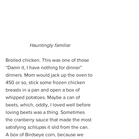
Hauntingly familiar
Broiled chicken. This was one of those 
“Damn it, I have nothing for dinner” 
dinners. Mom would jack up the oven to 
450 or so, stick some frozen chicken 
breasts in a pan and open a box of 
whipped potatoes. Maybe a can of 
beets, which, oddly, I loved well before 
loving beets was a thing. Sometimes 
the cranberry sauce that made the most 
satisfying 
schlup
as it slid from the can. 
A box of Birdseye corn, because we 