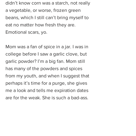
didn’t know corn was a starch, not really 
a vegetable, or worse, frozen green 
beans, which I still can’t bring myself to 
eat no matter how fresh they are. 
Emotional scars, yo.
Mom was a fan of spice in a jar. I was in 
college before I saw a garlic clove, but 
garlic powder? I’m a big fan. Mom still 
has many of the powders and spices 
from my youth, and when I suggest that 
perhaps it’s time for a purge, she gives 
me a look and tells me expiration dates 
are for the weak. She is such a bad-ass.