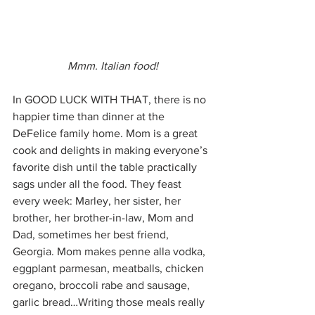
Mmm. Italian food!
In GOOD LUCK WITH THAT, there is no 
happier time than dinner at the 
DeFelice family home. Mom is a great 
cook and delights in making everyone’s 
favorite dish until the table practically 
sags under all the food. They feast 
every week: Marley, her sister, her 
brother, her brother-in-law, Mom and 
Dad, sometimes her best friend, 
Georgia. Mom makes penne alla vodka, 
eggplant parmesan, meatballs, chicken 
oregano, broccoli rabe and sausage, 
garlic bread…Writing those meals really 