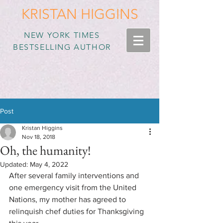
KRISTAN HIGGINS
NEW YORK TIMES
BESTSELLING AUTHOR
Post
Kristan Higgins
Nov 18, 2018
Oh, the humanity!
Updated:
May 4, 2022
After several family interventions and 
one emergency visit from the United 
Nations, my mother has agreed to 
relinquish chef duties for Thanksgiving 