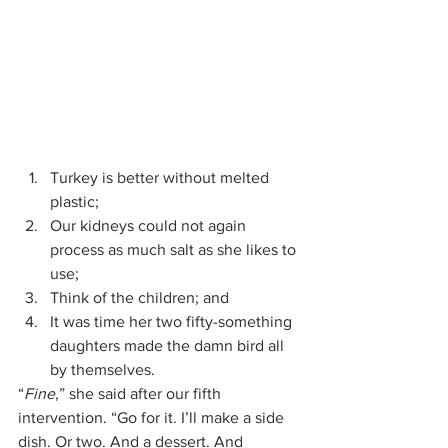
Turkey is better without melted 
plastic;
Our kidneys could not again 
process as much salt as she likes to 
use;
Think of the children; and
It was time her two fifty-something 
daughters made the damn bird all 
by themselves.
“
Fine
,” she said after our fifth 
intervention. “Go for it. I’ll make a side 
dish. Or two. And a dessert. And 