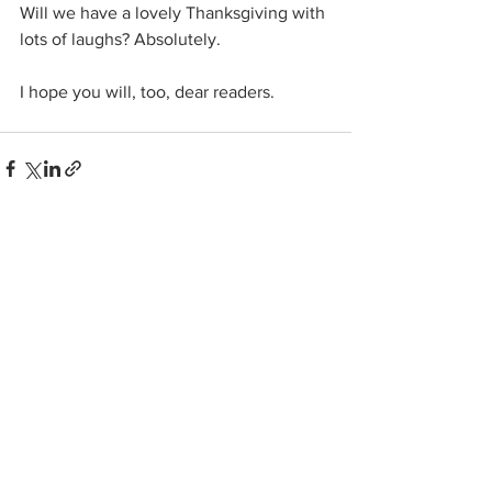
Will we have a lovely Thanksgiving with 
lots of laughs? Absolutely.
I hope you will, too, dear readers.
See All
Related Posts