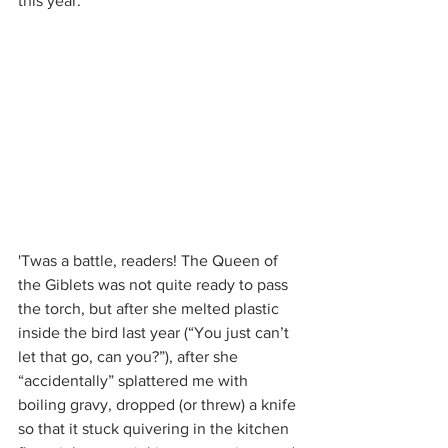
this year.
'Twas a battle, readers! The Queen of 
the Giblets was not quite ready to pass 
the torch, but after she melted plastic 
inside the bird last year (“You just can’t 
let that go, can you?”), after she 
“accidentally” splattered me with 
boiling gravy, dropped (or threw) a knife 
so that it stuck quivering in the kitchen 