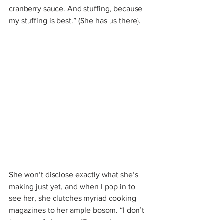
cranberry sauce. And stuffing, because 
my stuffing is best.” (She has us there).
She won’t disclose exactly what she’s 
making just yet, and when I pop in to 
see her, she clutches myriad cooking 
magazines to her ample bosom. “I don’t 