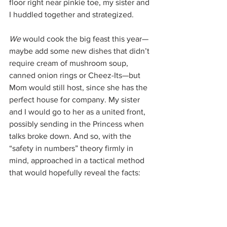
floor right near pinkie toe, my sister and 
I huddled together and strategized.
We 
would cook the big feast this year—
maybe add some new dishes that didn’t 
require cream of mushroom soup, 
canned onion rings or Cheez-Its—but 
Mom would still host, since she has the 
perfect house for company. My sister 
and I would go to her as a united front, 
possibly sending in the Princess when 
talks broke down. And so, with the 
“safety in numbers” theory firmly in 
mind, approached in a tactical method 
that would hopefully reveal the facts: