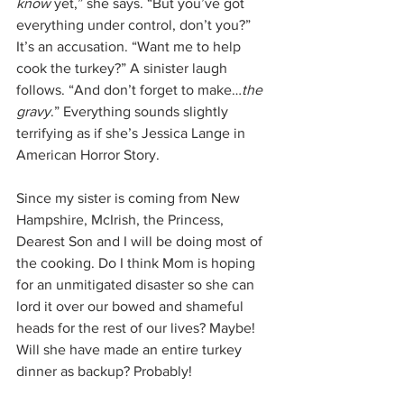
know 
yet,” she says. “But you’ve got 
everything under control, don’t you?” 
It’s an accusation. “Want me to help 
cook the turkey?” A sinister laugh 
follows. “And don’t forget to make…
the 
gravy
.” Everything sounds slightly 
terrifying as if she’s Jessica Lange in 
American Horror Story.
Since my sister is coming from New 
Hampshire, McIrish, the Princess, 
Dearest Son and I will be doing most of 
the cooking. Do I think Mom is hoping 
for an unmitigated disaster so she can 
lord it over our bowed and shameful 
heads for the rest of our lives? Maybe! 
Will she have made an entire turkey 
dinner as backup? Probably!