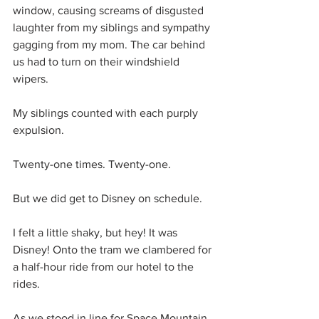
window, causing screams of disgusted 
laughter from my siblings and sympathy 
gagging from my mom. The car behind 
us had to turn on their windshield 
wipers.
My siblings counted with each purply 
expulsion.
Twenty-one times. Twenty-one.
But we did get to Disney on schedule.
I felt a little shaky, but hey! It was 
Disney! Onto the tram we clambered for 
a half-hour ride from our hotel to the 
rides.
As we stood in line for Space Mountain