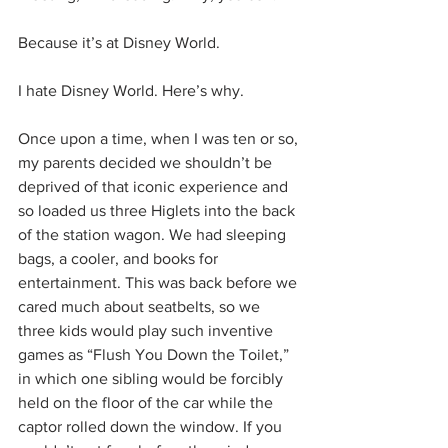
Because it’s at Disney World.
I hate Disney World. Here’s why.
Once upon a time, when I was ten or so, 
my parents decided we shouldn’t be 
deprived of that iconic experience and 
so loaded us three Higlets into the back 
of the station wagon. We had sleeping 
bags, a cooler, and books for 
entertainment. This was back before we 
cared much about seatbelts, so we 
three kids would play such inventive 
games as “Flush You Down the Toilet,” 
in which one sibling would be forcibly 
held on the floor of the car while the 
captor rolled down the window. If you 