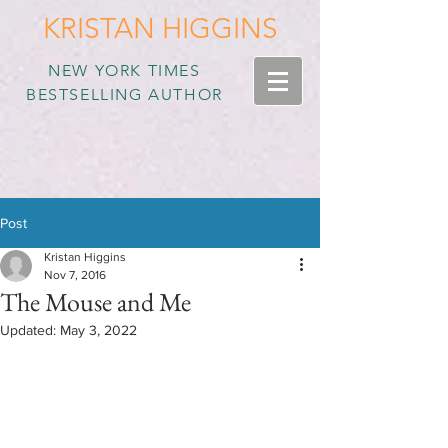
KRISTAN HIGGINS
NEW YORK TIMES
BESTSELLING AUTHOR
Post
Kristan Higgins
Nov 7, 2016
The Mouse and Me
Updated:
May 3, 2022