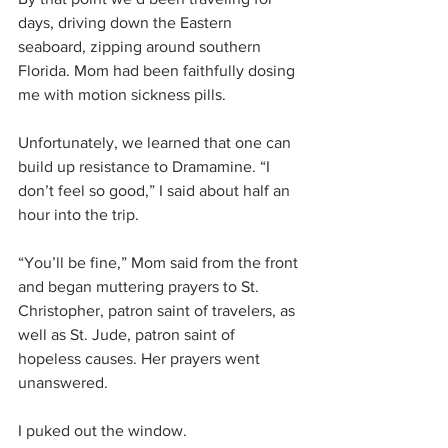
days, driving down the Eastern 
seaboard, zipping around southern 
Florida. Mom had been faithfully dosing 
me with motion sickness pills.
Unfortunately, we learned that one can 
build up resistance to Dramamine. “I 
don’t feel so good,” I said about half an 
hour into the trip.
“You’ll be fine,” Mom said from the front 
and began muttering prayers to St. 
Christopher, patron saint of travelers, as 
well as St. Jude, patron saint of 
hopeless causes. Her prayers went 
unanswered.
I puked out the window.