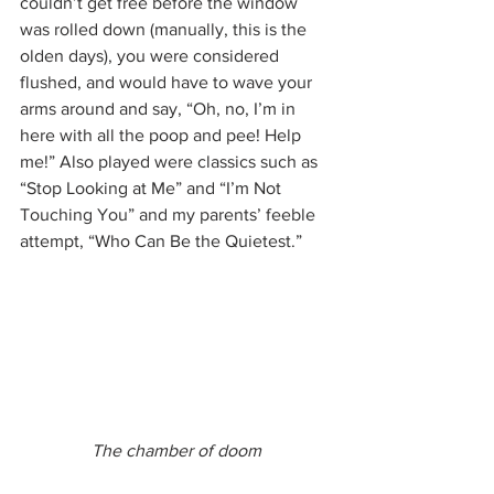
couldn’t get free before the window 
was rolled down (manually, this is the 
olden days), you were considered 
flushed, and would have to wave your 
arms around and say, “Oh, no, I’m in 
here with all the poop and pee! Help 
me!” Also played were classics such as 
“Stop Looking at Me” and “I’m Not 
Touching You” and my parents’ feeble 
attempt, “Who Can Be the Quietest.”
The chamber of doom