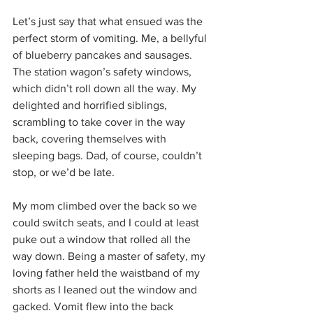
Let’s just say that what ensued was the 
perfect storm of vomiting. Me, a bellyful 
of blueberry pancakes and sausages. 
The station wagon’s safety windows, 
which didn’t roll down all the way. My 
delighted and horrified siblings, 
scrambling to take cover in the way 
back, covering themselves with 
sleeping bags. Dad, of course, couldn’t 
stop, or we’d be late.
My mom climbed over the back so we 
could switch seats, and I could at least 
puke out a window that rolled all the 
way down. Being a master of safety, my 
loving father held the waistband of my 
shorts as I leaned out the window and 
gacked. Vomit flew into the back 