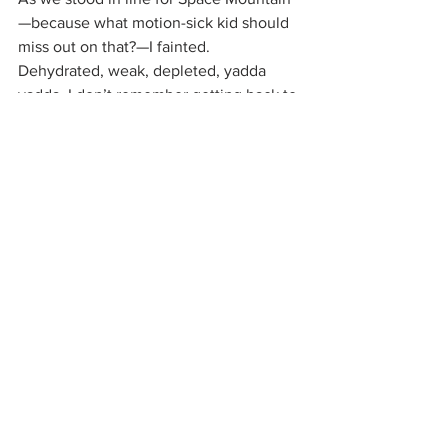
—because what motion-sick kid should 
miss out on that?—I fainted. 
Dehydrated, weak, depleted, yadda 
yadda. I don’t remember getting back to 
the hotel, but I woke up in bed, Mom 
reading next to me.
Some of my fellow board members will 
be taking some extra time to frisk and 