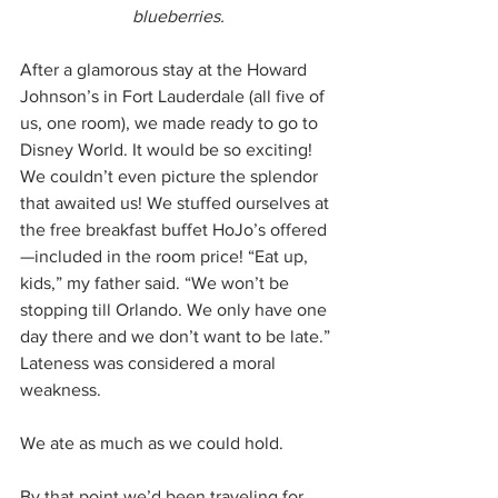
blueberries.
After a glamorous stay at the Howard 
Johnson’s in Fort Lauderdale (all five of 
us, one room), we made ready to go to 
Disney World. It would be so exciting! 
We couldn’t even picture the splendor 
that awaited us! We stuffed ourselves at 
the free breakfast buffet HoJo’s offered
—included in the room price! “Eat up, 
kids,” my father said. “We won’t be 
stopping till Orlando. We only have one 
day there and we don’t want to be late.” 
Lateness was considered a moral 
weakness.
We ate as much as we could hold.
By that point we’d been traveling for 