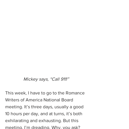
Mickey says, “Call 911!”
This week, I have to go to the Romance 
Writers of America National Board 
meeting. It’s three days, usually a good 
10 hours per day, and at turns, it’s both 
exhilarating and exhausting. But this 
meeting, I’m dreading. Why, you ask?