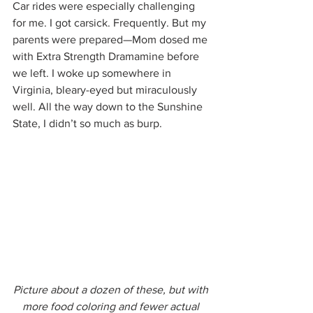
Car rides were especially challenging 
for me. I got carsick. Frequently. But my 
parents were prepared—Mom dosed me 
with Extra Strength Dramamine before 
we left. I woke up somewhere in 
Virginia, bleary-eyed but miraculously 
well. All the way down to the Sunshine 
State, I didn’t so much as burp.
Picture about a dozen of these, but with 
more food coloring and fewer actual 