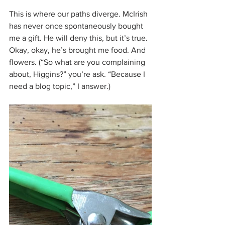
This is where our paths diverge. McIrish 
has never once spontaneously bought 
me a gift. He will deny this, but it’s true. 
Okay, okay, he’s brought me food. And 
flowers. (“So what are you complaining 
about, Higgins?” you’re ask. “Because I 
need a blog topic,” I answer.)