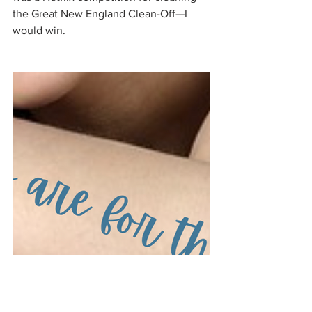
the Great New England Clean-Off—I 
would win. 