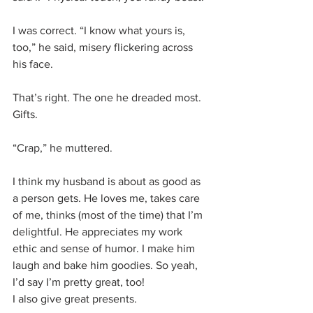
I was correct. “I know what yours is, 
too,” he said, misery flickering across 
his face. 
That’s right. The one he dreaded most. 
Gifts. 
“Crap,” he muttered. 
I think my husband is about as good as 
a person gets. He loves me, takes care 
of me, thinks (most of the time) that I’m 
delightful. He appreciates my work 
ethic and sense of humor. I make him 
laugh and bake him goodies. So yeah, 
I’d say I’m pretty great, too!
I also give great presents.