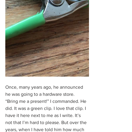
Once, many years ago, he announced 
he was going to a hardware store. 
“Bring me a present!” I commanded. He 
did. It was a green clip. I love that clip. I 
have it here next to me as I write. It’s 
not that I’m hard to please. But over the 
years, when I have told him how much 