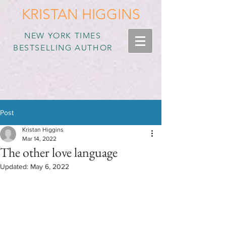
KRISTAN HIGGINS
NEW YORK TIMES
BESTSELLING AUTHOR
Post
Kristan Higgins
Mar 14, 2022
The other love language
Updated:
May 6, 2022