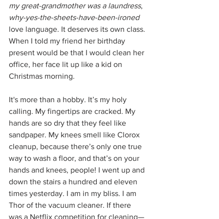
my great-grandmother was a laundress
, 
why-yes-the-sheets-have-been-ironed 
love language. It deserves its own class. 
When I told my friend her birthday 
present would be that I would clean her 
office, her face lit up like a kid on 
Christmas morning.
It's more than a hobby. It’s my holy 
calling. My fingertips are cracked. My 
hands are so dry that they feel like 
sandpaper. My knees smell like Clorox 
cleanup, because there’s only one true 
way to wash a floor, and that’s on your 
hands and knees, people! I went up and 
down the stairs a hundred and eleven 
times yesterday. I am in my bliss. I am 
Thor of the vacuum cleaner. If there 
was a Netflix competition for cleaning—