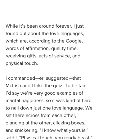
While it’s been around forever, I just 
found out about the love languages, 
which are, according to the Google, 
words of affirmation, quality time, 
receiving gifts, acts of service, and 
physical touch. 
I commanded—er, suggested—that 
McIrish and I take the quiz. To be fair, 
I’d say we’re very good examples of 
marital happiness, so it was kind of hard 
to nail down just one love language. We 
sat there across from each other, 
glancing at the other, clicking boxes, 
and snickering. “I know what yours is,” 
said I. “Physical touch, you randy beast.”