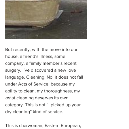
But recently, with the move into our 
house, a friend’s illness, some 
company, a family member’s recent 
surgery, I’ve discovered a new love 
language. Cleaning. No, it does not fall 
under Acts of Service, because my 
ability to clean, my thoroughness, my 
art
 at cleaning deserves its own 
category. This is not “I picked up your 
dry cleaning” kind of service. 
This is charwoman, Eastern European, 