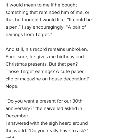
it would mean to me if he bought 
something that reminded him of me, or 
that he thought I would like. “It could be 
a pen,” I say encouragingly. “A pair of 
earrings from Target.”
And still, his record remains unbroken. 
Sure, sure, he gives me birthday and 
Christmas presents. But that pen? 
Those Target earrings? A cute paper 
clip or magazine on house decorating? 
Nope. 
“Do you want a present for our 30th 
anniversary?” the naïve lad asked in 
December.
I answered with the sigh heard around 
the world. “Do you really have to ask?” I 
said.