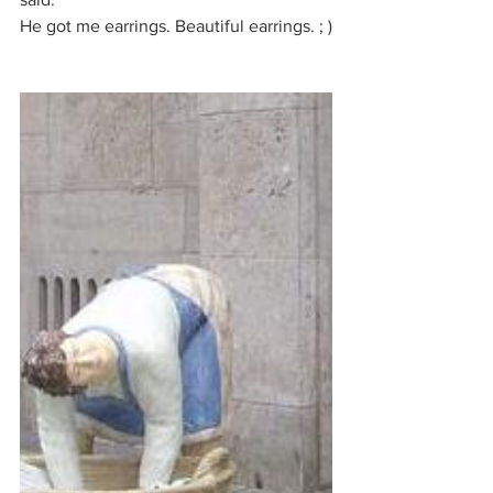
He got me earrings. Beautiful earrings. ; )