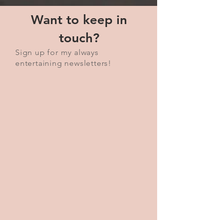
Want to keep in
touch?
Sign up for my always
entertaining newsletters!