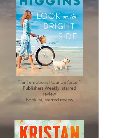
"[an] emotional tour de force.”
Publishers Weekly, starred
review
Booklist, starred review