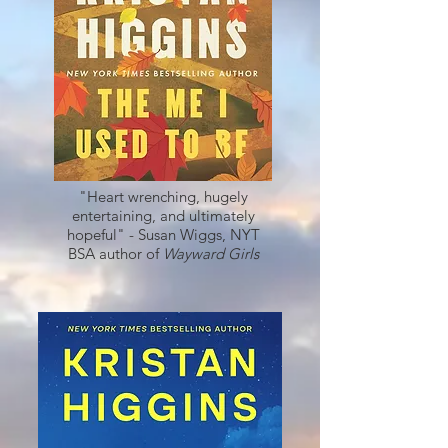
"Heart wrenching, hugely
entertaining, and ultimately
hopeful" - Susan Wiggs, NYT
BSA author of
Wayward Girls