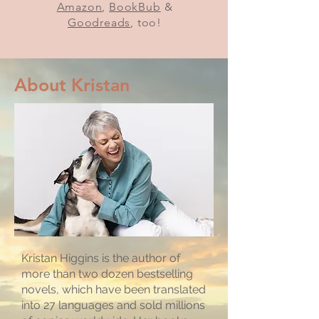
Amazon
,
BookBub
&
Goodreads
, too!
About Kristan
Kristan Higgins is the author of
more than two dozen bestselling
novels, which have been translated
into 27 languages and sold millions