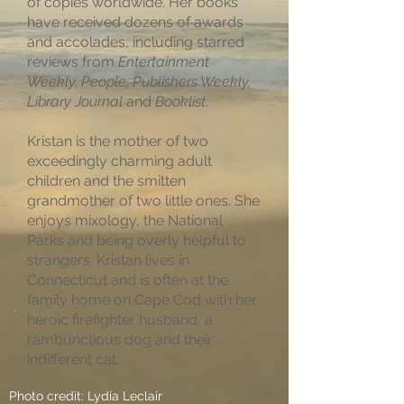
of copies worldwide. Her books
have received dozens of awards
and accolades, including starred
reviews from
Entertainment
Weekly, People, Publishers Weekly,
Library Journal
and
Booklist
.
Kristan is the mother of two
exceedingly charming adult
children and the smitten
grandmother of two little ones. She
enjoys mixology, the National
Parks and being overly helpful to
strangers. Kristan lives in
Connecticut and is often at the
family home on Cape Cod with her
heroic firefighter husband, a
rambunctious dog and their
indifferent cat.
Photo credit: Lydia Leclair