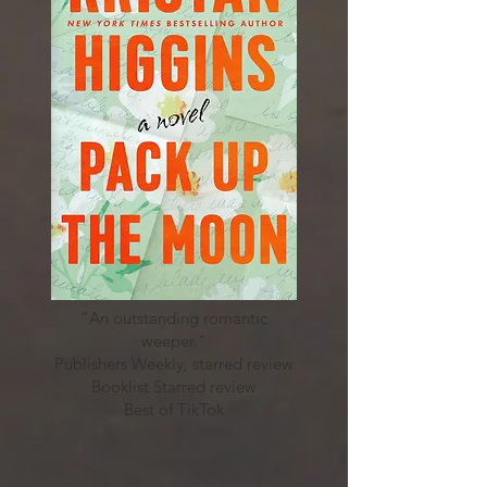
“An outstanding romantic
weeper."
Publishers Weekly, starred review
Booklist Starred review
Best of TikTok