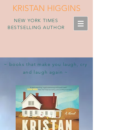
KRISTAN HIGGINS
NEW YORK TIMES
BESTSELLING AUTHOR
~ books that make you laugh, cry
and laugh again ~