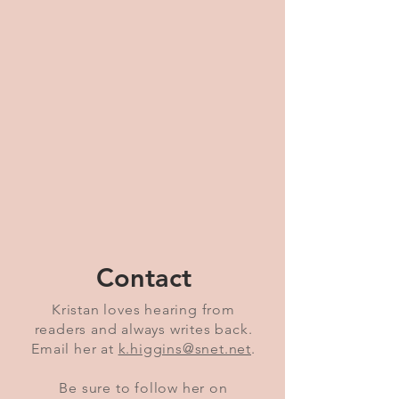
Contact
Kristan loves hearing from
readers and always writes back.
Email her at
k.higgins@snet.net
.
Be sure to follow her on