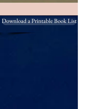
Download a Printable Book List