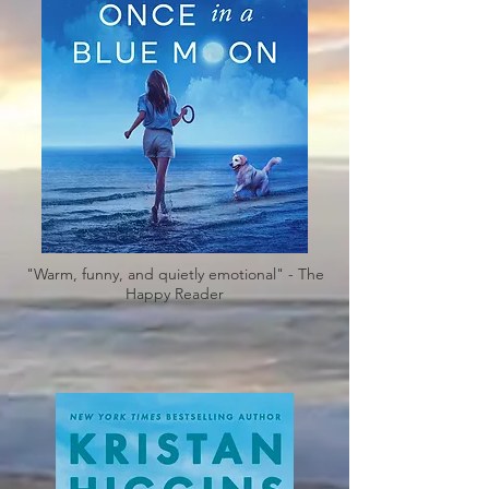
"Warm, funny, and quietly emotional" - The
Happy Reader