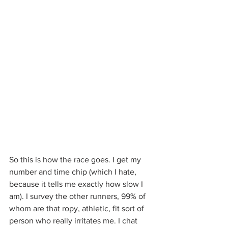
So this is how the race goes. I get my 
number and time chip (which I hate, 
because it tells me exactly how slow I 
am). I survey the other runners, 99% of 
whom are that ropy, athletic, fit sort of 
person who really irritates me. I chat 