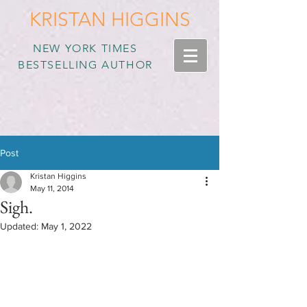
KRISTAN HIGGINS
NEW YORK TIMES
BESTSELLING AUTHOR
Post
Kristan Higgins
May 11, 2014
Sigh.
Updated:
May 1, 2022