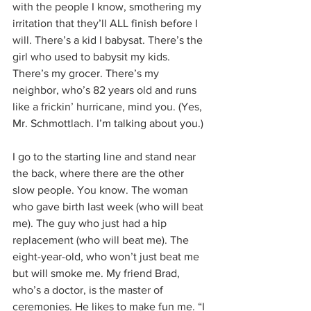
with the people I know, smothering my 
irritation that they’ll ALL finish before I 
will. There’s a kid I babysat. There’s the 
girl who used to babysit my kids. 
There’s my grocer. There’s my 
neighbor, who’s 82 years old and runs 
like a frickin’ hurricane, mind you. (Yes, 
Mr. Schmottlach. I’m talking about you.)
I go to the starting line and stand near 
the back, where there are the other 
slow people. You know. The woman 
who gave birth last week (who will beat 
me). The guy who just had a hip 
replacement (who will beat me). The 
eight-year-old, who won’t just beat me 
but will smoke me. My friend Brad, 
who’s a doctor, is the master of 
ceremonies. He likes to make fun me. “I 