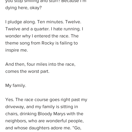
you stop smiling and stuff? Because I’m 
dying here, okay?
I pludge along. Ten minutes. Twelve. 
Twelve and a quarter. I hate running. I 
wonder why I entered the race. The 
theme song from Rocky is failing to 
inspire me.
And then, four miles into the race, 
comes the worst part.
My family.
Yes. The race course goes right past my 
driveway, and my family is sitting in 
chairs, drinking Bloody Marys with the 
neighbors, who are wonderful people, 
and whose daughters adore me. “Go, 