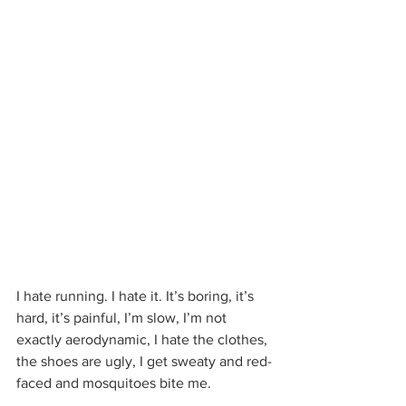
I hate running. I hate it. It’s boring, it’s 
hard, it’s painful, I’m slow, I’m not 
exactly aerodynamic, I hate the clothes, 
the shoes are ugly, I get sweaty and red-
faced and mosquitoes bite me.