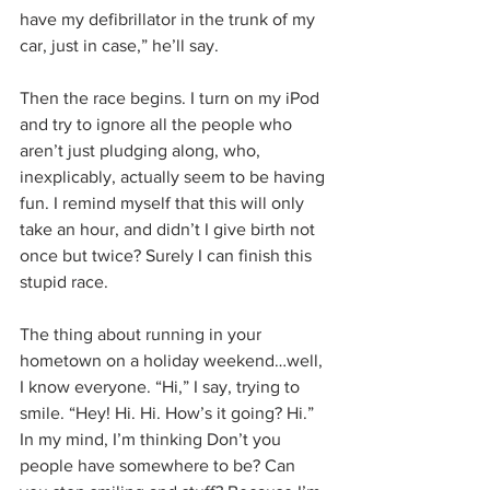
have my defibrillator in the trunk of my 
car, just in case,” he’ll say.
Then the race begins. I turn on my iPod 
and try to ignore all the people who 
aren’t just pludging along, who, 
inexplicably, actually seem to be having 
fun. I remind myself that this will only 
take an hour, and didn’t I give birth not 
once but twice? Surely I can finish this 
stupid race.
The thing about running in your 
hometown on a holiday weekend…well, 
I know everyone. “Hi,” I say, trying to 
smile. “Hey! Hi. Hi. How’s it going? Hi.” 
In my mind, I’m thinking Don’t you 
people have somewhere to be? Can 