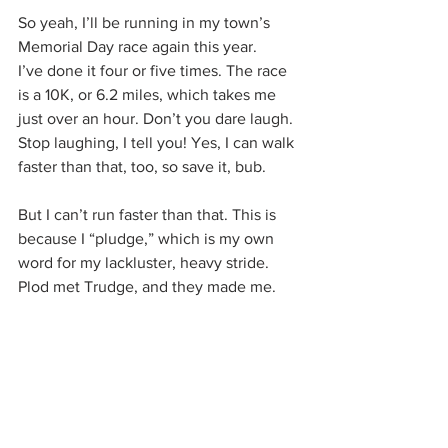
So yeah, I’ll be running in my town’s 
Memorial Day race again this year.
I’ve done it four or five times. The race 
is a 10K, or 6.2 miles, which takes me 
just over an hour. Don’t you dare laugh. 
Stop laughing, I tell you! Yes, I can walk 
faster than that, too, so save it, bub.
But I can’t run faster than that. This is 
because I “pludge,” which is my own 
word for my lackluster, heavy stride. 
Plod met Trudge, and they made me.