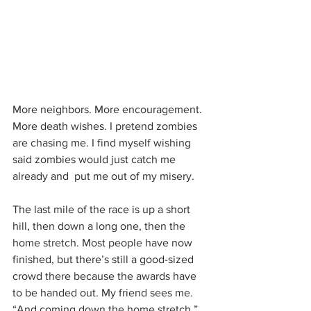
More neighbors. More encouragement. 
More death wishes. I pretend zombies 
are chasing me. I find myself wishing 
said zombies would just catch me 
already and  put me out of my misery.
The last mile of the race is up a short 
hill, then down a long one, then the 
home stretch. Most people have now 
finished, but there’s still a good-sized 
crowd there because the awards have 
to be handed out. My friend sees me. 
“And coming down the home stretch,” 