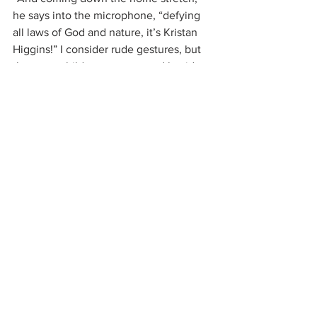
he says into the microphone, “defying 
all laws of God and nature, it’s Kristan 
Higgins!” I consider rude gestures, but 
there are children present, and besides, 
I don’t have the energy.
And then, I’m done. It wasn’t pretty, but 
there I am. Once again, I’ve finished a 
10K. More than enough justification for 
a super-deluxe bacon cheeseburger at 