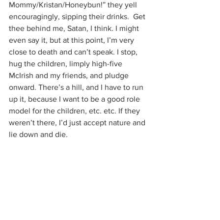
Mommy/Kristan/Honeybun!” they yell 
encouragingly, sipping their drinks.  Get 
thee behind me, Satan, I think. I might 
even say it, but at this point, I’m very 
close to death and can’t speak. I stop, 
hug the children, limply high-five 
McIrish and my friends, and pludge 
onward. There’s a hill, and I have to run 
up it, because I want to be a good role 
model for the children, etc. etc. If they 
weren’t there, I’d just accept nature and 
lie down and die.