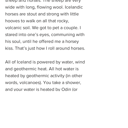
sheep and horses. The sheep are very 
wide with long, flowing wool. Icelandic 
horses are stout and strong with little 
hooves to walk on all that rocky, 
volcanic soil. We got to pet a couple. I 
stared into one’s eyes, communing with 
his soul, until he offered me a horsey 
kiss. That’s just how I roll around horses. 
All of Iceland is powered by water, wind 
and geothermic heat. All hot water is 
heated by geothermic activity (in other 
words, volcanoes). You take a shower, 
and your water is heated by Odin (or 
Surtr, or Logi) himself. That being said, it 
does smell sulfuric, which took some 
getting used to. Volcanoes are very 
active in Iceland. We visited a ghost 
town that suffered an emergency 