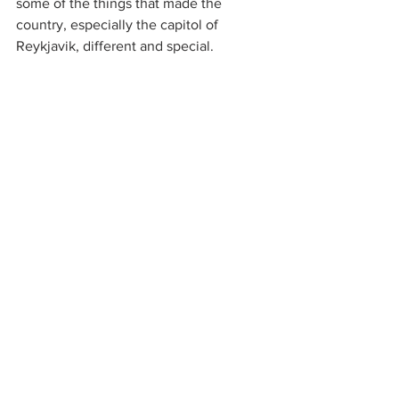
some of the things that made the 
country, especially the capitol of 
Reykjavik, different and special.