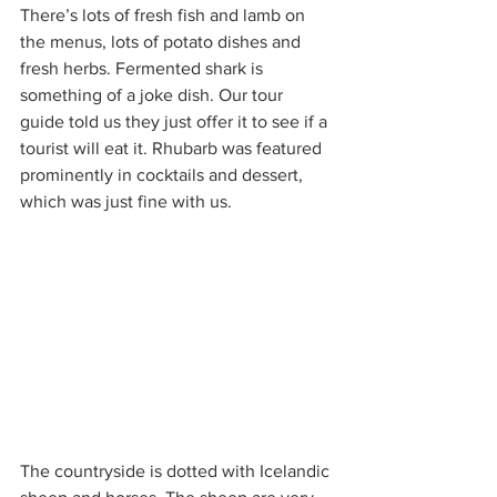
There’s lots of fresh fish and lamb on 
the menus, lots of potato dishes and 
fresh herbs. Fermented shark is 
something of a joke dish. Our tour 
guide told us they just offer it to see if a 
tourist will eat it. Rhubarb was featured 
prominently in cocktails and dessert, 
which was just fine with us. 
The countryside is dotted with Icelandic 