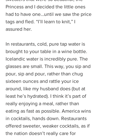
Princess and I decided the little ones 
had to have one…until we saw the price 
tags and fled. “I’ll learn to knit,” I 
assured her.
In restaurants, cold, pure tap water is 
brought to your table in a wine bottle. 
Icelandic water is incredibly pure. The 
glasses are small. This way, you sip and 
pour, sip and pour, rather than chug 
sixteen ounces and rattle your ice 
around, like my husband does (but at 
least he’s hydrated). I think it’s part of 
really enjoying a meal, rather than 
eating as fast as possible. America wins 
in cocktails, hands down. Restaurants 
offered sweeter, weaker cocktails, as if 
the nation doesn’t really care for 