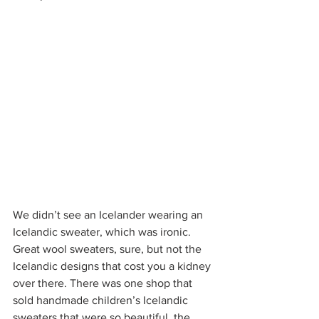
We didn’t see an Icelander wearing an 
Icelandic sweater, which was ironic. 
Great wool sweaters, sure, but not the 
Icelandic designs that cost you a kidney 
over there. There was one shop that 
sold handmade children’s Icelandic 
sweaters that were so beautiful, the 