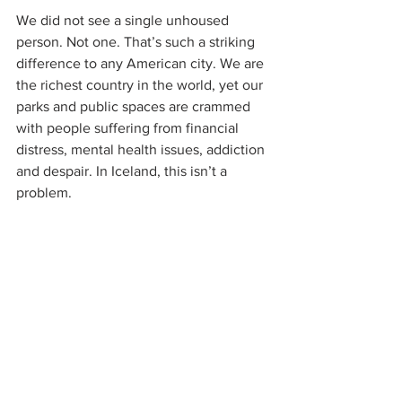
We did not see a single unhoused 
person. Not one. That’s such a striking 
difference to any American city. We are 
the richest country in the world, yet our 
parks and public spaces are crammed 
with people suffering from financial 
distress, mental health issues, addiction 
and despair. In Iceland, this isn’t a 
problem. 