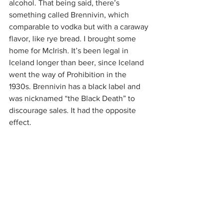
alcohol. That being said, there’s 
something called Brennivin, which 
comparable to vodka but with a caraway 
flavor, like rye bread. I brought some 
home for McIrish. It’s been legal in 
Iceland longer than beer, since Iceland 
went the way of Prohibition in the 
1930s. Brennivin has a black label and 
was nicknamed “the Black Death” to 
discourage sales. It had the opposite 
effect.