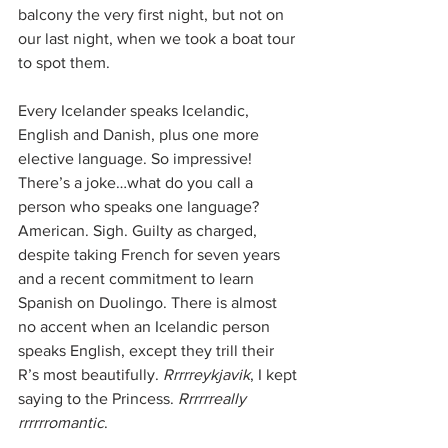
balcony the very first night, but not on 
our last night, when we took a boat tour 
to spot them.
Every Icelander speaks Icelandic, 
English and Danish, plus one more 
elective language. So impressive! 
There’s a joke…what do you call a 
person who speaks one language? 
American. Sigh. Guilty as charged, 
despite taking French for seven years 
and a recent commitment to learn 
Spanish on Duolingo. There is almost 
no accent when an Icelandic person 
speaks English, except they trill their 
R’s most beautifully. 
Rrrrreykjavik
, I kept 
saying to the Princess. 
Rrrrrreally 
rrrrrromantic
.