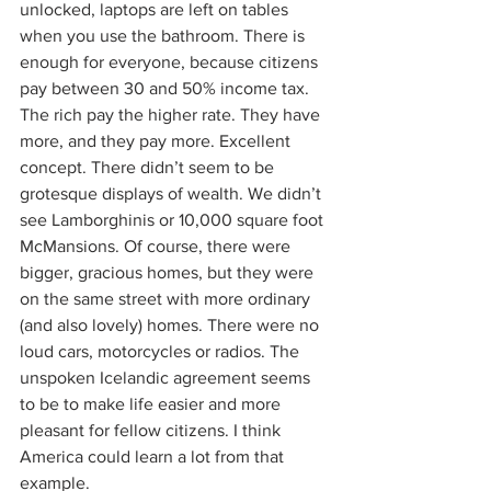
unlocked, laptops are left on tables 
when you use the bathroom. There is 
enough for everyone, because citizens 
pay between 30 and 50% income tax. 
The rich pay the higher rate. They have 
more, and they pay more. Excellent 
concept. There didn’t seem to be 
grotesque displays of wealth. We didn’t 
see Lamborghinis or 10,000 square foot 
McMansions. Of course, there were 
bigger, gracious homes, but they were 
on the same street with more ordinary 
(and also lovely) homes. There were no 
loud cars, motorcycles or radios. The 
unspoken Icelandic agreement seems 
to be to make life easier and more 
pleasant for fellow citizens. I think 
America could learn a lot from that 
example.