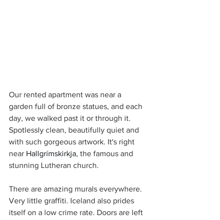
Our rented apartment was near a 
garden full of bronze statues, and each 
day, we walked past it or through it. 
Spotlessly clean, beautifully quiet and 
with such gorgeous artwork. It's right 
near 
Hallgrímskirkja
, the famous and 
stunning Lutheran church.
There are amazing murals everywhere. 
Very little graffiti. Iceland also prides 
itself on a low crime rate. Doors are left 