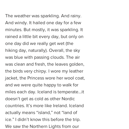
The weather was sparkling. And rainy. 
And windy. It hailed one day for a few 
minutes. But mostly, it was sparkling. It 
rained a little bit every day, but only on 
one day did we really get wet (the 
hiking day, naturally). Overall, the sky 
was blue with passing clouds. The air 
was clean and fresh, the leaves golden, 
the birds very chirpy. I wore my leather 
jacket, the Princess wore her wool coat, 
and we were quite happy to walk for 
miles each day. Iceland is temperate…it 
doesn’t get as cold as other Nordic 
countries. It’s more like Ireland. Iceland 
actually means “island,” not “land of 
ice.” I didn’t know this before the trip. 
We saw the Northern Lights from our 