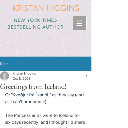
KRISTAN HIGGINS
NEW YORK TIMES
BESTSELLING AUTHOR
Post
Kristan Higgins
Oct 8, 2025
Greetings from Iceland!
Or "Kveðjur frá Íslandi," as they say (and 
as I can't pronounce).
The Princess and I went to Iceland for 
six days recently, and I thought I’d share 