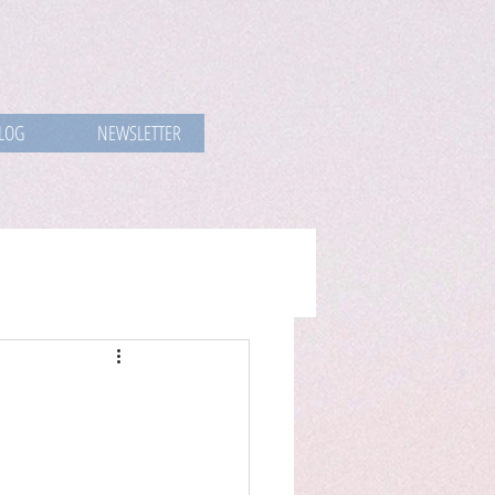
LOG
NEWSLETTER