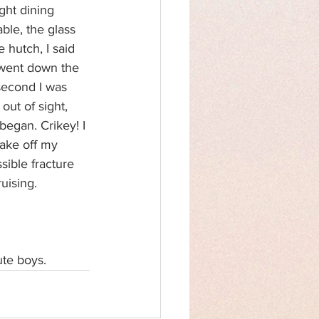
ght dining 
ble, the glass 
 hutch, I said 
went down the 
second I was 
ut of sight, 
egan. Crikey! I 
ake off my 
sible fracture 
uising.
ute boys.