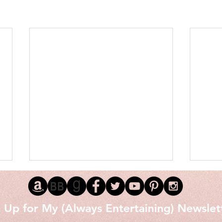
 Up for My (Always Entertaining) Newslet
Love 