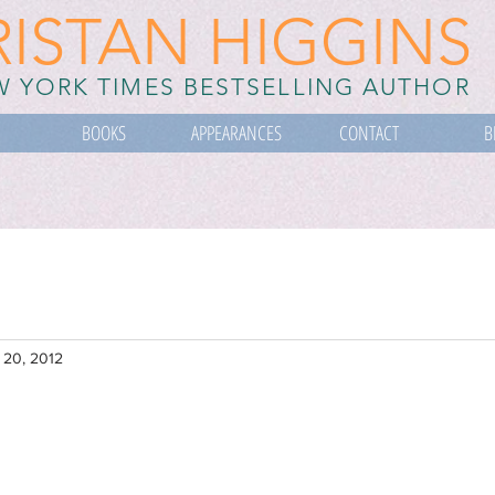
RISTAN HIGGINS
 YORK TIMES BESTSELLING AUTHOR
BOOKS
APPEARANCES
CONTACT
B
 20, 2012