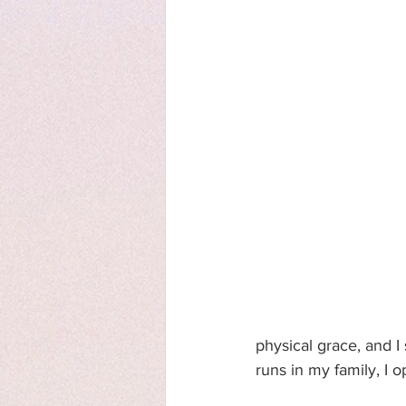
physical grace, and I
runs in my family, I o