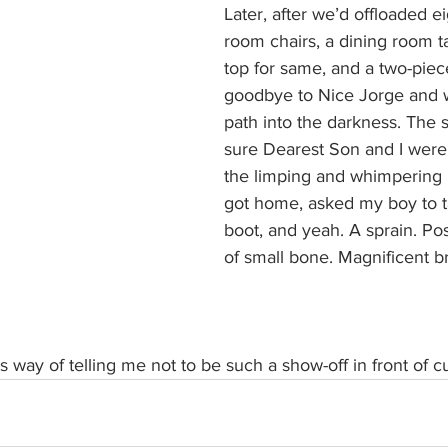
Later, after we’d offloaded ei
room chairs, a dining room ta
top for same, and a two-piece
goodbye to Nice Jorge and 
path into the darkness. The 
sure Dearest Son and I were o
the limping and whimpering b
got home, asked my boy to t
boot, and yeah. A sprain. Pos
of small bone. Magnificent br
’s way of telling me not to be such a show-off in front of c