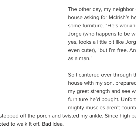
The other day, my neighbor c
house asking for McIrish’s h
some furniture. “He’s working 
Jorge (who happens to be w
yes, looks a little bit like Jo
even cuter), “but I’m free. An
as a man.”
So I cantered over through t
house with my son, prepared
my great strength and see w
furniture he’d bought. Unfor
mighty muscles aren’t count
 stepped off the porch and twisted my ankle. Since high pa
pted to walk it off. Bad idea.