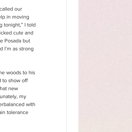
alled our 
elp in moving 
tonight,” I told 
icked cute and 
rge Posada but 
d I’m as strong 
he woods to his 
 to show off 
hat new 
tunately, my 
erbalanced with 
in tolerance 