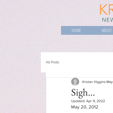
K
NEW
HOME
ABOUT
All Posts
Kristan Higgins
May
Sigh…
Updated:
Apr 9, 2022
May 20, 2012