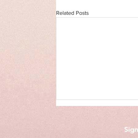
Related Posts
Sign