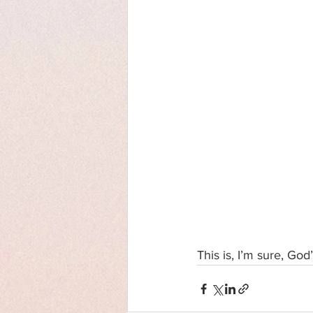
This is, I’m sure, God