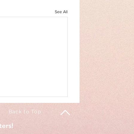
See All
Back to Top
ters!
of my life