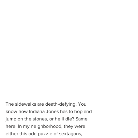
The sidewalks are death-defying. You 
know how Indiana Jones has to hop and 
jump on the stones, or he’ll die? Same 
here! In my neighborhood, they were 
either this odd puzzle of sextagons, 