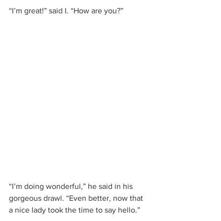
“I’m great!” said I. “How are you?”
“I’m doing wonderful,” he said in his 
gorgeous drawl. “Even better, now that 
a nice lady took the time to say hello.”