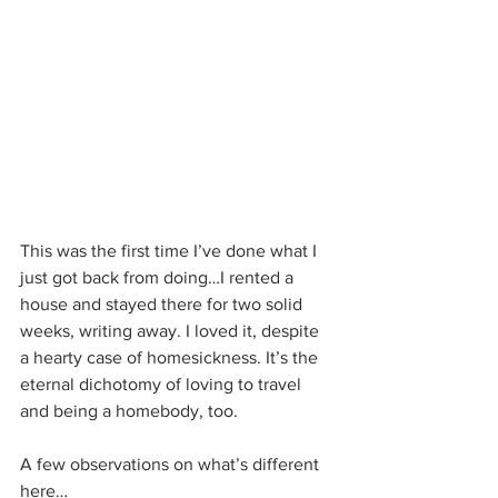
This was the first time I’ve done what I 
just got back from doing…I rented a 
house and stayed there for two solid 
weeks, writing away. I loved it, despite 
a hearty case of homesickness. It’s the 
eternal dichotomy of loving to travel 
and being a homebody, too.
A few observations on what’s different 
here…