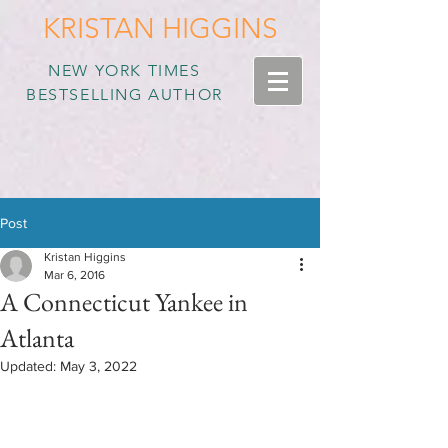
KRISTAN HIGGINS
NEW YORK TIMES
BESTSELLING AUTHOR
Post
Kristan Higgins
Mar 6, 2016
A Connecticut Yankee in
Atlanta
Updated:
May 3, 2022