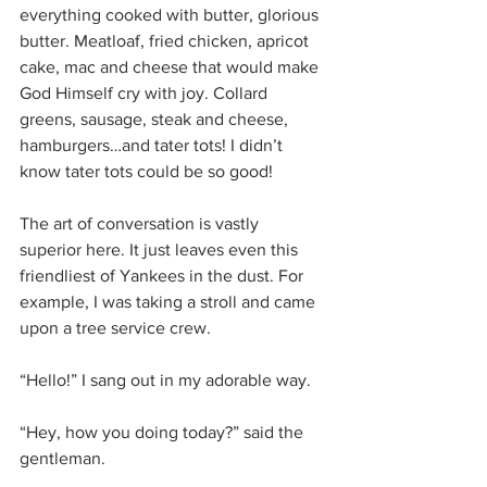
everything cooked with butter, glorious 
butter. Meatloaf, fried chicken, apricot 
cake, mac and cheese that would make 
God Himself cry with joy. Collard 
greens, sausage, steak and cheese, 
hamburgers…and tater tots! I didn’t 
know tater tots could be so good!
The art of conversation is vastly 
superior here. It just leaves even this 
friendliest of Yankees in the dust. For 
example, I was taking a stroll and came 
upon a tree service crew. 
“Hello!” I sang out in my adorable way.
“Hey, how you doing today?” said the 
gentleman.