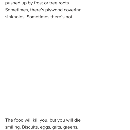
pushed up by frost or tree roots. 
Sometimes, there’s plywood covering 
sinkholes. Sometimes there’s not.
The food will kill you, but you will die 
smiling. Biscuits, eggs, grits, greens, 