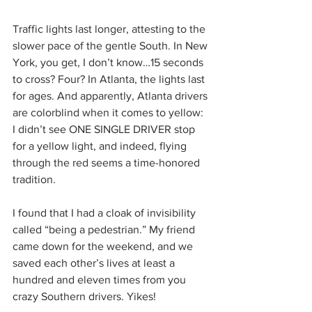
Traffic lights last longer, attesting to the 
slower pace of the gentle South. In New 
York, you get, I don’t know…15 seconds 
to cross? Four? In Atlanta, the lights last 
for ages. And apparently, Atlanta drivers 
are colorblind when it comes to yellow: 
I didn’t see ONE SINGLE DRIVER stop 
for a yellow light, and indeed, flying 
through the red seems a time-honored 
tradition.
I found that I had a cloak of invisibility 
called “being a pedestrian.” My friend 
came down for the weekend, and we 
saved each other’s lives at least a 
hundred and eleven times from you 
crazy Southern drivers. Yikes!