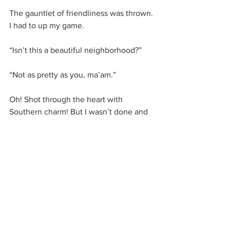
The gauntlet of friendliness was thrown. 
I had to up my game.
“Isn’t this a beautiful neighborhood?”
“Not as pretty as you, ma’am.”
Oh! Shot through the heart with 
Southern charm! But I wasn’t done and 
had to erase the notion that Yankees 
are bad at this sort of thing, so I said, 
“You have a lovely day,” to which he 
said, “And you do the same. It was a 
pleasure talking with you.”
He won. Defeated and crushing on him, 
I went on my way.