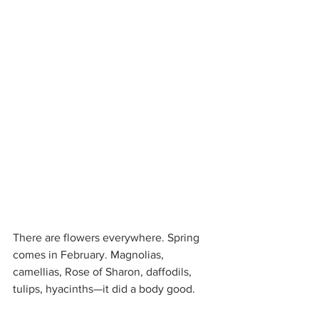
There are flowers everywhere. Spring 
comes in February. Magnolias, 
camellias, Rose of Sharon, daffodils, 
tulips, hyacinths—it did a body good.