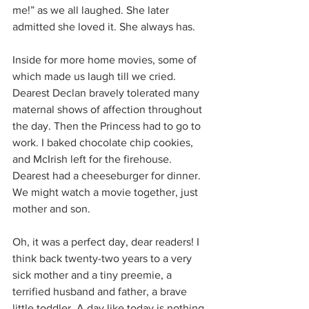
me!” as we all laughed. She later 
admitted she loved it. She always has.
Inside for more home movies, some of 
which made us laugh till we cried. 
Dearest Declan bravely tolerated many 
maternal shows of affection throughout 
the day. Then the Princess had to go to 
work. I baked chocolate chip cookies, 
and McIrish left for the firehouse. 
Dearest had a cheeseburger for dinner. 
We might watch a movie together, just 
mother and son.
Oh, it was a perfect day, dear readers! I 
think back twenty-two years to a very 
sick mother and a tiny preemie, a 
terrified husband and father, a brave 
little toddler. A day like today is nothing 