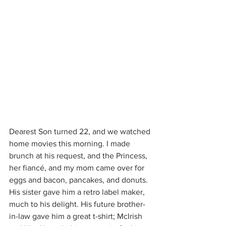
Dearest Son turned 22, and we watched 
home movies this morning. I made 
brunch at his request, and the Princess, 
her fiancé, and my mom came over for 
eggs and bacon, pancakes, and donuts. 
His sister gave him a retro label maker, 
much to his delight. His future brother-
in-law gave him a great t-shirt; McIrish 