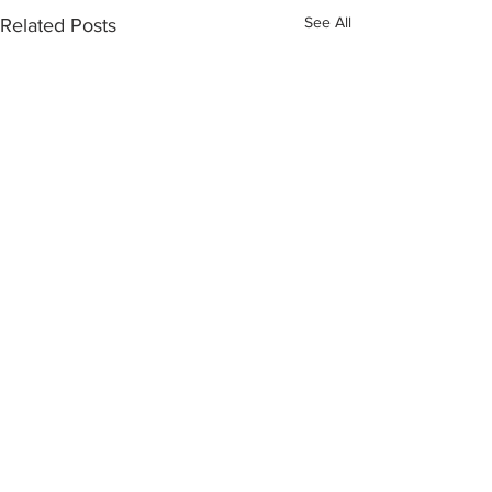
See All
Related Posts
Love of my life
Sign Up for My (Always