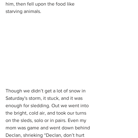
him, then fell upon the food like 
starving animals.
Though we didn’t get a lot of snow in 
Saturday's storm, it stuck, and it was 
enough for sledding. Out we went into 
the bright, cold air, and took our turns 
on the sleds, solo or in pairs. Even my 
mom was game and went down behind 
Declan, shrieking “Declan, don’t hurt 