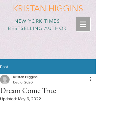
KRISTAN HIGGINS
NEW YORK TIMES
BESTSELLING AUTHOR
Post
Kristan Higgins
Dec 6, 2020
Dream Come True
Updated:
May 6, 2022