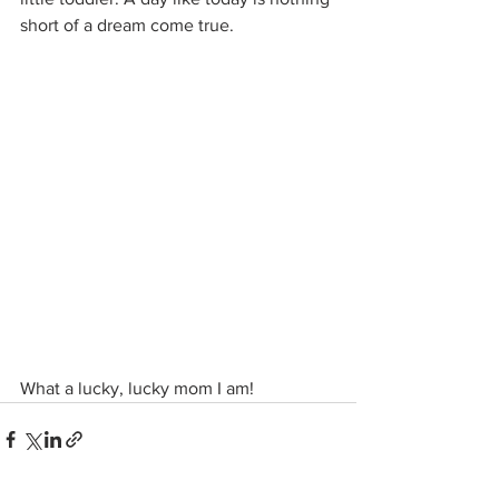
short of a dream come true.
What a lucky, lucky mom I am!