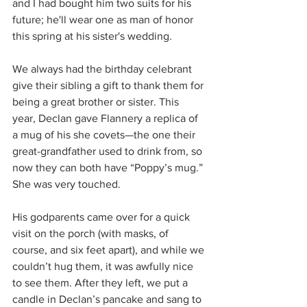
and I had bought him two suits for his 
future; he'll wear one as man of honor 
this spring at his sister's wedding.
We always had the birthday celebrant 
give their sibling a gift to thank them for 
being a great brother or sister. This 
year, Declan gave Flannery a replica of 
a mug of his she covets—the one their 
great-grandfather used to drink from, so 
now they can both have “Poppy’s mug.” 
She was very touched.
His godparents came over for a quick 
visit on the porch (with masks, of 
course, and six feet apart), and while we 
couldn’t hug them, it was awfully nice 
to see them. After they left, we put a 
candle in Declan’s pancake and sang to 