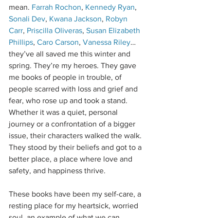
mean. 
Farrah Rochon
, 
Kennedy Ryan
, 
Sonali Dev
, 
Kwana Jackson
, 
Robyn 
Carr
, 
Priscilla Oliveras
, 
Susan Elizabeth 
Phillips
, 
Caro Carson
, 
Vanessa Riley
…
they’ve all saved me this winter and 
spring. They’re my heroes. They gave 
me books of people in trouble, of 
people scarred with loss and grief and 
fear, who rose up and took a stand. 
Whether it was a quiet, personal 
journey or a confrontation of a bigger 
issue, their characters walked the walk. 
They stood by their beliefs and got to a 
better place, a place where love and 
safety, and happiness thrive.
These books have been my self-care, a 
resting place for my heartsick, worried 
soul, an example of what we can 