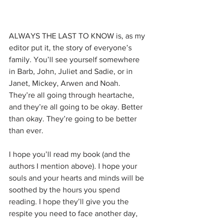
ALWAYS THE LAST TO KNOW is, as my 
editor put it, the story of everyone’s 
family. You’ll see yourself somewhere 
in Barb, John, Juliet and Sadie, or in 
Janet, Mickey, Arwen and Noah. 
They’re all going through heartache, 
and they’re all going to be okay. Better 
than okay. They’re going to be better 
than ever.
I hope you’ll read my book (and the 
authors I mention above). I hope your 
souls and your hearts and minds will be 
soothed by the hours you spend 
reading. I hope they’ll give you the 
respite you need to face another day, 