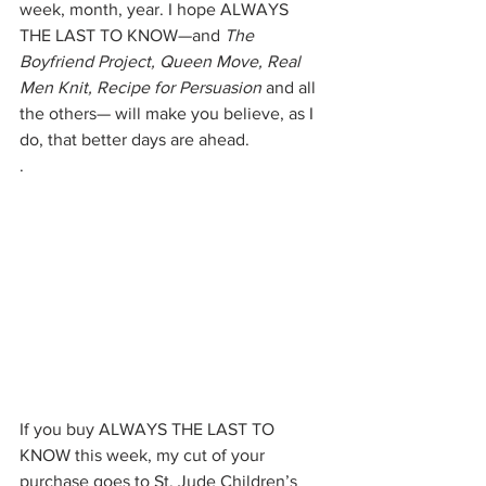
week, month, year. I hope ALWAYS 
THE LAST TO KNOW—and 
The 
Boyfriend Project, Queen Move, Real 
Men Knit, Recipe for Persuasion
 and all 
the others— will make you believe, as I 
do, that better days are ahead.
.
If you buy ALWAYS THE LAST TO 
KNOW this week, my cut of your 
purchase goes to St. Jude Children’s 