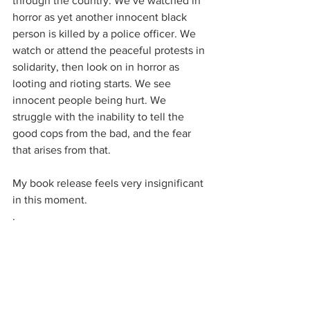
through the country. We’ve watched in 
horror as yet another innocent black 
person is killed by a police officer. We 
watch or attend the peaceful protests in 
solidarity, then look on in horror as 
looting and rioting starts. We see 
innocent people being hurt. We 
struggle with the inability to tell the 
good cops from the bad, and the fear 
that arises from that.
My book release feels very insignificant 
in this moment.
.