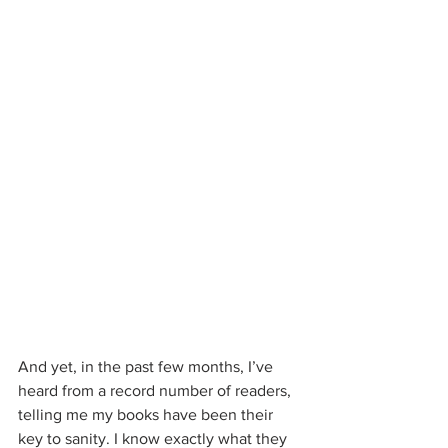
And yet, in the past few months, I’ve 
heard from a record number of readers, 
telling me my books have been their 
key to sanity. I know exactly what they 