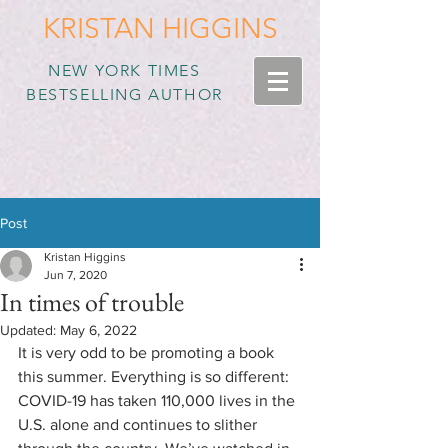
KRISTAN HIGGINS
NEW YORK TIMES
BESTSELLING AUTHOR
Post
Kristan Higgins
Jun 7, 2020
In times of trouble
Updated:
May 6, 2022
It is very odd to be promoting a book 
this summer. Everything is so different: 
COVID-19 has taken 110,000 lives in the 
U.S. alone and continues to slither 