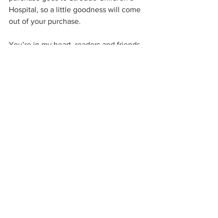
Hospital, so a little goodness will come 
out of your purchase.
You’re in my heart, readers and friends. 
Take good care of yourselves.
\
See All
Related Posts