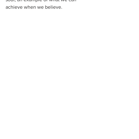
achieve when we believe.