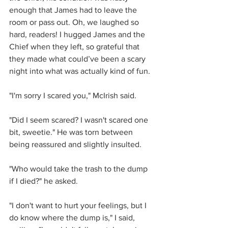
enough that James had to leave the 
room or pass out. Oh, we laughed so 
hard, readers! I hugged James and the 
Chief when they left, so grateful that 
they made what could’ve been a scary 
night into what was actually kind of fun.
"I'm sorry I scared you," McIrish said.
"Did I seem scared? I wasn't scared one 
bit, sweetie." He was torn between 
being reassured and slightly insulted. 
"Who would take the trash to the dump 
if I died?" he asked.
"I don't want to hurt your feelings, but I 
do know where the dump is," I said, 