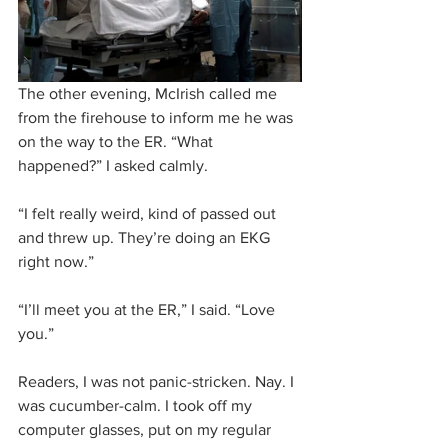
The other evening, McIrish called me 
from the firehouse to inform me he was 
on the way to the ER. “What 
happened?” I asked calmly.
“I felt really weird, kind of passed out 
and threw up. They’re doing an EKG 
right now.”
“I’ll meet you at the ER,” I said. “Love 
you.”
Readers, I was not panic-stricken. Nay. I 
was cucumber-calm. I took off my 
computer glasses, put on my regular 