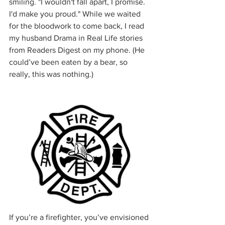
smiling. "I wouldn't fall apart, I promise. 
I'd make you proud." While we waited 
for the bloodwork to come back, I read 
my husband Drama in Real Life stories 
from Readers Digest on my phone. (He 
could’ve been eaten by a bear, so 
really, this was nothing.)
If you’re a firefighter, you’ve envisioned 