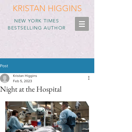
KRISTAN HIGGINS
NEW YORK TIMES
BESTSELLING AUTHOR
Post
Kristan Higgins
Feb 5, 2023
Night at the Hospital