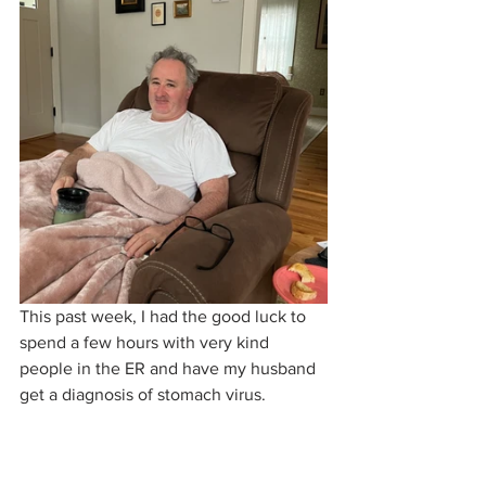
This past week, I had the good luck to 
spend a few hours with very kind 
people in the ER and have my husband 
get a diagnosis of stomach virus. 
McIrish spent the next day being 
pampered by his adoring wife, and by 