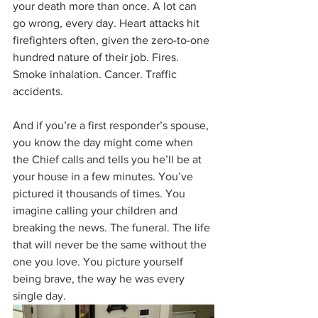
your death more than once. A lot can 
go wrong, every day. Heart attacks hit 
firefighters often, given the zero-to-one 
hundred nature of their job. Fires. 
Smoke inhalation. Cancer. Traffic 
accidents. 
And if you’re a first responder’s spouse, 
you know the day might come when 
the Chief calls and tells you he’ll be at 
your house in a few minutes. You’ve 
pictured it thousands of times. You 
imagine calling your children and 
breaking the news. The funeral. The life 
that will never be the same without the 
one you love. You picture yourself 
being brave, the way he was every 
single day.