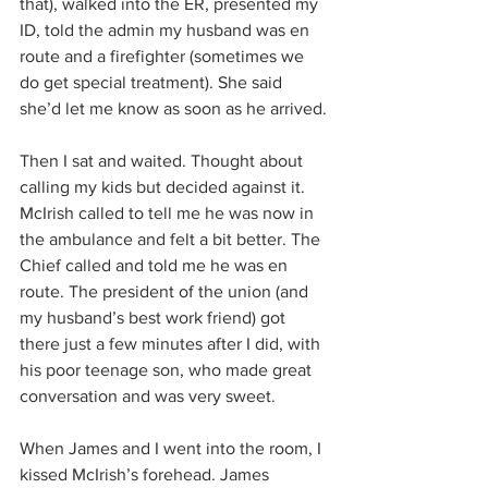
that), walked into the ER, presented my 
ID, told the admin my husband was en 
route and a firefighter (sometimes we 
do get special treatment). She said 
she’d let me know as soon as he arrived.
Then I sat and waited. Thought about 
calling my kids but decided against it. 
McIrish called to tell me he was now in 
the ambulance and felt a bit better. The 
Chief called and told me he was en 
route. The president of the union (and 
my husband’s best work friend) got 
there just a few minutes after I did, with 
his poor teenage son, who made great 
conversation and was very sweet.
When James and I went into the room, I 
kissed McIrish’s forehead. James 