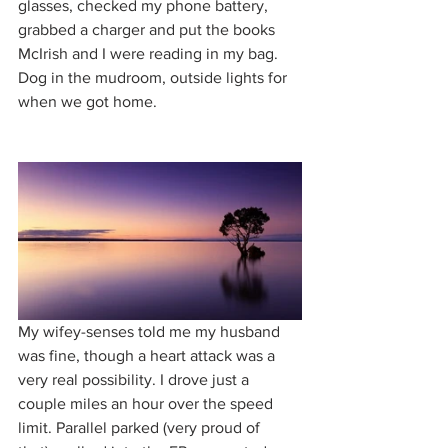
glasses, checked my phone battery, 
grabbed a charger and put the books 
McIrish and I were reading in my bag. 
Dog in the mudroom, outside lights for 
when we got home. 
My wifey-senses told me my husband 
was fine, though a heart attack was a 
very real possibility. I drove just a 
couple miles an hour over the speed 
limit. Parallel parked (very proud of 