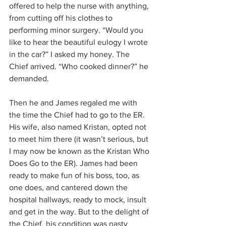
offered to help the nurse with anything, 
from cutting off his clothes to 
performing minor surgery. “Would you 
like to hear the beautiful eulogy I wrote 
in the car?” I asked my honey. The 
Chief arrived. “Who cooked dinner?” he 
demanded. 
Then he and James regaled me with 
the time the Chief had to go to the ER. 
His wife, also named Kristan, opted not 
to meet him there (it wasn’t serious, but 
I may now be known as the Kristan Who 
Does Go to the ER). James had been 
ready to make fun of his boss, too, as 
one does, and cantered down the 
hospital hallways, ready to mock, insult 
and get in the way. But to the delight of 
the Chief, his condition was nasty 