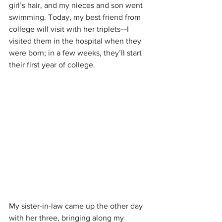
girl’s hair, and my nieces and son went 
swimming. Today, my best friend from 
college will visit with her triplets—I 
visited them in the hospital when they 
were born; in a few weeks, they’ll start 
their first year of college.
My sister-in-law came up the other day 
with her three, bringing along my 