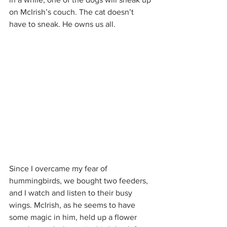
on McIrish’s couch. The cat doesn’t 
have to sneak. He owns us all.
Since I overcame my fear of 
hummingbirds, we bought two feeders, 
and I watch and listen to their busy 
wings. McIrish, as he seems to have 
some magic in him, held up a flower 