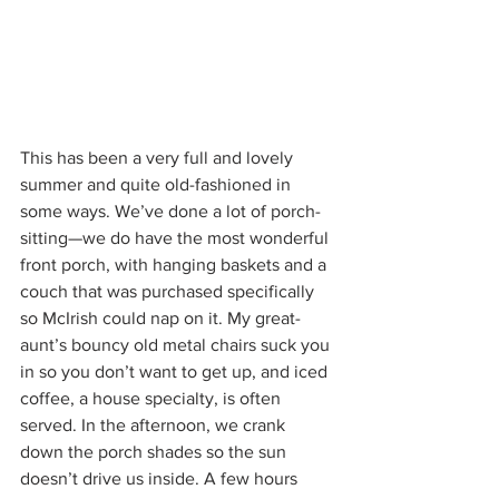
This has been a very full and lovely 
summer and quite old-fashioned in 
some ways. We’ve done a lot of porch-
sitting—we do have the most wonderful 
front porch, with hanging baskets and a 
couch that was purchased specifically 
so McIrish could nap on it. My great-
aunt’s bouncy old metal chairs suck you 
in so you don’t want to get up, and iced 
coffee, a house specialty, is often 
served. In the afternoon, we crank 
down the porch shades so the sun 
doesn’t drive us inside. A few hours 