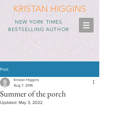
KRISTAN HIGGINS
NEW YORK TIMES
BESTSELLING AUTHOR
Post
Kristan Higgins
Aug 7, 2016
Summer of the porch
Updated:
May 3, 2022