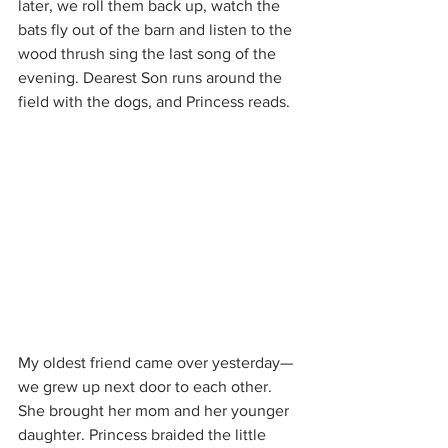
later, we roll them back up, watch the 
bats fly out of the barn and listen to the 
wood thrush sing the last song of the 
evening. Dearest Son runs around the 
field with the dogs, and Princess reads.
My oldest friend came over yesterday—
we grew up next door to each other. 
She brought her mom and her younger 
daughter. Princess braided the little 