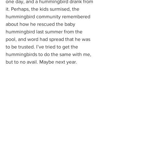
one day, and a hummingbird drank from 
it. Perhaps, the kids surmised, the 
hummingbird community remembered 
about how he rescued the baby 
hummingbird last summer from the 
pool, and word had spread that he was 
to be trusted. I’ve tried to get the 
hummingbirds to do the same with me, 
but to no avail. Maybe next year.