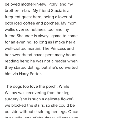
beloved mother-in-law, Polly, and my 
brother-in-law. My friend Stacia is a 
frequent guest here, being a lover of 
both iced coffee and porches. My mom 
walks over sometimes, too, and my 
friend Shaunee is always game to come 
for an evening, so long as I make her a 
well-crafted martini. The Princess and 
her sweetheart have spent many hours 
reading here; he was not a reader when 
they started dating, but she’s converted 
him via Harry Potter.
The dogs too love the porch. While 
Willow was recovering from her leg 
surgery (she is such a delicate flower), 
we blocked the stairs, so she could be 
outside without straining her legs. Once 
in a while, one of the dogs will sneak up 