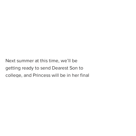
Next summer at this time, we’ll be 
getting ready to send Dearest Son to 
college, and Princess will be in her final 
year. But for now, I’ll just enjoy the last 
few weeks of this peaceful, happy, 
friend-filled time, listen to my kids 
laugh, pet my dogs and get another 
glass of iced coffee.