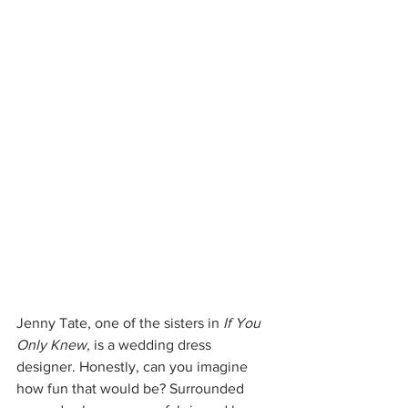
Jenny Tate, one of the sisters in 
If You 
Only Knew, 
is a wedding dress 
designer. Honestly, can you imagine 
how fun that would be? Surrounded 