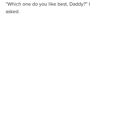
“Which one do you like best, Daddy?” I 
asked.