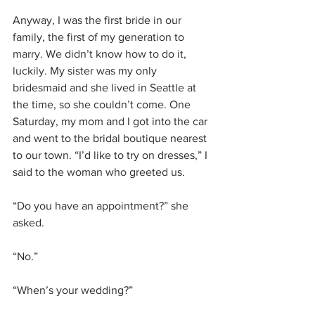
Anyway, I was the first bride in our 
family, the first of my generation to 
marry. We didn’t know how to do it, 
luckily. My sister was my only 
bridesmaid and she lived in Seattle at 
the time, so she couldn’t come. One 
Saturday, my mom and I got into the car 
and went to the bridal boutique nearest 
to our town. “I’d like to try on dresses,” I 
said to the woman who greeted us.
“Do you have an appointment?” she 
asked.
“No.”
“When’s your wedding?”