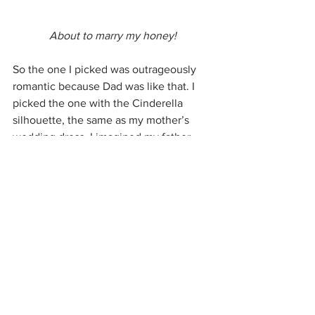
About to marry my honey!
So the one I picked was outrageously 
romantic because Dad was like that. I 
picked the one with the Cinderella 
silhouette, the same as my mother’s 
wedding dress. I imagined my father, 
his clear blue eyes teary, walking me 
down the aisle.
On the big day, McIrish obliged me by 
getting choked up at the sight of me, 
and his voice was husky during our 
vows. Me, I was all smiles that day.
During the reception, I dedicated a 
song to my grandfather from all his 