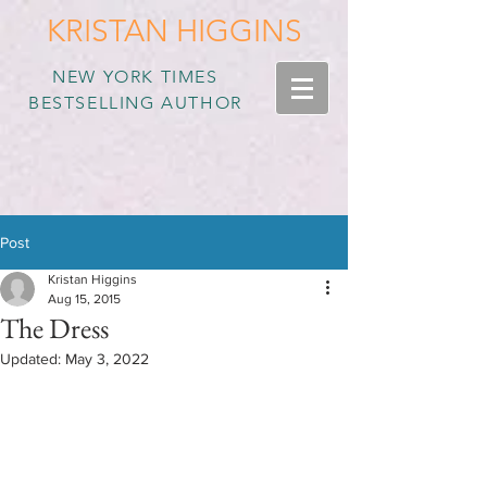
KRISTAN HIGGINS
NEW YORK TIMES
BESTSELLING AUTHOR
Post
Kristan Higgins
Aug 15, 2015
The Dress
Updated:
May 3, 2022