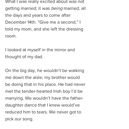
What I was really excited about was not 
getting married; it was 
being
 married, all 
the days and years to come after 
December 14th. “Give me a second,” I 
told my mom, and she left the dressing 
room.
I looked at myself in the mirror and 
thought of my dad.
On the big day, he wouldn’t be walking 
me down the aisle; my brother would 
be doing that in his place. He had never 
met the tender-hearted Irish boy I’d be 
marrying. We wouldn’t have the father-
daughter dance that I knew would’ve 
reduced him to tears. We never got to 
pick our song.