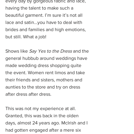
every day by gorgeous fabric and lace, 
having the talent to make such a 
beautiful garment. I’m sure it’s not all 
lace and satin…you have to deal with 
brides and families and high emotions, 
but still. What a job!
Shows like 
Say Yes to the Dress
 and the 
general hubbub around weddings have 
made wedding dress shopping quite 
the event. Women rent limos and take 
their friends and sisters, mothers and 
aunties to the store and try on dress 
after dress after dress.
This was not my experience at all. 
Granted, this was back in the olden 
days, almost 24 years ago. McIrish and I 
had gotten engaged after a mere six 