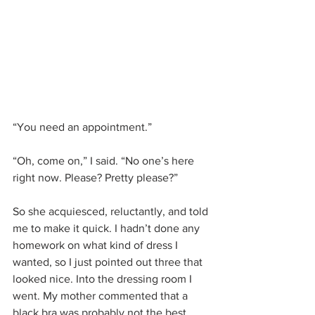
“You need an appointment.”
“Oh, come on,” I said. “No one’s here 
right now. Please? Pretty please?”
So she acquiesced, reluctantly, and told 
me to make it quick. I hadn’t done any 
homework on what kind of dress I 
wanted, so I just pointed out three that 
looked nice. Into the dressing room I 
went. My mother commented that a 
black bra was probably not the best 