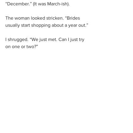
“December.” (It was March-ish).
The woman looked stricken. “Brides 
usually start shopping about a year out.”
I shrugged. “We just met. Can I just try 
on one or two?”