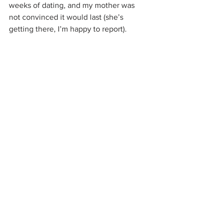
weeks of dating, and my mother was 
not convinced it would last (she’s 
getting there, I’m happy to report).