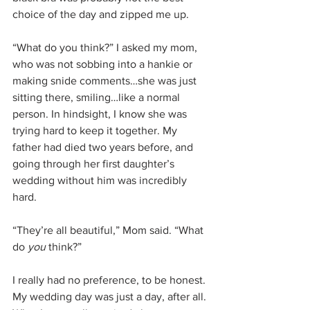
choice of the day and zipped me up.
“What do you think?” I asked my mom, 
who was not sobbing into a hankie or 
making snide comments…she was just 
sitting there, smiling…like a normal 
person. In hindsight, I know she was 
trying hard to keep it together. My 
father had died two years before, and 
going through her first daughter’s 
wedding without him was incredibly 
hard.
“They’re all beautiful,” Mom said. “What 
do 
you 
think?”
I really had no preference, to be honest. 
My wedding day was just a day, after all. 