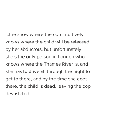
…the show where the cop intuitively 
knows where the child will be released 
by her abductors, but unfortunately, 
she’s the only person in London who 
knows where the Thames River is, and 
she has to drive all through the night to 
get to there, and by the time she does, 
there, the child is dead, leaving the cop 
devastated.