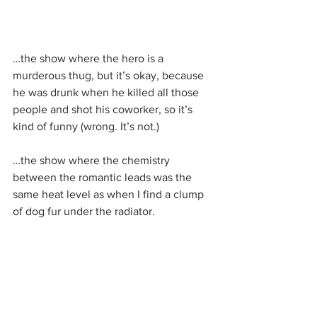
…the show where the hero is a 
murderous thug, but it’s okay, because 
he was drunk when he killed all those 
people and shot his coworker, so it’s 
kind of funny (wrong. It’s not.)
…the show where the chemistry 
between the romantic leads was the 
same heat level as when I find a clump 
of dog fur under the radiator.