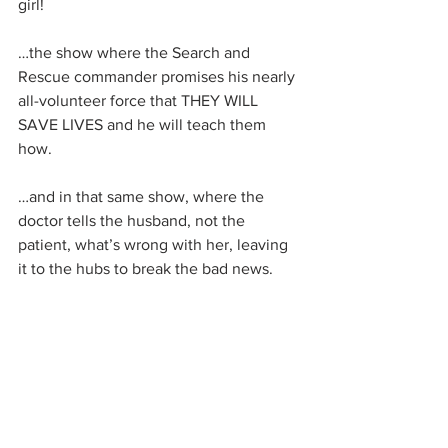
girl!
…the show where the Search and 
Rescue commander promises his nearly 
all-volunteer force that THEY WILL 
SAVE LIVES and he will teach them 
how.
…and in that same show, where the 
doctor tells the husband, not the 
patient, what’s wrong with her, leaving 
it to the hubs to break the bad news.