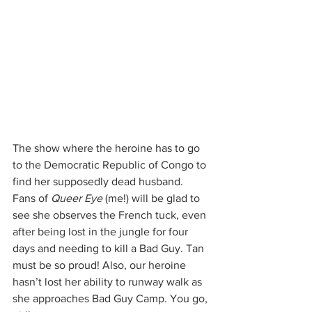
The show where the heroine has to go 
to the Democratic Republic of Congo to 
find her supposedly dead husband. 
Fans of 
Queer Eye
 (me!) will be glad to 
see she observes the French tuck, even 
after being lost in the jungle for four 
days and needing to kill a Bad Guy. Tan 
must be so proud! Also, our heroine 
hasn’t lost her ability to runway walk as 
she approaches Bad Guy Camp. You go, 