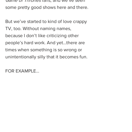
Game of Thrones
 fans, and we’ve seen 
some pretty good shows here and there.
But we’ve started to kind of love crappy 
TV, too. Without naming names, 
because I don’t like criticizing other 
people’s hard work. And yet…there are 
times when something is so wrong or 
unintentionally silly that it becomes fun.
FOR EXAMPLE…