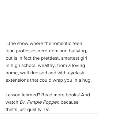
…the show where the romantic teen 
lead professes nerd-dom and bullying, 
but is in fact the prettiest, smartest girl 
in high school, wealthy, from a loving 
home, well dressed and with eyelash 
extensions that could wrap you in a hug.
Lesson learned? Read more books! And 
watch 
Dr. Pimple Popper
, because 
that’s just quality TV.