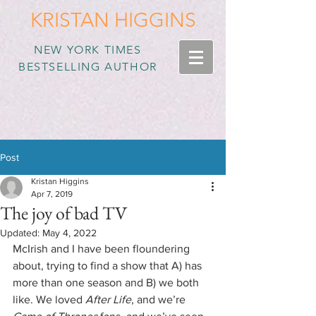
KRISTAN HIGGINS
NEW YORK TIMES
BESTSELLING AUTHOR
Post
Kristan Higgins
Apr 7, 2019
The joy of bad TV
Updated:
May 4, 2022
McIrish and I have been floundering 
about, trying to find a show that A) has 
more than one season and B) we both 
like. We loved 
After Life
, and we’re 