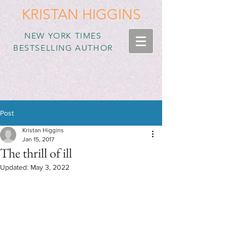
KRISTAN HIGGINS
NEW YORK TIMES
BESTSELLING AUTHOR
Post
Kristan Higgins
Jan 15, 2017
The thrill of ill
Updated:
May 3, 2022