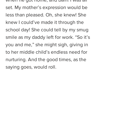
set. My mother’s expression would be 
less than pleased. Oh, she knew! She 
knew I could’ve made it through the 
school day! She could tell by my smug 
smile as my daddy left for work. “So it’s 
you and me,” she might sigh, giving in 
to her middle child’s endless need for 
nurturing. And the good times, as the 
saying goes, would roll.