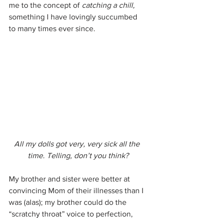
me to the concept of 
catching a chill, 
something I have lovingly succumbed 
to many times ever since.
All my dolls got very, very sick all the 
time. Telling, don’t you think?
My brother and sister were better at 
convincing Mom of their illnesses than I 
was (alas); my brother could do the 
“scratchy throat” voice to perfection, 