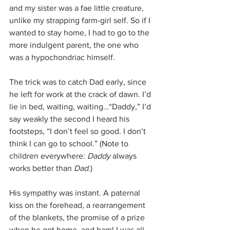
and my sister was a fae little creature, 
unlike my strapping farm-girl self. So if I 
wanted to stay home, I had to go to the 
more indulgent parent, the one who 
was a hypochondriac himself.
The trick was to catch Dad early, since 
he left for work at the crack of dawn. I’d 
lie in bed, waiting, waiting…“Daddy,” I’d 
say weakly the second I heard his 
footsteps, “I don’t feel so good. I don’t 
think I can go to school.” (Note to 
children everywhere: 
Daddy
 always 
works better than 
Dad
.)
His sympathy was instant. A paternal 
kiss on the forehead, a rearrangement 
of the blankets, the promise of a prize 
when he got home, and bam! I was all 