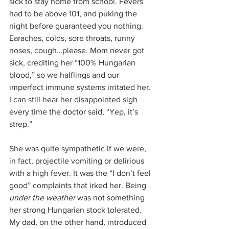
sick to stay home from school. Fevers 
had to be above 101, and puking the 
night before guaranteed you nothing. 
Earaches, colds, sore throats, runny 
noses, cough…please. Mom never got 
sick, crediting her “100% Hungarian 
blood,” so we halflings and our 
imperfect immune systems irritated her. 
I can still hear her disappointed sigh 
every time the doctor said, “Yep, it’s 
strep.”
She was quite sympathetic if we were, 
in fact, projectile vomiting or delirious 
with a high fever. It was the “I don’t feel 
good” complaints that irked her. Being 
under the weather 
was not something 
her strong Hungarian stock tolerated. 
My dad, on the other hand, introduced 