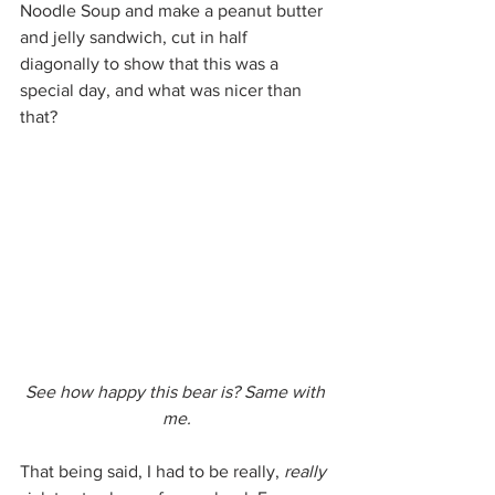
Noodle Soup and make a peanut butter 
and jelly sandwich, cut in half 
diagonally to show that this was a 
special day, and what was nicer than 
that?
See how happy this bear is? Same with 
me.
That being said, I had to be really, 
really