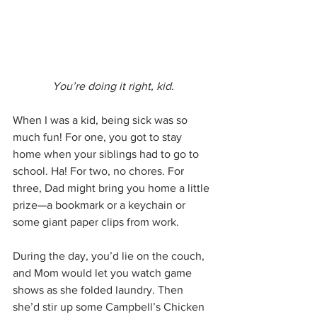
You’re doing it right, kid.
When I was a kid, being sick was so 
much fun! For one, you got to stay 
home when your siblings had to go to 
school. Ha! For two, no chores. For 
three, Dad might bring you home a little 
prize—a bookmark or a keychain or 
some giant paper clips from work.
During the day, you’d lie on the couch, 
and Mom would let you watch game 
shows as she folded laundry. Then 
she’d stir up some Campbell’s Chicken 