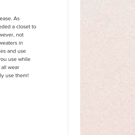
lease. As 
eded a closet to 
wever, not 
weaters in 
hes and use 
you use while 
all wear 
lly use them!