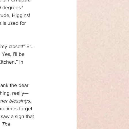
0 degrees? 
ude, Higgins! 
ls used for 
my closet!” Er…
es, I’ll be 
itchen,” in 
hank the dear 
hing, really—
mer blessings, 
ometimes forget 
saw a sign that 
 
The 