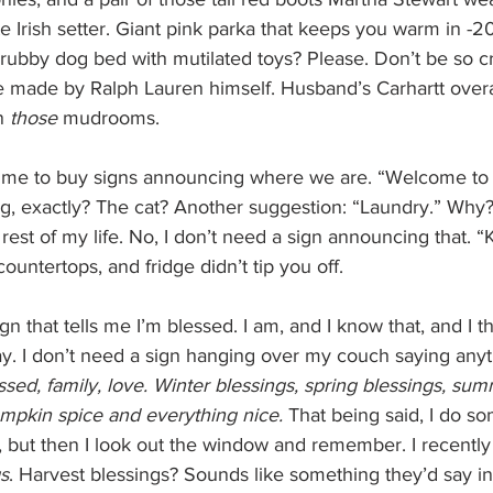
 Irish setter. Giant pink parka that keeps you warm in -2
rubby dog bed with mutilated toys? Please. Don’t be so cr
 made by Ralph Lauren himself. Husband’s Carhartt overal
n 
those 
mudrooms.
s me to buy signs announcing where we are. “Welcome to 
 exactly? The cat? Another suggestion: “Laundry.” Why? Y
rest of my life. No, I don’t need a sign announcing that. “K
countertops, and fridge didn’t tip you off.
gn that tells me I’m blessed. I am, and I know that, and I t
ay. I don’t need a sign hanging over my couch saying anyt
essed, family, love. Winter blessings, spring blessings, sum
mpkin spice and everything nice. 
That being said, I do s
 but then I look out the window and remember. I recently 
gs
. Harvest blessings? Sounds like something they’d say in