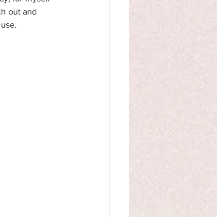
ch out and 
 use.