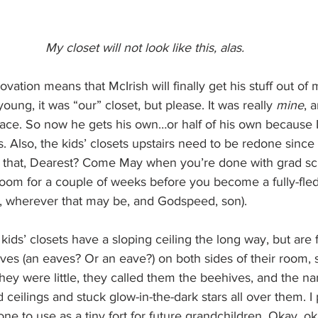
My closet will not look like this, alas.
vation means that McIrish will finally get his stuff out of 
ng, it was “our” closet, but please. It was really 
mine
, 
ace. So now he gets his own…or half of his own because I
. Also, the kids’ closets upstairs need to be redone since
ar that, Dearest? Come May when you’re done with grad sc
oom for a couple of weeks before you become a fully-fle
, wherever that may be, and Godspeed, son).
ids’ closets have a sloping ceiling the long way, but are f
es (an eaves? Or an eave?) on both sides of their room, 
hey were little, they called them the beehives, and the n
 ceilings and stuck glow-in-the-dark stars all over them. I
ne to use as a tiny fort for future grandchildren. Okay, ok