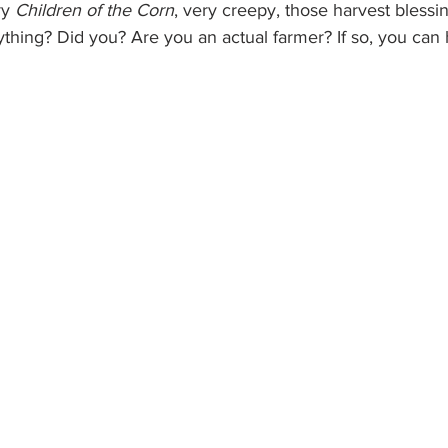
y 
Children of the Corn
, very creepy, those harvest blessin
ything? Did you? Are you an actual farmer? If so, you can 