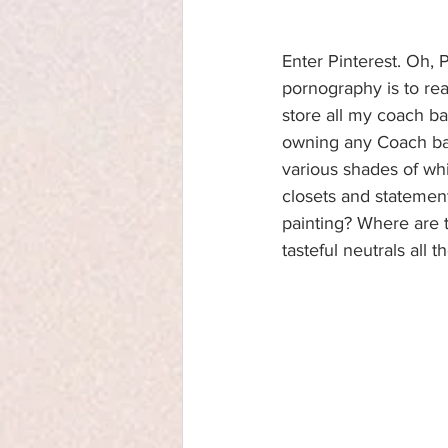
Enter Pinterest. Oh, 
pornography is to real
store all my coach ba
owning any Coach bags
various shades of wh
closets and statement
painting? Where are t
tasteful neutrals all