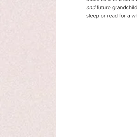
and
 future grandchil
sleep or read for a w