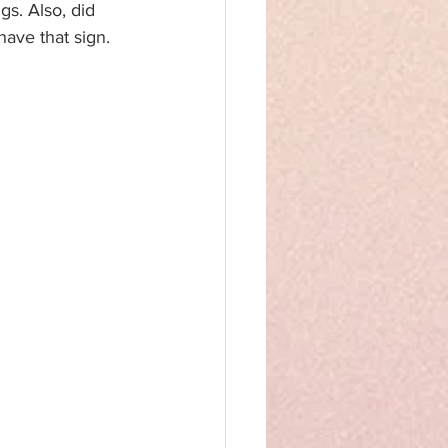
gs. Also, did 
have that sign.