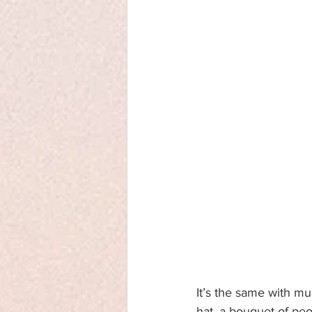
It’s the same with m
hat, a bouquet of peo