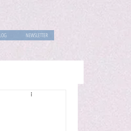
LOG
NEWSLETTER