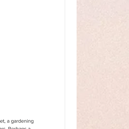
t, a gardening 
ars. Perhaps a 