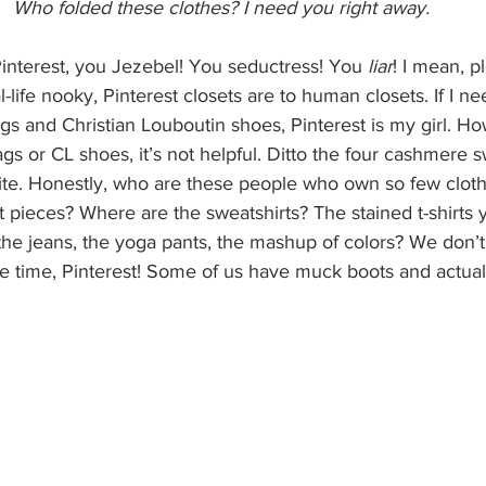
Who folded these clothes? I need you right away.
Pinterest, you Jezebel! You seductress! You 
liar
! I mean, p
-life nooky, Pinterest closets are to human closets. If I ne
gs and Christian Louboutin shoes, Pinterest is my girl. Ho
 or CL shoes, it’s not helpful. Ditto the four cashmere s
ite. Honestly, who are these people who own so few clot
 pieces? Where are the sweatshirts? The stained t-shirts 
he jeans, the yoga pants, the mashup of colors? We don’t 
 the time, Pinterest! Some of us have muck boots and actua