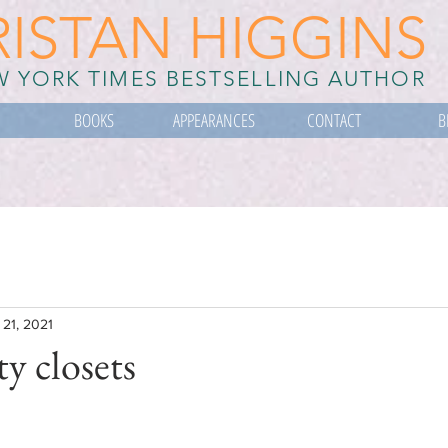
RISTAN HIGGINS
 YORK TIMES BESTSELLING AUTHOR
BOOKS
APPEARANCES
CONTACT
B
 21, 2021
ty closets