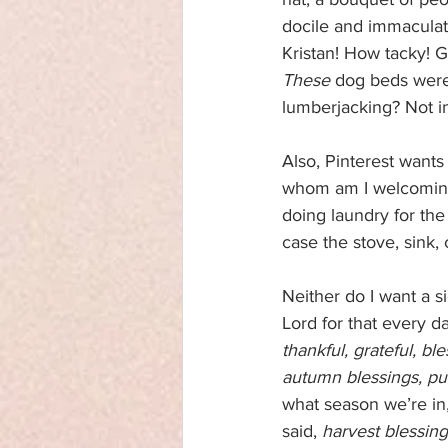
docile and immaculate
Kristan! How tacky! G
These
 dog beds were
lumberjacking? Not i
Also, Pinterest want
whom am I welcoming,
doing laundry for the 
case the stove, sink, 
Neither do I want a si
Lord for that every d
thankful, grateful, bl
autumn blessings, pu
what season we’re in,
said, 
harvest blessin