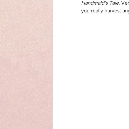
Handmaid’s Tale.
 Ver
you really harvest an