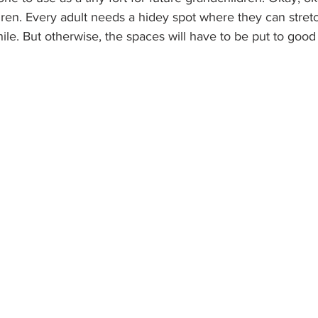
dren. Every adult needs a hidey spot where they can stret
hile. But otherwise, the spaces will have to be put to good