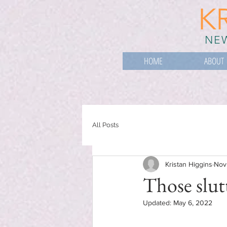
K
NEW
HOME
ABOUT
All Posts
Kristan Higgins
Nov
Those slut
Updated:
May 6, 2022