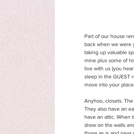
Part of our house reno
back when we were you
taking up valuable sp
mine plus some of his
live with us (you he
sleep in the GUEST r
move into your place
Anyhoo, closets. The k
They also have an eav
have an attic. When t
drew on the walls and
those as is and save o