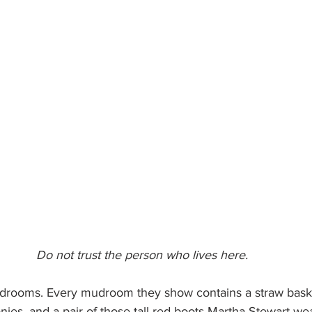
Do not trust the person who lives here.
udrooms. Every mudroom they show contains a straw baske
nies, and a pair of those tall red boots Martha Stewart we