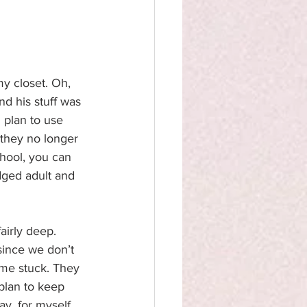
my closet. Oh, 
and his stuff was 
 plan to use 
 they no longer 
hool, you can 
dged adult and 
airly deep. 
since we don’t 
ame stuck. They 
 plan to keep 
ay, for myself 