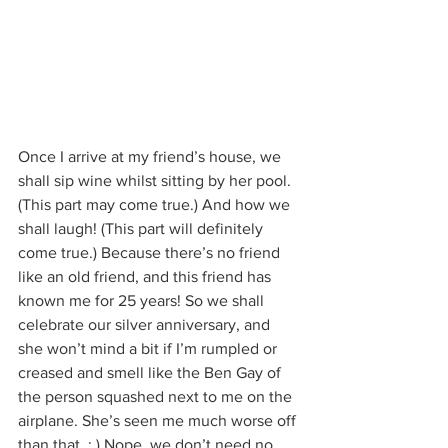
Once I arrive at my friend’s house, we 
shall sip wine whilst sitting by her pool. 
(This part may come true.) And how we 
shall laugh! (This part will definitely 
come true.) Because there’s no friend 
like an old friend, and this friend has 
known me for 25 years! So we shall 
celebrate our silver anniversary, and 
she won’t mind a bit if I’m rumpled or 
creased and smell like the Ben Gay of 
the person squashed next to me on the 
airplane. She’s seen me much worse off 
than that. ; ) Nope, we don’t need no 