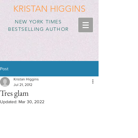
KRISTAN HIGGINS
NEW YORK TIMES
BESTSELLING AUTHOR
Post
Kristan Higgins
Jul 21, 2012
Tres glam
Updated:
Mar 30, 2022