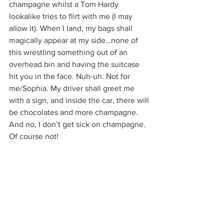
champagne whilst a Tom Hardy 
lookalike tries to flirt with me (I may 
allow it). When I land, my bags shall 
magically appear at my side…none of 
this wrestling something out of an 
overhead bin and having the suitcase 
hit you in the face. Nuh-uh. Not for 
me/Sophia. My driver shall greet me 
with a sign, and inside the car, there will 
be chocolates and more champagne. 
And no, I don’t get sick on champagne. 
Of course not!