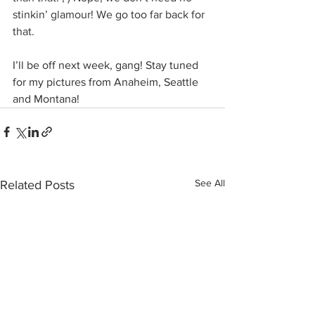
stinkin’ glamour! We go too far back for 
that.
I’ll be off next week, gang! Stay tuned 
for my pictures from Anaheim, Seattle 
and Montana!
See All
Related Posts