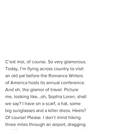
C’est moi, of course. So very glamorous. 
Today, I’m flying across country to visit 
an old pal before the Romance Writers 
of America hosts its annual conference. 
And oh, the glamor of travel. Picture 
me, looking like…oh, Sophia Loren, shall 
we say? I have on a scarf, a hat, some 
big sunglasses and a killer dress. Heels? 
Of course! Please. I don’t mind hiking 
three miles through an airport, dragging 