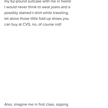
my 62-pound suitcase with me in heels! 
I would never think to wear jeans and a 
possibly stained t-shirt while traveling, 
let alone those little fold-up shoes you 
can buy at CVS, no, of course not!
Also, imagine me in first class, sipping 