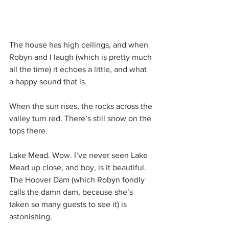
The house has high ceilings, and when 
Robyn and I laugh (which is pretty much 
all the time) it echoes a little, and what 
a happy sound that is.
When the sun rises, the rocks across the 
valley turn red. There’s still snow on the 
tops there.
Lake Mead. Wow. I’ve never seen Lake 
Mead up close, and boy, is it beautiful. 
The Hoover Dam (which Robyn fondly 
calls the damn dam, because she’s 
taken so many guests to see it) is 
astonishing.