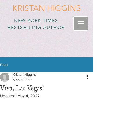
KRISTAN HIGGINS
NEW YORK TIMES
BESTSELLING AUTHOR
Post
Kristan Higgins
Mar 31, 2019
Viva, Las Vegas!
Updated:
May 4, 2022