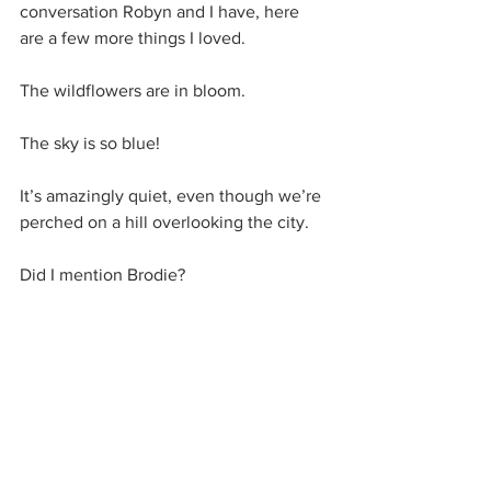
conversation Robyn and I have, here 
are a few more things I loved.
The wildflowers are in bloom.
The sky is so blue!
It’s amazingly quiet, even though we’re 
perched on a hill overlooking the city.
Did I mention Brodie?