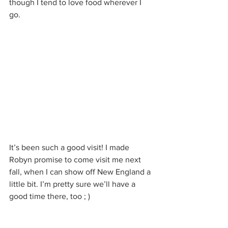
though I tend to love food wherever I 
go.
It’s been such a good visit! I made 
Robyn promise to come visit me next 
fall, when I can show off New England a 
little bit. I’m pretty sure we’ll have a 
good time there, too ; )