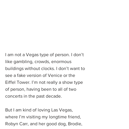
I am not a Vegas type of person. I don’t 
like gambling, crowds, enormous 
buildings without clocks. I don’t want to 
see a fake version of Venice or the 
Eiffel Tower. I’m not really a show type 
of person, having been to all of two 
concerts in the past decade.
But I am kind of loving Las Vegas, 
where I’m visiting my longtime friend, 
Robyn Carr, and her good dog, Brodie, 