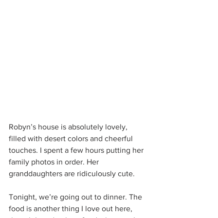
Robyn’s house is absolutely lovely, 
filled with desert colors and cheerful 
touches. I spent a few hours putting her 
family photos in order. Her 
granddaughters are ridiculously cute.
Tonight, we’re going out to dinner. The 
food is another thing I love out here, 