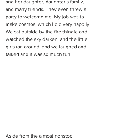
and her daughter, daughter’s family, 
and many friends. They even threw a 
party to welcome me! My job was to 
make cosmos, which I did very happily. 
We sat outside by the fire thingie and 
watched the sky darken, and the little 
girls ran around, and we laughed and 
talked and it was so much fun!
Aside from the almost nonstop 