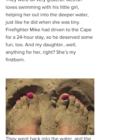
loves swimming with his little girl, 
helping her out into the deeper water, 
just like he did when she was tiny. 
Firefighter Mike had driven to the Cape 
for a 24-hour stay, so he deserved some 
fun, too. And my daughter…well, 
anything for her, right? She’s my 
firstborn.
They went back into the water, and the 