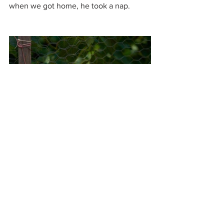
when we got home, he took a nap. 
My feet were a little toasted, which will 
make me remember to put on shoes the 
next time. And, when my three darlings 
packed up and drove off, I followed my 
grandson’s lead…and took a nap. 