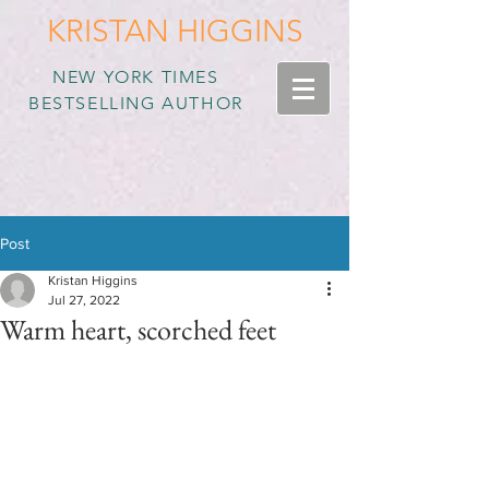
KRISTAN HIGGINS
NEW YORK TIMES
BESTSELLING AUTHOR
Post
Kristan Higgins
Jul 27, 2022
Warm heart, scorched feet