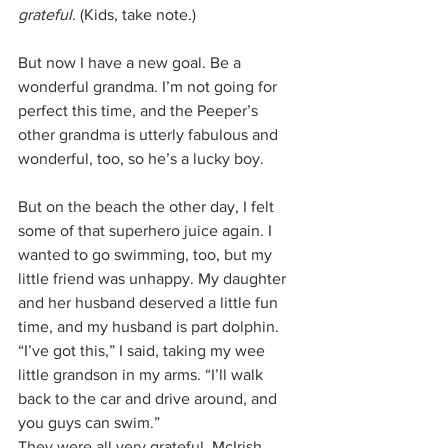
grateful. 
(Kids, take note.)
But now I have a new goal. Be a 
wonderful grandma. I’m not going for 
perfect this time, and the Peeper’s 
other grandma is utterly fabulous and 
wonderful, too, so he’s a lucky boy. 
But on the beach the other day, I felt 
some of that superhero juice again. I 
wanted to go swimming, too, but my 
little friend was unhappy. My daughter 
and her husband deserved a little fun 
time, and my husband is part dolphin. 
“I’ve got this,” I said, taking my wee 
little grandson in my arms. “I’ll walk 
back to the car and drive around, and 
you guys can swim.”
They were all very grateful. McIrish 