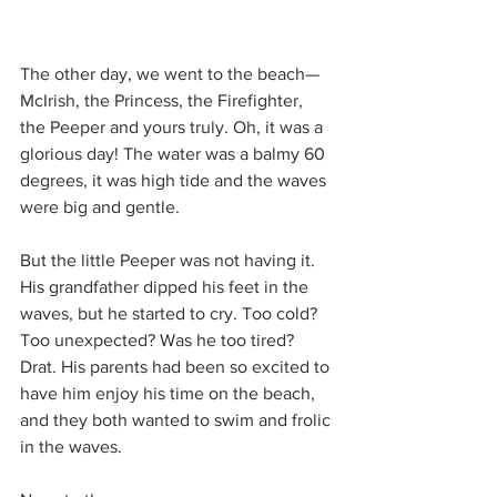
The other day, we went to the beach—
McIrish, the Princess, the Firefighter, 
the Peeper and yours truly. Oh, it was a 
glorious day! The water was a balmy 60 
degrees, it was high tide and the waves 
were big and gentle.
But the little Peeper was not having it. 
His grandfather dipped his feet in the 
waves, but he started to cry. Too cold? 
Too unexpected? Was he too tired? 
Drat. His parents had been so excited to 
have him enjoy his time on the beach, 
and they both wanted to swim and frolic 
in the waves.