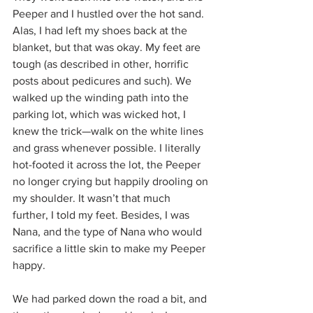
Peeper and I hustled over the hot sand. 
Alas, I had left my shoes back at the 
blanket, but that was okay. My feet are 
tough (as described in other, horrific 
posts about pedicures and such). We 
walked up the winding path into the 
parking lot, which was wicked hot, I 
knew the trick—walk on the white lines 
and grass whenever possible. I literally 
hot-footed it across the lot, the Peeper 
no longer crying but happily drooling on 
my shoulder. It wasn’t that much 
further, I told my feet. Besides, I was 
Nana, and the type of Nana who would 
sacrifice a little skin to make my Peeper 
happy.
We had parked down the road a bit, and 