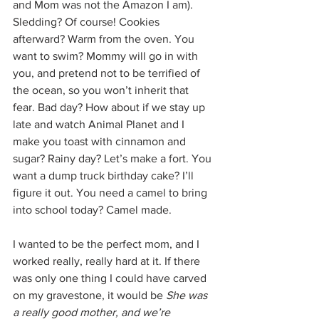
and Mom was not the Amazon I am). 
Sledding? Of course! Cookies 
afterward? Warm from the oven. You 
want to swim? Mommy will go in with 
you, and pretend not to be terrified of 
the ocean, so you won’t inherit that 
fear. Bad day? How about if we stay up 
late and watch Animal Planet and I 
make you toast with cinnamon and 
sugar? Rainy day? Let’s make a fort. You 
want a dump truck birthday cake? I’ll 
figure it out. You need a camel to bring 
into school today? Camel made. 
I wanted to be the perfect mom, and I 
worked really, really hard at it. If there 
was only one thing I could have carved 
on my gravestone, it would be 
She was 
a really good mother, and we’re 