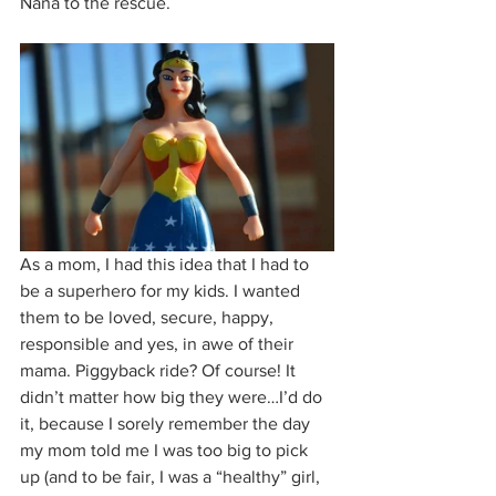
Nana to the rescue.
As a mom, I had this idea that I had to 
be a superhero for my kids. I wanted 
them to be loved, secure, happy, 
responsible and yes, in awe of their 
mama. Piggyback ride? Of course! It 
didn’t matter how big they were…I’d do 
it, because I sorely remember the day 
my mom told me I was too big to pick 
up (and to be fair, I was a “healthy” girl, 