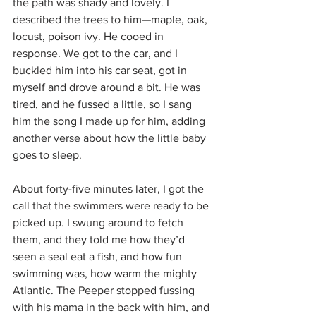
the path was shady and lovely. I 
described the trees to him—maple, oak, 
locust, poison ivy. He cooed in 
response. We got to the car, and I 
buckled him into his car seat, got in 
myself and drove around a bit. He was 
tired, and he fussed a little, so I sang 
him the song I made up for him, adding 
another verse about how the little baby 
goes to sleep.
About forty-five minutes later, I got the 
call that the swimmers were ready to be 
picked up. I swung around to fetch 
them, and they told me how they’d 
seen a seal eat a fish, and how fun 
swimming was, how warm the mighty 
Atlantic. The Peeper stopped fussing 
with his mama in the back with him, and 