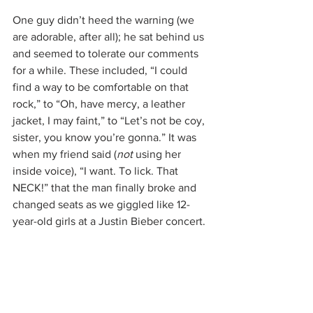
One guy didn’t heed the warning (we 
are adorable, after all); he sat behind us 
and seemed to tolerate our comments 
for a while. These included, “I could 
find a way to be comfortable on that 
rock,” to “Oh, have mercy, a leather 
jacket, I may faint,” to “Let’s not be coy, 
sister, you know you’re gonna.” It was 
when my friend said (
not
 using her 
inside voice), “I want. To lick. That 
NECK!” that the man finally broke and 
changed seats as we giggled like 12-
year-old girls at a Justin Bieber concert.