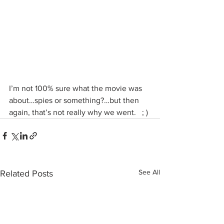
I’m not 100% sure what the movie was 
about…spies or something?…but then 
again, that’s not really why we went.   ; )
See All
Related Posts