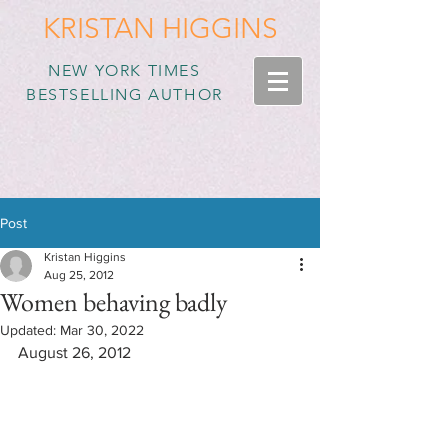
KRISTAN HIGGINS
NEW YORK TIMES
BESTSELLING AUTHOR
Post
Kristan Higgins
Aug 25, 2012
Women behaving badly
Updated:
Mar 30, 2022
August 26, 2012