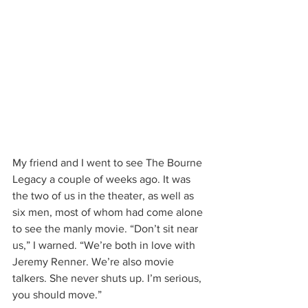
My friend and I went to see The Bourne 
Legacy a couple of weeks ago. It was 
the two of us in the theater, as well as 
six men, most of whom had come alone 
to see the manly movie. “Don’t sit near 
us,” I warned. “We’re both in love with 
Jeremy Renner. We’re also movie 
talkers. She never shuts up. I’m serious, 
you should move.”